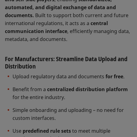
automated, and digital exchange of data and
documents.
Built to support both current and future
international regulations, it acts as a
central
communication interface
, efficiently managing data,
metadata, and documents.
For Manufacturers: Streamline Data Upload and
Distribution
Upload regulatory data and documents
for free
.
Benefit from a
centralized distribution platform
for the entire industry.
Simple onboarding and uploading – no need for
custom interfaces.
Use
predefined rule sets
to meet multiple