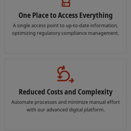
One Place to Access Everything
A single access point to up-to-date information,
optimizing regulatory compliance management.
Reduced Costs and Complexity
Automate processes and minimize manual effort
with our advanced digital platform.