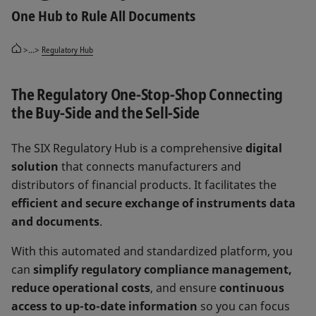
One Hub to Rule All Documents
>...>
Regulatory Hub
The Regulatory One-Stop-Shop Connecting
the Buy-Side and the Sell-Side
The SIX Regulatory Hub is a comprehensive
digital
solution
that connects manufacturers and
distributors of financial products. It facilitates the
efficient and secure exchange of instruments data
and documents
.
With this automated and standardized platform, you
can
simplify regulatory compliance management,
reduce operational costs
, and ensure
continuous
access to up-to-date information
so you can focus