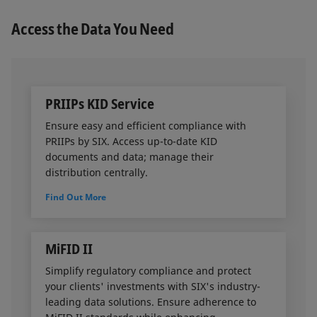
that offers simple integration and secure access
through a customizable permission system.
Access the Data You Need
PRIIPs KID Service
Ensure easy and efficient compliance with
PRIIPs by SIX. Access up-to-date KID
documents and data; manage their
distribution centrally.
Find Out More
MiFID II
Simplify regulatory compliance and protect
your clients' investments with SIX's industry-
leading data solutions. Ensure adherence to