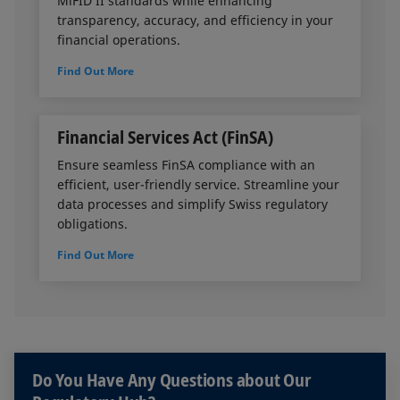
MiFID II standards while enhancing
transparency, accuracy, and efficiency in your
financial operations.
Find Out More
Financial Services Act (FinSA)
Ensure seamless FinSA compliance with an
efficient, user-friendly service. Streamline your
data processes and simplify Swiss regulatory
obligations.
Find Out More
Do You Have Any Questions about Our