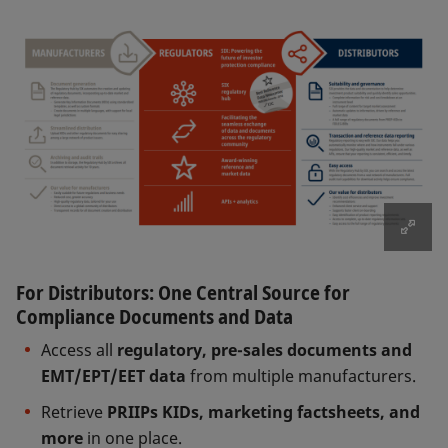
For Distributors: One Central Source for
Compliance Documents and Data
Access all
regulatory, pre-sales documents and
EMT/EPT/EET data
from multiple manufacturers.
Retrieve
PRIIPs KIDs, marketing factsheets, and
more
in one place.