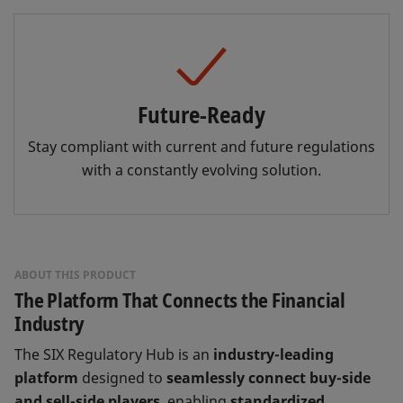
Future-Ready
Stay compliant with current and future regulations
with a constantly evolving solution.
ABOUT THIS PRODUCT
The Platform That Connects the Financial
Industry
The SIX Regulatory Hub is an
industry-leading
platform
designed to
seamlessly connect buy-side
and sell-side players
, enabling
standardized,