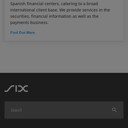
Spanish financial centers, catering to a broad
international client base. We provide services in the
securities, financial information as well as the
payments business.
Find Out More