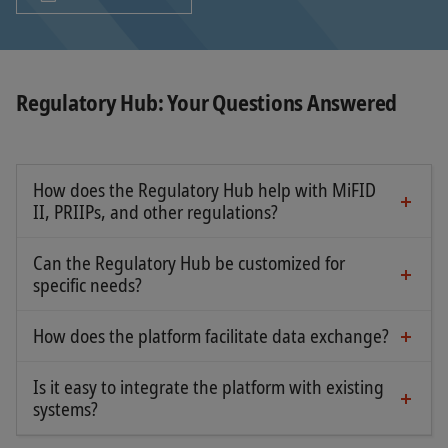
Regulatory Hub: Your Questions Answered
How does the Regulatory Hub help with MiFID
II, PRIIPs, and other regulations?
The platform connects manufacturers and
distributors, ensuring the correct distribution of
Can the Regulatory Hub be customized for
key legal documents.
specific needs?
Yes, you can upload any type of document, from
KIDs and data sheets to standard templates (EET,
How does the platform facilitate data exchange?
It centralizes all documentation from different
EPT, EMT).
manufacturers and makes it available to
Is it easy to integrate the platform with existing
authorized distributors, reducing costs and effort.
systems?
Yes, the Regulatory Hub is a web-based solution