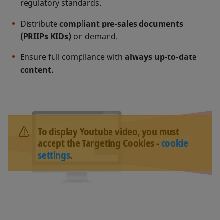
regulatory standards.
Distribute
compliant pre-sales documents
(PRIIPs KIDs)
on demand.
Ensure full compliance with
always up-to-date
content.
To display Youtube video, you must
accept the Targeting Cookies -
cookie
settings
.