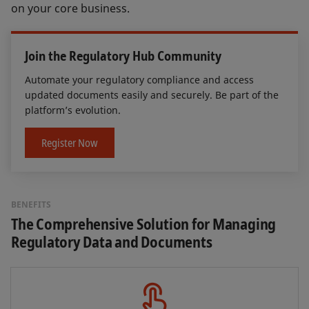
on your core business.
Join the Regulatory Hub Community
Automate your regulatory compliance and access
updated documents easily and securely. Be part of the
platform’s evolution.
Register Now
BENEFITS
The Comprehensive Solution for Managing
Regulatory Data and Documents