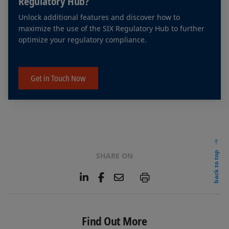
Regulatory Hub?
Unlock additional features and discover how to
maximize the use of the SIX Regulatory Hub to further
optimize your regulatory compliance.
Get in Touch Now
back to top
SHARE ON
L
F
E
P
i
a
m
n
c
a
k
e
i
e
b
l
Find Out More
d
o