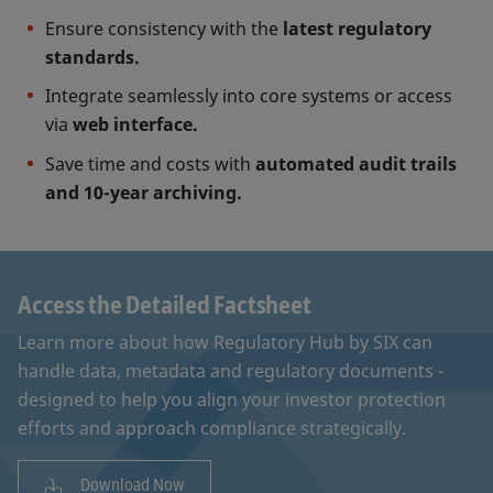
Ensure consistency with the
latest regulatory
standards.
Integrate seamlessly into core systems or access
via
web interface.
Save time and costs with
automated audit trails
and 10-year archiving.
Access the Detailed Factsheet
Learn more about how Regulatory Hub by SIX can
handle data, metadata and regulatory documents -
designed to help you align your investor protection
efforts and approach compliance strategically.
Download Now