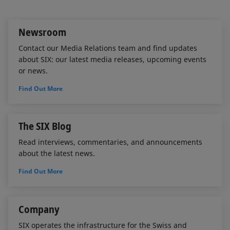
I
o
n
k
Newsroom
Contact our Media Relations team and find updates
about SIX: our latest media releases, upcoming events
or news.
Find Out More
The SIX Blog
Read interviews, commentaries, and announcements
about the latest news.
Find Out More
Company
SIX operates the infrastructure for the Swiss and