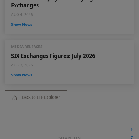
Exchanges
AUG 4, 2026
Show News
MEDIA RELEASES
SIX Exchanges Figures: July 2026
AUG 3, 2026
Show News
Back to ETF Explorer
SHARE ON