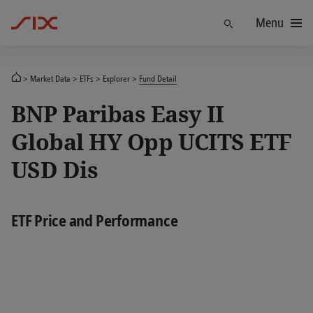
Menu
Find
Market Data
ETFs
Explorer
Fund Detail
BNP Paribas Easy II
Global HY Opp UCITS ETF
USD Dis
ETF Price and Performance