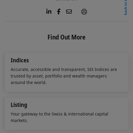
back to top
L
F
E
P
i
a
m
n
c
a
k
e
i
e
b
l
Find Out More
d
o
I
o
n
k
Indices
Accurate, accessible and transparent, SIX Indices are
trusted by asset, portfolio and wealth managers
around the world.
Listing
Your gateway to the Swiss & international capital
markets.