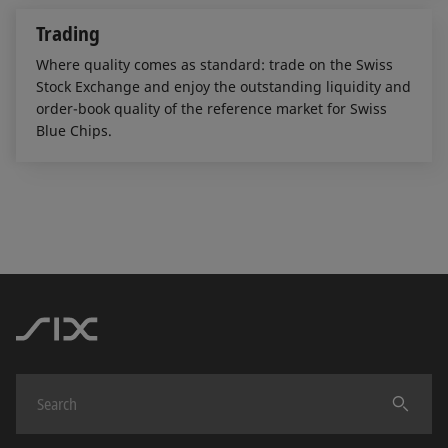
Trading
Where quality comes as standard: trade on the Swiss
Stock Exchange and enjoy the outstanding liquidity and
order-book quality of the reference market for Swiss
Blue Chips.