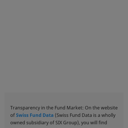
Transparency in the Fund Market: On the website
of
Swiss Fund Data
(Swiss Fund Data is a wholly
owned subsidiary of SIX Group), you will find