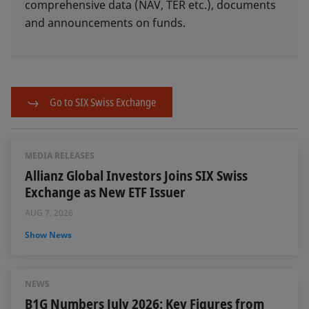
comprehensive data (NAV, TER etc.), documents
and announcements on funds.
Go to SIX Swiss Exchange
MEDIA RELEASES
Allianz Global Investors Joins SIX Swiss
Exchange as New ETF Issuer
AUG 7, 2026
Show News
NEWS
B1G Numbers July 2026: Key Figures from