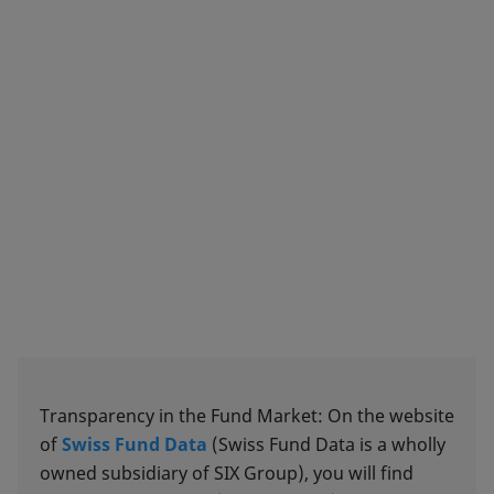
Transparency in the Fund Market: On the website
of
Swiss Fund Data
(Swiss Fund Data is a wholly
owned subsidiary of SIX Group), you will find