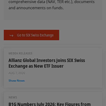
comprehensive data (NAV, TER etc.), documents
and announcements on funds.
Go to SIX Swiss Exchange
MEDIA RELEASES
Allianz Global Investors Joins SIX Swiss
Exchange as New ETF Issuer
AUG 7, 2026
Show News
NEWS
B1G Numbers July 2026: Key Figures from