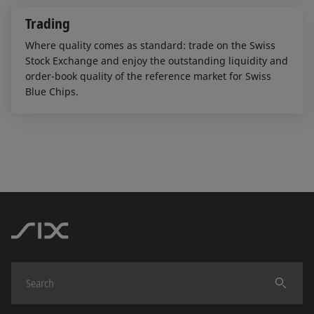
Trading
Where quality comes as standard: trade on the Swiss
Stock Exchange and enjoy the outstanding liquidity and
order-book quality of the reference market for Swiss
Blue Chips.