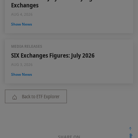
Exchanges
AUG 4, 2026
Show News
MEDIA RELEASES
SIX Exchanges Figures: July 2026
AUG 3, 2026
Show News
Back to ETF Explorer
SHARE ON