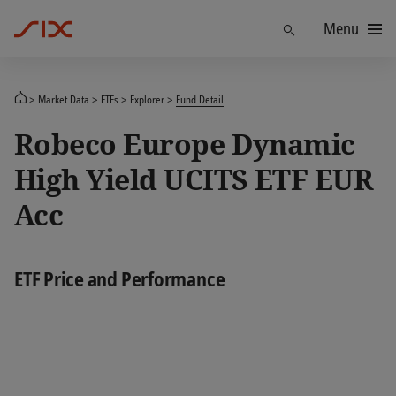
Menu
Find
Market Data
ETFs
Explorer
Fund Detail
Robeco Europe Dynamic
High Yield UCITS ETF EUR
Acc
ETF Price and Performance