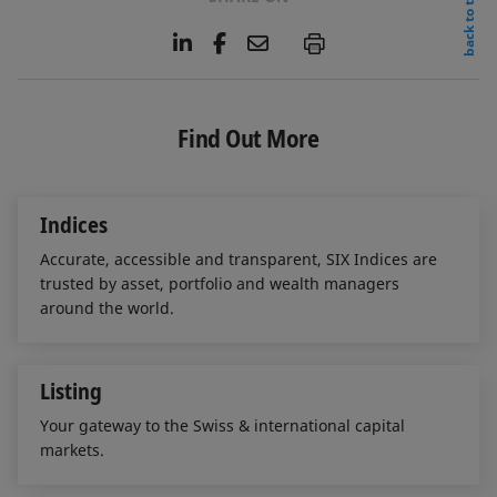
back to top
L
F
E
P
i
a
m
n
c
a
k
e
i
e
b
l
Find Out More
d
o
I
o
n
k
Indices
Accurate, accessible and transparent, SIX Indices are
trusted by asset, portfolio and wealth managers
around the world.
Listing
Your gateway to the Swiss & international capital
markets.