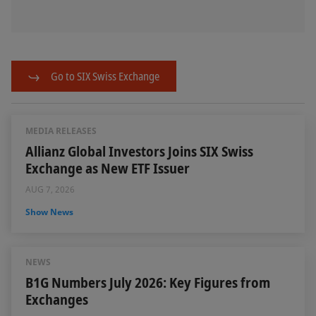
Go to SIX Swiss Exchange
MEDIA RELEASES
Allianz Global Investors Joins SIX Swiss
Exchange as New ETF Issuer
AUG 7, 2026
Show News
NEWS
B1G Numbers July 2026: Key Figures from
Exchanges