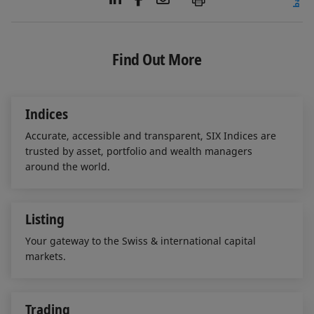
i
a
m
n
c
a
k
e
i
e
b
l
Find Out More
d
o
I
o
n
k
Indices
Accurate, accessible and transparent, SIX Indices are
trusted by asset, portfolio and wealth managers
around the world.
Listing
Your gateway to the Swiss & international capital
markets.
Trading