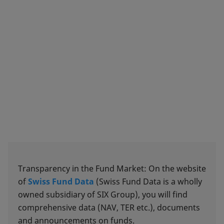
Transparency in the Fund Market: On the website
of
Swiss Fund Data
(Swiss Fund Data is a wholly
owned subsidiary of SIX Group), you will find
comprehensive data (NAV, TER etc.), documents
and announcements on funds.