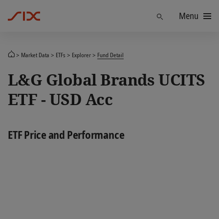
Menu
Find
Market Data
ETFs
Explorer
Fund Detail
L&G Global Brands UCITS
ETF - USD Acc
ETF Price and Performance