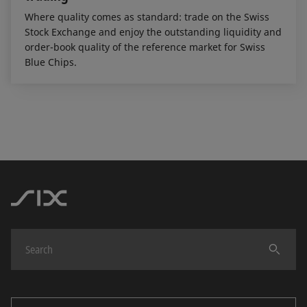
Where quality comes as standard: trade on the Swiss
Stock Exchange and enjoy the outstanding liquidity and
order-book quality of the reference market for Swiss
Blue Chips.