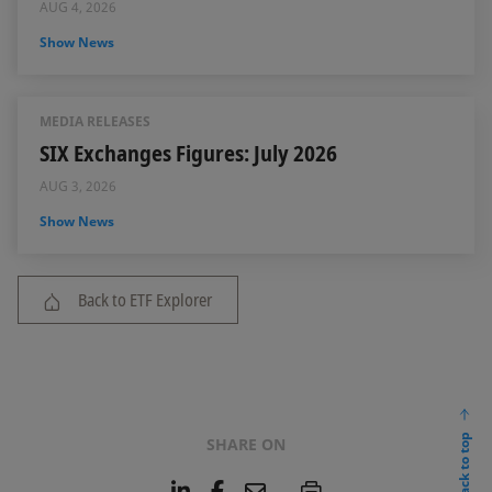
AUG 4, 2026
Show News
MEDIA RELEASES
SIX Exchanges Figures: July 2026
AUG 3, 2026
Show News
Back to ETF Explorer
back to top
SHARE ON
L
F
E
P