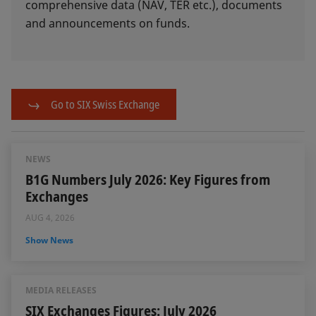
comprehensive data (NAV, TER etc.), documents
and announcements on funds.
Go to SIX Swiss Exchange
NEWS
B1G Numbers July 2026: Key Figures from
Exchanges
AUG 4, 2026
Show News
MEDIA RELEASES
SIX Exchanges Figures: July 2026