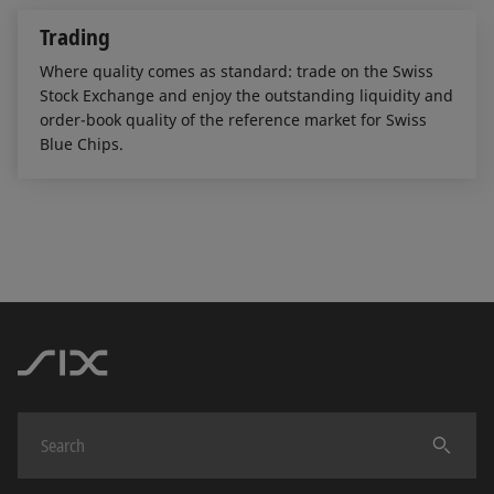
Trading
Where quality comes as standard: trade on the Swiss
Stock Exchange and enjoy the outstanding liquidity and
order-book quality of the reference market for Swiss
Blue Chips.