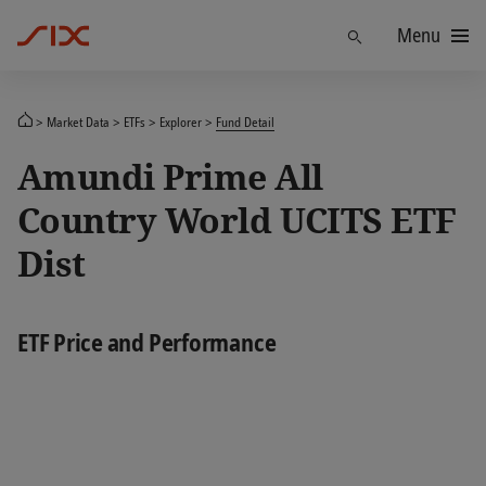
Menu
Find
Market Data
ETFs
Explorer
Fund Detail
Amundi Prime All
Country World UCITS ETF
Dist
ETF Price and Performance