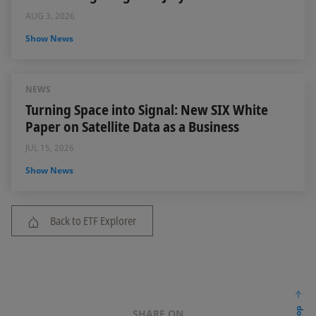
AUG 3, 2026
Show News
NEWS
Turning Space into Signal: New SIX White
Paper on Satellite Data as a Business
JUL 15, 2026
Show News
Back to ETF Explorer
SHARE ON