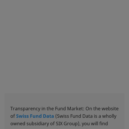
Transparency in the Fund Market: On the website
of
Swiss Fund Data
(Swiss Fund Data is a wholly
owned subsidiary of SIX Group), you will find