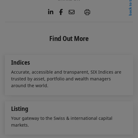
back to top
L
F
E
P
i
a
m
n
c
a
k
e
i
e
b
l
Find Out More
d
o
I
o
n
k
Indices
Accurate, accessible and transparent, SIX Indices are
trusted by asset, portfolio and wealth managers
around the world.
Listing
Your gateway to the Swiss & international capital
markets.