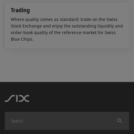
Trading
Where quality comes as standard: trade on the Swiss
Stock Exchange and enjoy the outstanding liquidity and
order-book quality of the reference market for Swiss
Blue Chips.