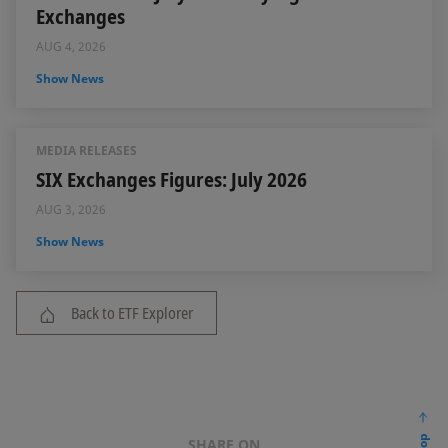
Exchanges
AUG 4, 2026
Show News
MEDIA RELEASES
SIX Exchanges Figures: July 2026
AUG 3, 2026
Show News
Back to ETF Explorer
SHARE ON