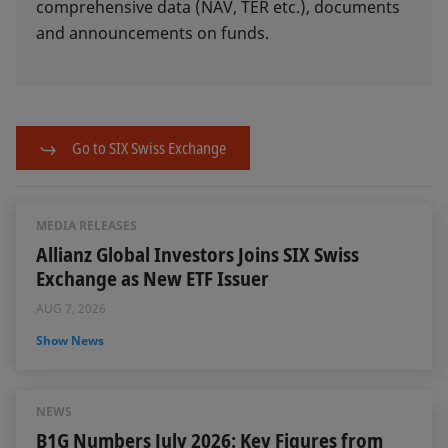
comprehensive data (NAV, TER etc.), documents
and announcements on funds.
Go to SIX Swiss Exchange
MEDIA RELEASES
Allianz Global Investors Joins SIX Swiss
Exchange as New ETF Issuer
AUG 7, 2026
Show News
NEWS
B1G Numbers July 2026: Key Figures from