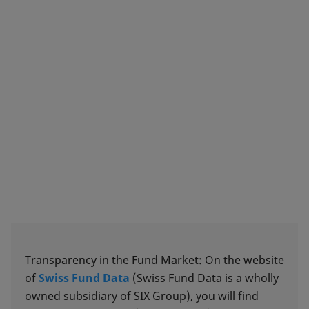
Transparency in the Fund Market: On the website
of
Swiss Fund Data
(Swiss Fund Data is a wholly
owned subsidiary of SIX Group), you will find