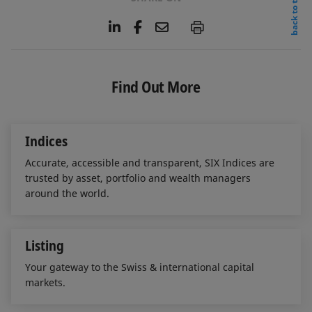
back to top
L
F
E
P
i
a
m
n
c
a
k
e
i
e
b
l
Find Out More
d
o
I
o
n
k
Indices
Accurate, accessible and transparent, SIX Indices are
trusted by asset, portfolio and wealth managers
around the world.
Listing
Your gateway to the Swiss & international capital
markets.