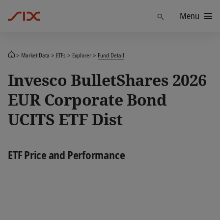
Menu
Find
Market Data
ETFs
Explorer
Fund Detail
Invesco BulletShares 2026
EUR Corporate Bond
UCITS ETF Dist
ETF Price and Performance