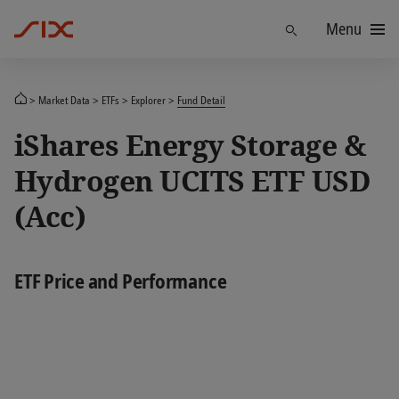
Menu
Find
Market Data
ETFs
Explorer
Fund Detail
iShares Energy Storage &
Hydrogen UCITS ETF USD
(Acc)
ETF Price and Performance