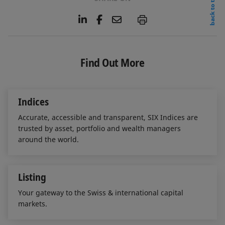
back to top
L
F
E
P
i
a
m
n
c
a
k
e
i
e
b
l
Find Out More
d
o
I
o
n
k
Indices
Accurate, accessible and transparent, SIX Indices are
trusted by asset, portfolio and wealth managers
around the world.
Listing
Your gateway to the Swiss & international capital
markets.