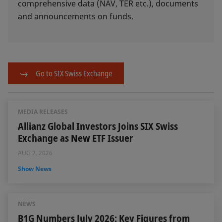
comprehensive data (NAV, TER etc.), documents
and announcements on funds.
Go to SIX Swiss Exchange
MEDIA RELEASES
Allianz Global Investors Joins SIX Swiss
Exchange as New ETF Issuer
AUG 7, 2026
Show News
NEWS
B1G Numbers July 2026: Key Figures from