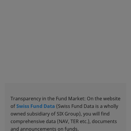
Transparency in the Fund Market: On the website
of
Swiss Fund Data
(Swiss Fund Data is a wholly
owned subsidiary of SIX Group), you will find
comprehensive data (NAV, TER etc.), documents
and announcements on funds.