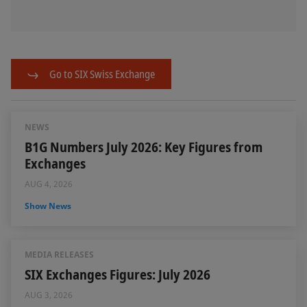
Go to SIX Swiss Exchange
NEWS
B1G Numbers July 2026: Key Figures from
Exchanges
AUG 4, 2026
Show News
MEDIA RELEASES
SIX Exchanges Figures: July 2026
AUG 3, 2026