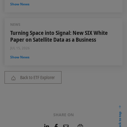
Show News
NEWS
Turning Space into Signal: New SIX White
Paper on Satellite Data as a Business
JUL 15, 2026
Show News
Back to ETF Explorer
back to top
SHARE ON
L
F
E
P