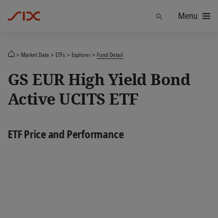
Menu
Find
Market Data
ETFs
Explorer
Fund Detail
GS EUR High Yield Bond
Active UCITS ETF
ETF Price and Performance