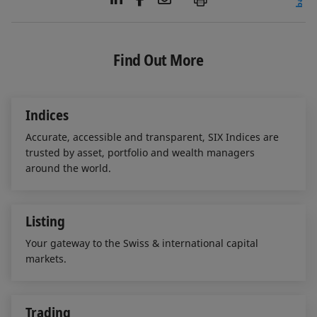
i
a
m
n
c
a
k
e
i
e
b
l
Find Out More
d
o
I
o
n
k
Indices
Accurate, accessible and transparent, SIX Indices are
trusted by asset, portfolio and wealth managers
around the world.
Listing
Your gateway to the Swiss & international capital
markets.
Trading