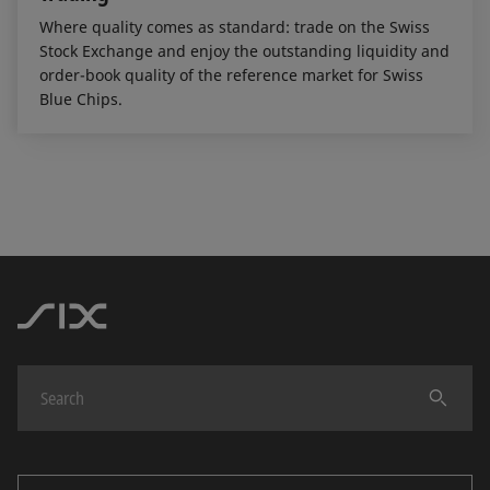
Where quality comes as standard: trade on the Swiss
Stock Exchange and enjoy the outstanding liquidity and
order-book quality of the reference market for Swiss
Blue Chips.