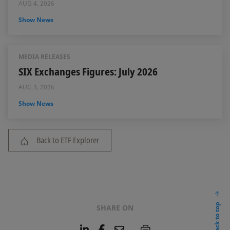
AUG 4, 2026
Show News
MEDIA RELEASES
SIX Exchanges Figures: July 2026
AUG 3, 2026
Show News
Back to ETF Explorer
back to top
SHARE ON
L
F
E
P