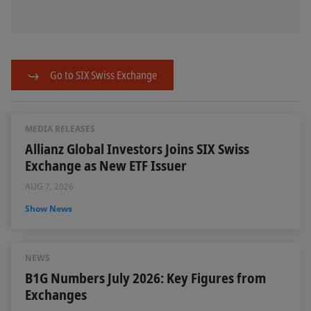
Go to SIX Swiss Exchange
MEDIA RELEASES
Allianz Global Investors Joins SIX Swiss
Exchange as New ETF Issuer
AUG 7, 2026
Show News
NEWS
B1G Numbers July 2026: Key Figures from
Exchanges