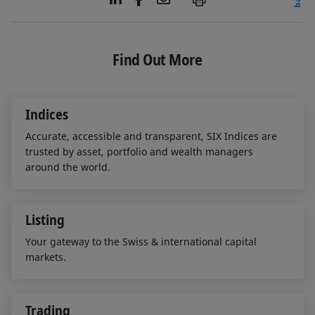
i
a
m
n
c
a
k
e
i
e
b
l
Find Out More
d
o
I
o
n
k
Indices
Accurate, accessible and transparent, SIX Indices are
trusted by asset, portfolio and wealth managers
around the world.
Listing
Your gateway to the Swiss & international capital
markets.
Trading