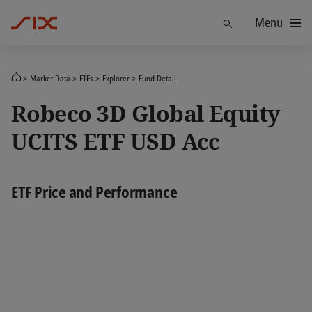
Menu
Find
Market Data
ETFs
Explorer
Fund Detail
Robeco 3D Global Equity
UCITS ETF USD Acc
ETF Price and Performance