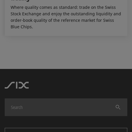
Where quality comes as standard: trade on the Swiss
Stock Exchange and enjoy the outstanding liquidity and
order-book quality of the reference market for Swiss
Blue Chips.