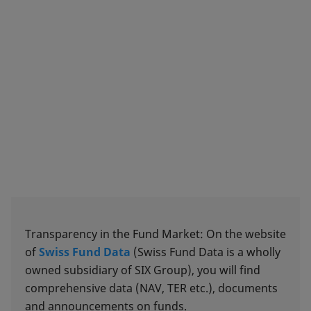
Transparency in the Fund Market: On the website
of
Swiss Fund Data
(Swiss Fund Data is a wholly
owned subsidiary of SIX Group), you will find
comprehensive data (NAV, TER etc.), documents
and announcements on funds.