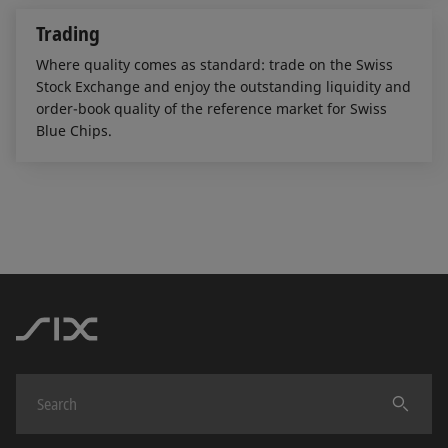
Trading
Where quality comes as standard: trade on the Swiss
Stock Exchange and enjoy the outstanding liquidity and
order-book quality of the reference market for Swiss
Blue Chips.