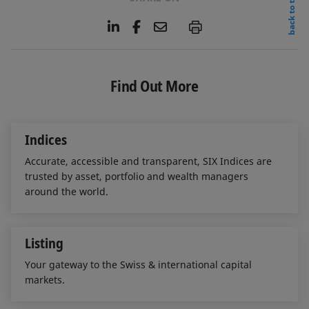
back to top
L
F
E
P
i
a
m
n
c
a
k
e
i
e
b
l
Find Out More
d
o
I
o
n
k
Indices
Accurate, accessible and transparent, SIX Indices are
trusted by asset, portfolio and wealth managers
around the world.
Listing
Your gateway to the Swiss & international capital
markets.