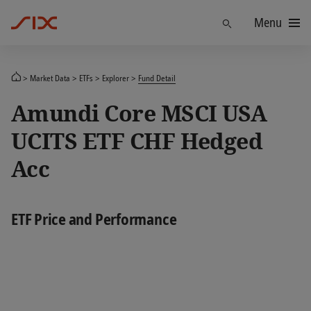
Menu
Find
Market Data
ETFs
Explorer
Fund Detail
Amundi Core MSCI USA
UCITS ETF CHF Hedged
Acc
ETF Price and Performance