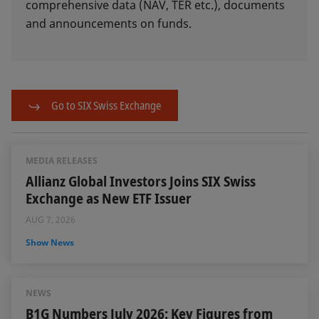
comprehensive data (NAV, TER etc.), documents
and announcements on funds.
Go to SIX Swiss Exchange
MEDIA RELEASES
Allianz Global Investors Joins SIX Swiss
Exchange as New ETF Issuer
AUG 7, 2026
Show News
NEWS
B1G Numbers July 2026: Key Figures from