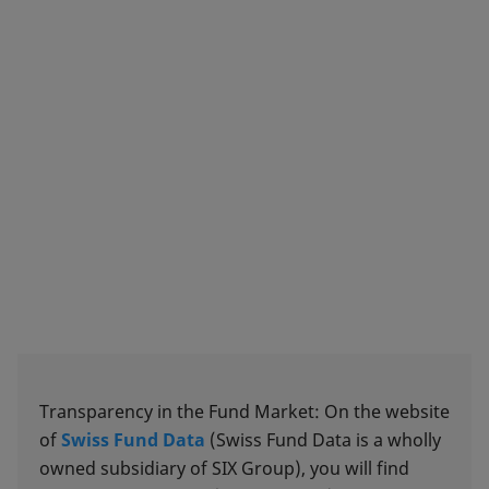
Transparency in the Fund Market: On the website
of
Swiss Fund Data
(Swiss Fund Data is a wholly
owned subsidiary of SIX Group), you will find