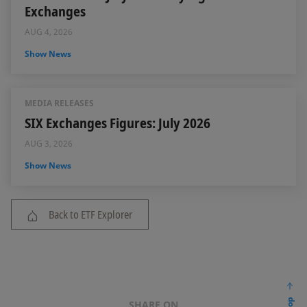
Exchanges
AUG 4, 2026
Show News
MEDIA RELEASES
SIX Exchanges Figures: July 2026
AUG 3, 2026
Show News
Back to ETF Explorer
SHARE ON