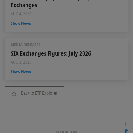
Exchanges
AUG 4, 2026
Show News
MEDIA RELEASES
SIX Exchanges Figures: July 2026
AUG 3, 2026
Show News
Back to ETF Explorer
SHARE ON