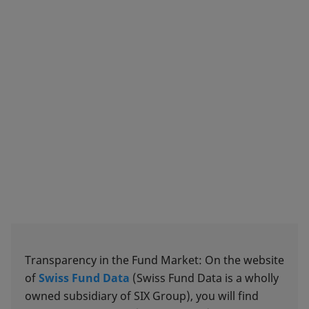
Transparency in the Fund Market: On the website
of
Swiss Fund Data
(Swiss Fund Data is a wholly
owned subsidiary of SIX Group), you will find