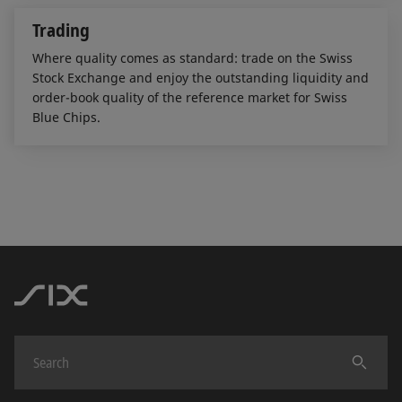
Trading
Where quality comes as standard: trade on the Swiss
Stock Exchange and enjoy the outstanding liquidity and
order-book quality of the reference market for Swiss
Blue Chips.