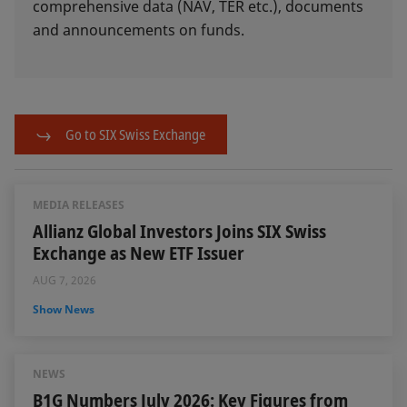
comprehensive data (NAV, TER etc.), documents
and announcements on funds.
Go to SIX Swiss Exchange
MEDIA RELEASES
Allianz Global Investors Joins SIX Swiss
Exchange as New ETF Issuer
AUG 7, 2026
Show News
NEWS
B1G Numbers July 2026: Key Figures from