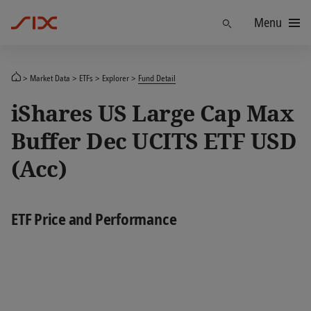
Menu
Find
Market Data
ETFs
Explorer
Fund Detail
iShares US Large Cap Max
Buffer Dec UCITS ETF USD
(Acc)
ETF Price and Performance