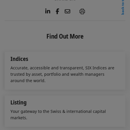
back to top
L
F
E
P
i
a
m
n
c
a
k
e
i
e
b
l
Find Out More
d
o
I
o
n
k
Indices
Accurate, accessible and transparent, SIX Indices are
trusted by asset, portfolio and wealth managers
around the world.
Listing
Your gateway to the Swiss & international capital
markets.