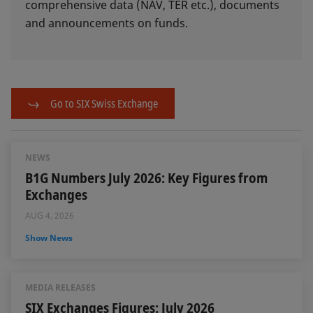
comprehensive data (NAV, TER etc.), documents
and announcements on funds.
Go to SIX Swiss Exchange
NEWS
B1G Numbers July 2026: Key Figures from
Exchanges
AUG 4, 2026
Show News
MEDIA RELEASES
SIX Exchanges Figures: July 2026