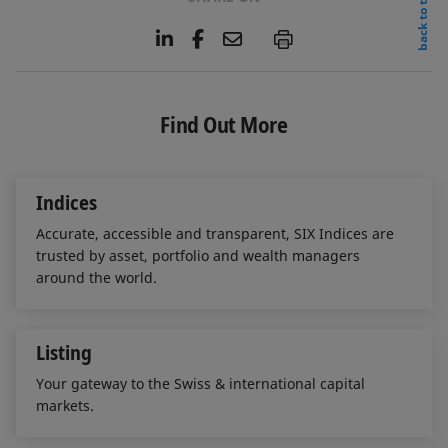
back to top
L
F
E
P
i
a
m
n
c
a
k
e
i
e
b
l
Find Out More
d
o
I
o
n
k
Indices
Accurate, accessible and transparent, SIX Indices are
trusted by asset, portfolio and wealth managers
around the world.
Listing
Your gateway to the Swiss & international capital
markets.