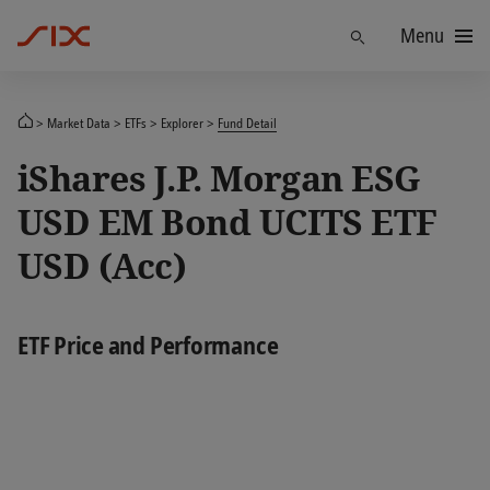
Menu
Find
Market Data
ETFs
Explorer
Fund Detail
iShares J.P. Morgan ESG
USD EM Bond UCITS ETF
USD (Acc)
ETF Price and Performance