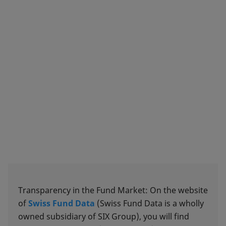
Transparency in the Fund Market: On the website
of
Swiss Fund Data
(Swiss Fund Data is a wholly
owned subsidiary of SIX Group), you will find