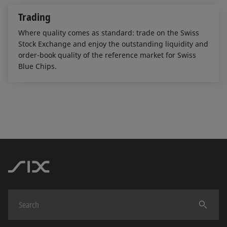
Trading
Where quality comes as standard: trade on the Swiss
Stock Exchange and enjoy the outstanding liquidity and
order-book quality of the reference market for Swiss
Blue Chips.