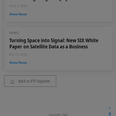
AUG 3, 2026
Show News
NEWS
Turning Space into Signal: New SIX White
Paper on Satellite Data as a Business
JUL 15, 2026
Show News
Back to ETF Explorer
SHARE ON