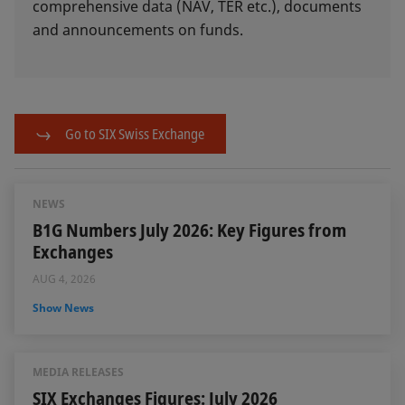
comprehensive data (NAV, TER etc.), documents
and announcements on funds.
Go to SIX Swiss Exchange
NEWS
B1G Numbers July 2026: Key Figures from
Exchanges
AUG 4, 2026
Show News
MEDIA RELEASES
SIX Exchanges Figures: July 2026