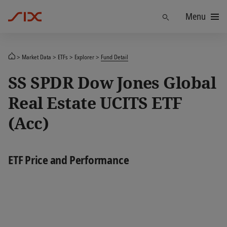
Menu
Find
Market Data
ETFs
Explorer
Fund Detail
SS SPDR Dow Jones Global
Real Estate UCITS ETF
(Acc)
ETF Price and Performance