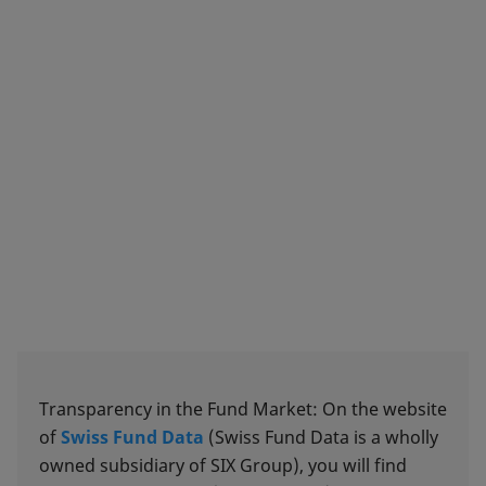
Transparency in the Fund Market: On the website
of
Swiss Fund Data
(Swiss Fund Data is a wholly
owned subsidiary of SIX Group), you will find