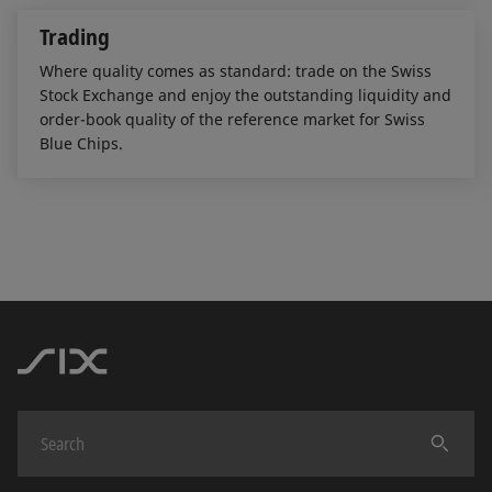
Trading
Where quality comes as standard: trade on the Swiss
Stock Exchange and enjoy the outstanding liquidity and
order-book quality of the reference market for Swiss
Blue Chips.