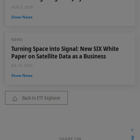
AUG 3, 2026
Show News
NEWS
Turning Space into Signal: New SIX White
Paper on Satellite Data as a Business
JUL 15, 2026
Show News
Back to ETF Explorer
SHARE ON