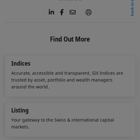
back to top
L
F
E
P
i
a
m
n
c
a
k
e
i
e
b
l
Find Out More
d
o
I
o
n
k
Indices
Accurate, accessible and transparent, SIX Indices are
trusted by asset, portfolio and wealth managers
around the world.
Listing
Your gateway to the Swiss & international capital
markets.