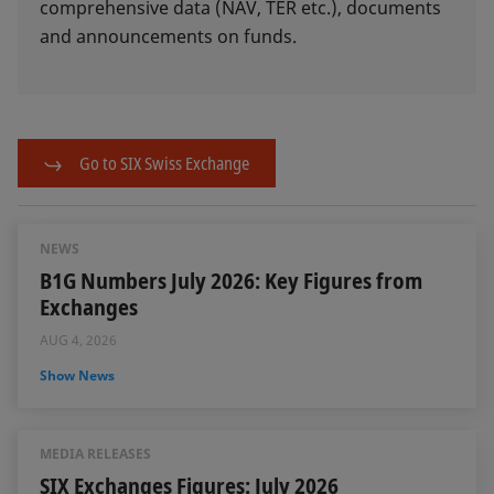
comprehensive data (NAV, TER etc.), documents
and announcements on funds.
Go to SIX Swiss Exchange
NEWS
B1G Numbers July 2026: Key Figures from
Exchanges
AUG 4, 2026
Show News
MEDIA RELEASES
SIX Exchanges Figures: July 2026