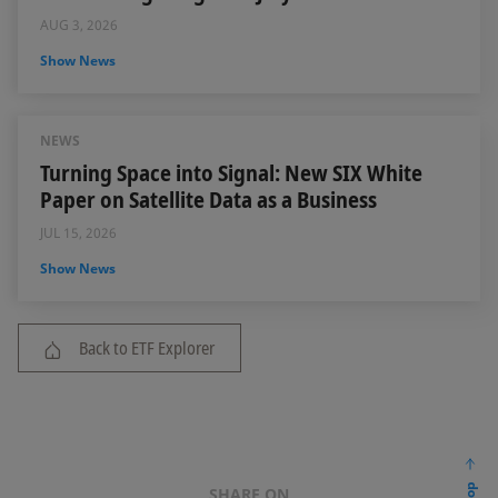
AUG 3, 2026
Show News
NEWS
Turning Space into Signal: New SIX White
Paper on Satellite Data as a Business
JUL 15, 2026
Show News
Back to ETF Explorer
SHARE ON