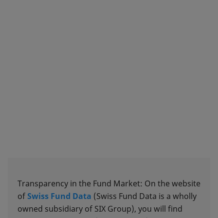
Transparency in the Fund Market: On the website
of
Swiss Fund Data
(Swiss Fund Data is a wholly
owned subsidiary of SIX Group), you will find