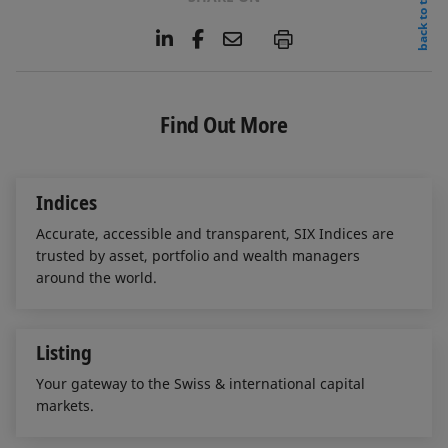
back to top
L
F
E
P
i
a
m
n
c
a
k
e
i
e
b
l
Find Out More
d
o
I
o
n
k
Indices
Accurate, accessible and transparent, SIX Indices are
trusted by asset, portfolio and wealth managers
around the world.
Listing
Your gateway to the Swiss & international capital
markets.