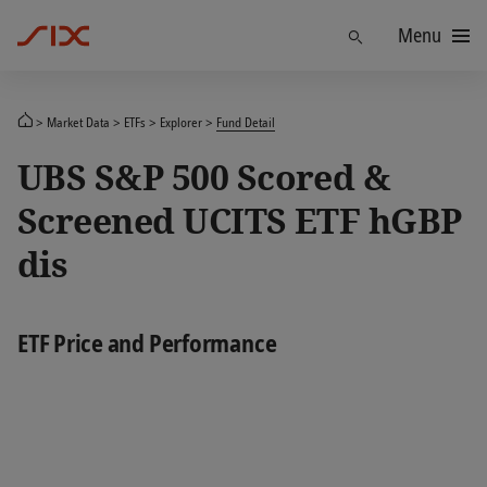
Menu
Find
Market Data
ETFs
Explorer
Fund Detail
UBS S&P 500 Scored &
Screened UCITS ETF hGBP
dis
ETF Price and Performance