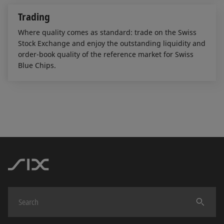
Trading
Where quality comes as standard: trade on the Swiss
Stock Exchange and enjoy the outstanding liquidity and
order-book quality of the reference market for Swiss
Blue Chips.