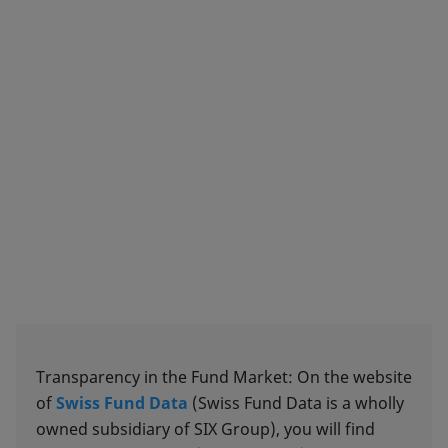
Transparency in the Fund Market: On the website
of
Swiss Fund Data
(Swiss Fund Data is a wholly
owned subsidiary of SIX Group), you will find