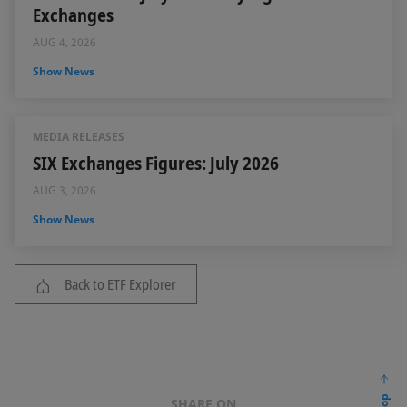
Exchanges
AUG 4, 2026
Show News
MEDIA RELEASES
SIX Exchanges Figures: July 2026
AUG 3, 2026
Show News
Back to ETF Explorer
SHARE ON