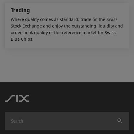
Trading
Where quality comes as standard: trade on the Swiss
Stock Exchange and enjoy the outstanding liquidity and
order-book quality of the reference market for Swiss
Blue Chips.