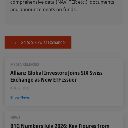
comprehensive data (NAV, TER etc.), documents
and announcements on funds.
Go to SIX Swiss Exchange
MEDIA RELEASES
Allianz Global Investors Joins SIX Swiss
Exchange as New ETF Issuer
AUG 7, 2026
Show News
NEWS
B1G Numbers July 2026: Key Figures from