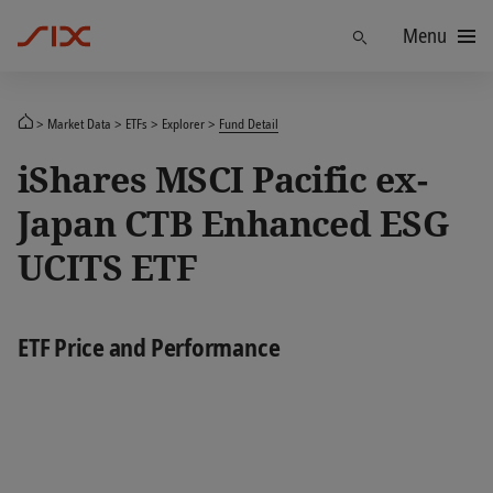
Menu
Find
Market Data
ETFs
Explorer
Fund Detail
iShares MSCI Pacific ex-
Japan CTB Enhanced ESG
UCITS ETF
ETF Price and Performance