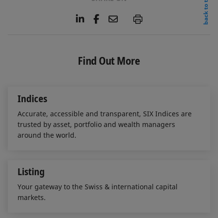
back to top
L
F
E
P
i
a
m
n
c
a
k
e
i
e
b
l
Find Out More
d
o
I
o
n
k
Indices
Accurate, accessible and transparent, SIX Indices are
trusted by asset, portfolio and wealth managers
around the world.
Listing
Your gateway to the Swiss & international capital
markets.