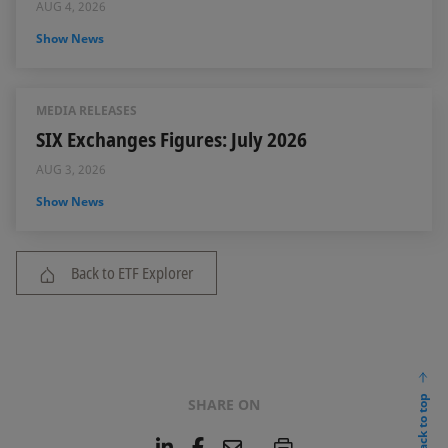
AUG 4, 2026
Show News
MEDIA RELEASES
SIX Exchanges Figures: July 2026
AUG 3, 2026
Show News
Back to ETF Explorer
back to top
SHARE ON
L
F
E
P