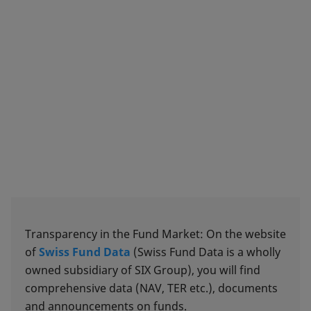
Transparency in the Fund Market: On the website
of
Swiss Fund Data
(Swiss Fund Data is a wholly
owned subsidiary of SIX Group), you will find
comprehensive data (NAV, TER etc.), documents
and announcements on funds.