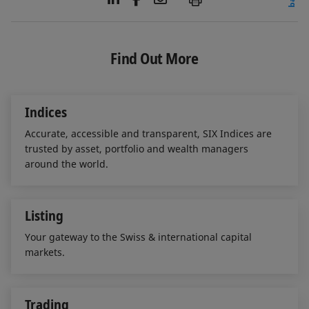
i
a
m
n
c
a
k
e
i
e
b
l
Find Out More
d
o
I
o
n
k
Indices
Accurate, accessible and transparent, SIX Indices are
trusted by asset, portfolio and wealth managers
around the world.
Listing
Your gateway to the Swiss & international capital
markets.
Trading