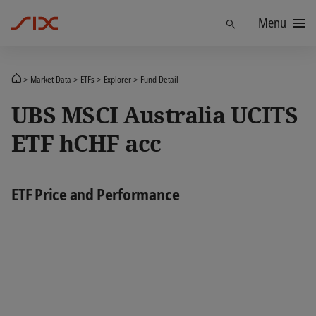
Menu
Find
Market Data
ETFs
Explorer
Fund Detail
UBS MSCI Australia UCITS
ETF hCHF acc
ETF Price and Performance