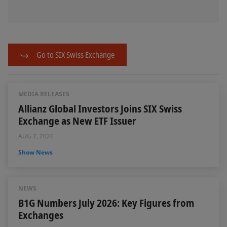
Go to SIX Swiss Exchange
MEDIA RELEASES
Allianz Global Investors Joins SIX Swiss
Exchange as New ETF Issuer
AUG 7, 2026
Show News
NEWS
B1G Numbers July 2026: Key Figures from
Exchanges