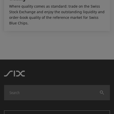
Where quality comes as standard: trade on the Swiss
Stock Exchange and enjoy the outstanding liquidity and
order-book quality of the reference market for Swiss
Blue Chips.