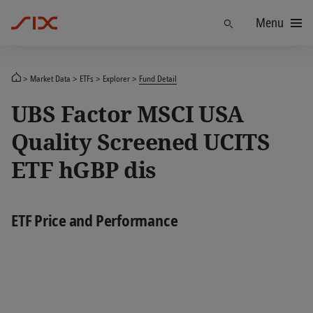
Menu
Find
Market Data
ETFs
Explorer
Fund Detail
UBS Factor MSCI USA
Quality Screened UCITS
ETF hGBP dis
ETF Price and Performance