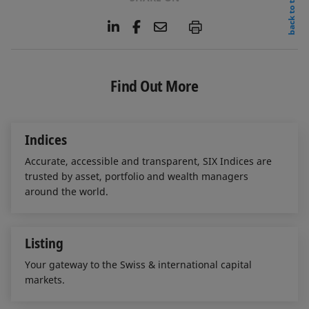
back to top
L
F
E
P
i
a
m
n
c
a
k
e
i
e
b
l
Find Out More
d
o
I
o
n
k
Indices
Accurate, accessible and transparent, SIX Indices are
trusted by asset, portfolio and wealth managers
around the world.
Listing
Your gateway to the Swiss & international capital
markets.