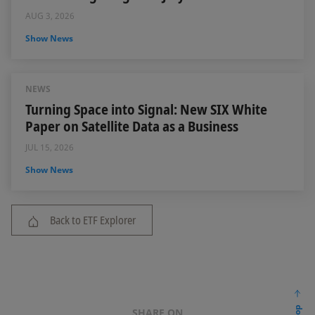
AUG 3, 2026
Show News
NEWS
Turning Space into Signal: New SIX White
Paper on Satellite Data as a Business
JUL 15, 2026
Show News
Back to ETF Explorer
SHARE ON