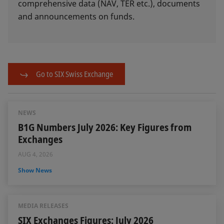
comprehensive data (NAV, TER etc.), documents
and announcements on funds.
Go to SIX Swiss Exchange
NEWS
B1G Numbers July 2026: Key Figures from
Exchanges
AUG 4, 2026
Show News
MEDIA RELEASES
SIX Exchanges Figures: July 2026