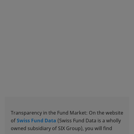
Transparency in the Fund Market: On the website
of
Swiss Fund Data
(Swiss Fund Data is a wholly
owned subsidiary of SIX Group), you will find