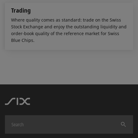
Trading
Where quality comes as standard: trade on the Swiss
Stock Exchange and enjoy the outstanding liquidity and
order-book quality of the reference market for Swiss
Blue Chips.