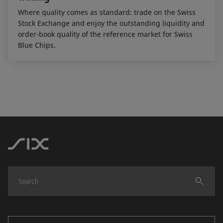
Where quality comes as standard: trade on the Swiss
Stock Exchange and enjoy the outstanding liquidity and
order-book quality of the reference market for Swiss
Blue Chips.