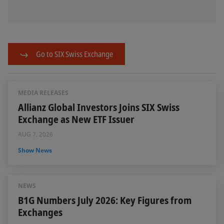
Go to SIX Swiss Exchange
MEDIA RELEASES
Allianz Global Investors Joins SIX Swiss
Exchange as New ETF Issuer
AUG 7, 2026
Show News
NEWS
B1G Numbers July 2026: Key Figures from
Exchanges