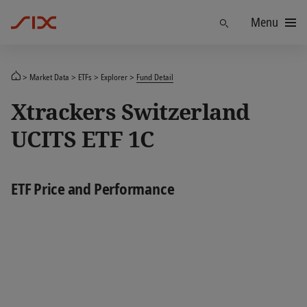
Menu
Find
Market Data
ETFs
Explorer
Fund Detail
Xtrackers Switzerland
UCITS ETF 1C
ETF Price and Performance