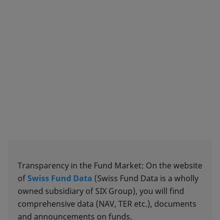
Transparency in the Fund Market: On the website
of
Swiss Fund Data
(Swiss Fund Data is a wholly
owned subsidiary of SIX Group), you will find
comprehensive data (NAV, TER etc.), documents
and announcements on funds.