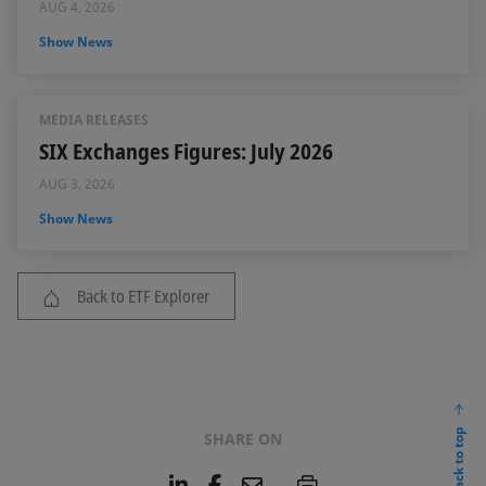
AUG 4, 2026
Show News
MEDIA RELEASES
SIX Exchanges Figures: July 2026
AUG 3, 2026
Show News
Back to ETF Explorer
back to top
SHARE ON
L
F
E
P