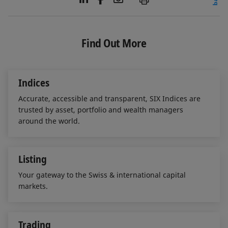
i
a
m
n
c
a
k
e
i
e
b
l
Find Out More
d
o
I
o
n
k
Indices
Accurate, accessible and transparent, SIX Indices are
trusted by asset, portfolio and wealth managers
around the world.
Listing
Your gateway to the Swiss & international capital
markets.
Trading