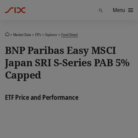
Menu
Find
Market Data
ETFs
Explorer
Fund Detail
BNP Paribas Easy MSCI
Japan SRI S-Series PAB 5%
Capped
ETF Price and Performance