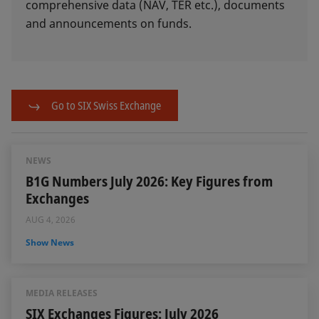
comprehensive data (NAV, TER etc.), documents
and announcements on funds.
Go to SIX Swiss Exchange
NEWS
B1G Numbers July 2026: Key Figures from
Exchanges
AUG 4, 2026
Show News
MEDIA RELEASES
SIX Exchanges Figures: July 2026