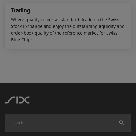
Trading
Where quality comes as standard: trade on the Swiss
Stock Exchange and enjoy the outstanding liquidity and
order-book quality of the reference market for Swiss
Blue Chips.