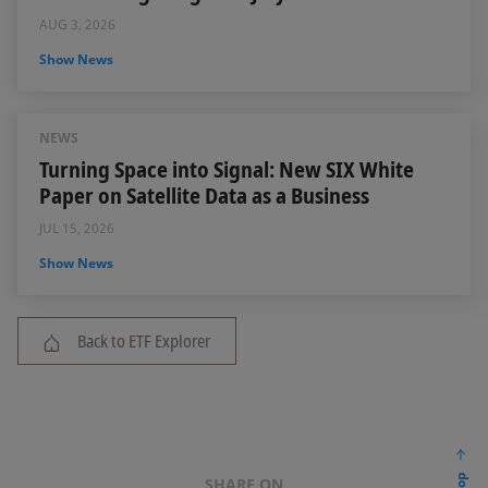
AUG 3, 2026
Show News
NEWS
Turning Space into Signal: New SIX White
Paper on Satellite Data as a Business
JUL 15, 2026
Show News
Back to ETF Explorer
SHARE ON