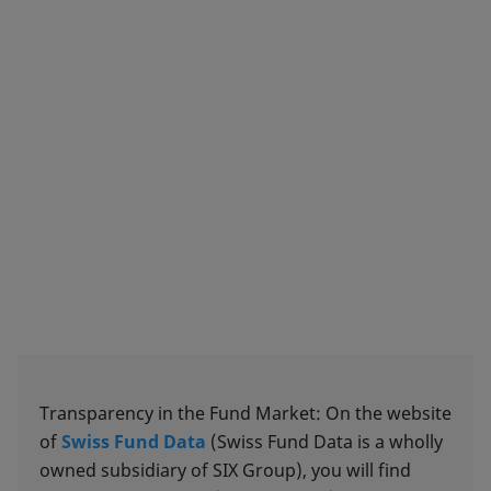
Transparency in the Fund Market: On the website
of
Swiss Fund Data
(Swiss Fund Data is a wholly
owned subsidiary of SIX Group), you will find