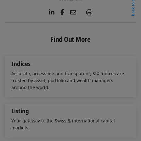
back to top
L
F
E
P
i
a
m
n
c
a
k
e
i
e
b
l
Find Out More
d
o
I
o
n
k
Indices
Accurate, accessible and transparent, SIX Indices are
trusted by asset, portfolio and wealth managers
around the world.
Listing
Your gateway to the Swiss & international capital
markets.