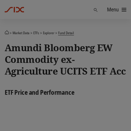
Menu
Find
Market Data
ETFs
Explorer
Fund Detail
Amundi Bloomberg EW
Commodity ex-
Agriculture UCITS ETF Acc
ETF Price and Performance