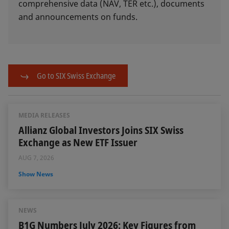
comprehensive data (NAV, TER etc.), documents
and announcements on funds.
Go to SIX Swiss Exchange
MEDIA RELEASES
Allianz Global Investors Joins SIX Swiss
Exchange as New ETF Issuer
AUG 7, 2026
Show News
NEWS
B1G Numbers July 2026: Key Figures from