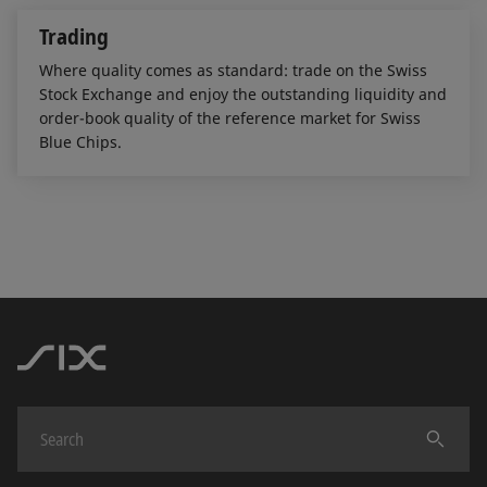
Trading
Where quality comes as standard: trade on the Swiss
Stock Exchange and enjoy the outstanding liquidity and
order-book quality of the reference market for Swiss
Blue Chips.