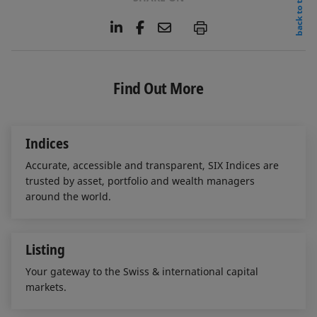
back to top
L
F
E
P
i
a
m
n
c
a
k
e
i
e
b
l
Find Out More
d
o
I
o
n
k
Indices
Accurate, accessible and transparent, SIX Indices are
trusted by asset, portfolio and wealth managers
around the world.
Listing
Your gateway to the Swiss & international capital
markets.