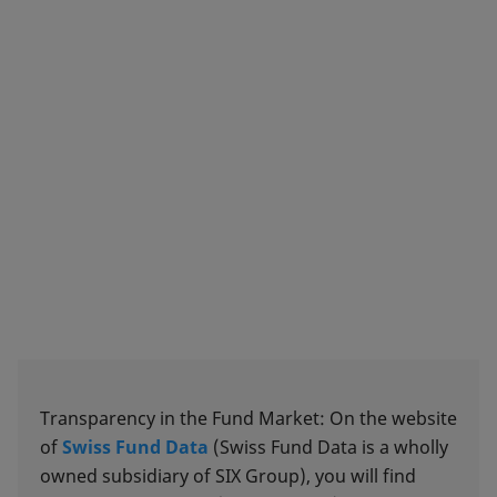
Transparency in the Fund Market: On the website
of
Swiss Fund Data
(Swiss Fund Data is a wholly
owned subsidiary of SIX Group), you will find