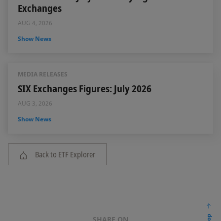
Exchanges
AUG 4, 2026
Show News
MEDIA RELEASES
SIX Exchanges Figures: July 2026
AUG 3, 2026
Show News
Back to ETF Explorer
SHARE ON