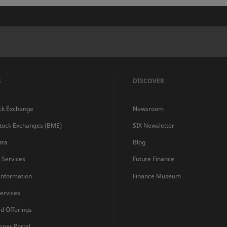
S
DISCOVER
ck Exchange
Newsroom
Stock Exchanges (BME)
SIX Newsletter
ata
Blog
s Services
Future Finance
 Information
Finance Museum
ervices
ed Offerings
oper Portal