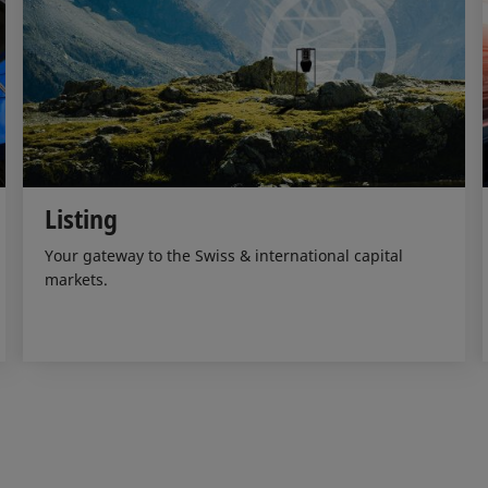
Listing
Your gateway to the Swiss & international capital
markets.