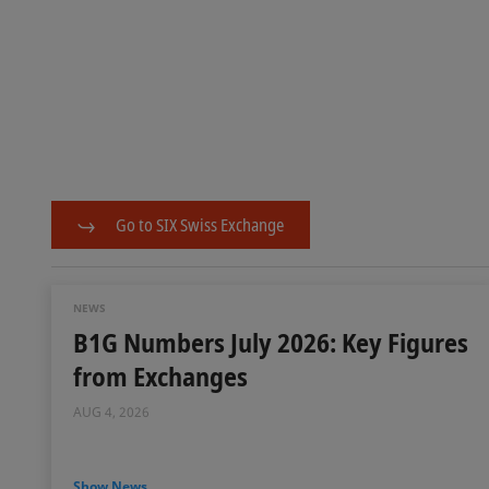
Go to SIX Swiss Exchange
NEWS
B1G Numbers July 2026: Key Figures
from Exchanges
AUG 4, 2026
Show News