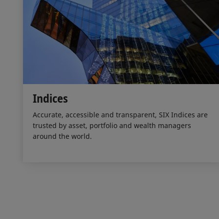
Indices
Accurate, accessible and transparent, SIX Indices are
trusted by asset, portfolio and wealth managers
around the world.