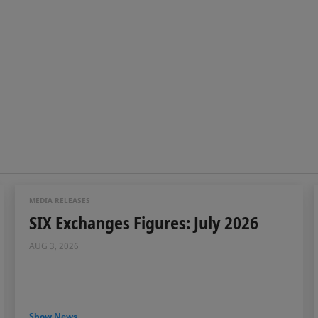
MEDIA RELEASES
SIX Exchanges Figures: July 2026
AUG 3, 2026
Show News