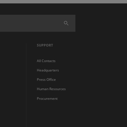
SUPPORT
All Contacts
Headquarters
Press Office
Human Resources
Procurement