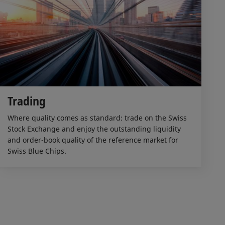
Trading
Where quality comes as standard: trade on the Swiss
Stock Exchange and enjoy the outstanding liquidity
and order-book quality of the reference market for
Swiss Blue Chips.