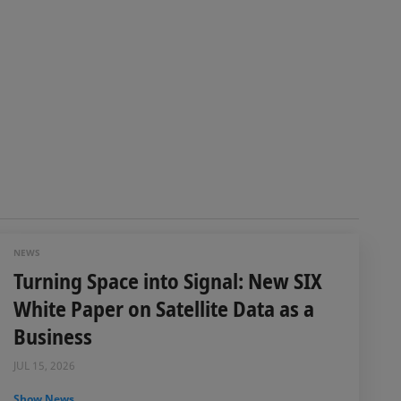
NEWS
Turning Space into Signal: New SIX
White Paper on Satellite Data as a
Business
JUL 15, 2026
Show News