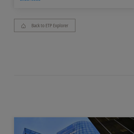
Back to ETP Explorer