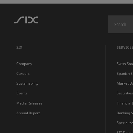
SIX
SERVICE
Company
Swiss Sto
Careers
Spanish 
Sustainability
Market D
Events
Securitie
Media Releases
Financial
Annual Report
Banking S
Specializ
SIX Devel