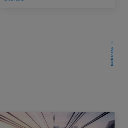
back to top