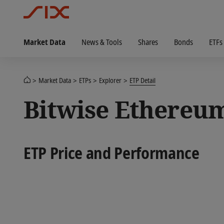
Market Data
News & Tools
Shares
Bonds
ETFs
Market Data
ETPs
Explorer
ETP Detail
Bitwise Ethereu
ETP Price and Performance