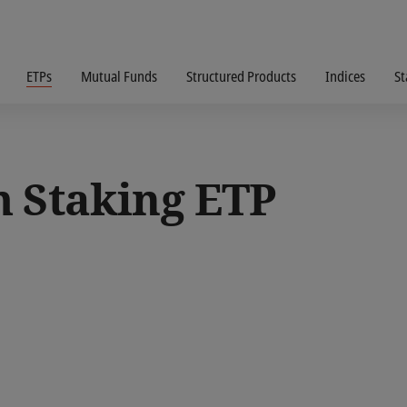
ETPs
Mutual Funds
Structured Products
Indices
St
m Staking ETP