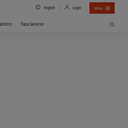
Country/Language
English
Login
Menu
atistics
Data Services
Find