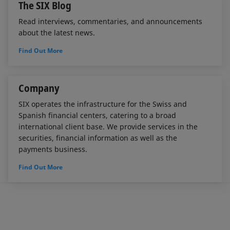
The SIX Blog
Read interviews, commentaries, and announcements
about the latest news.
Find Out More
Company
SIX operates the infrastructure for the Swiss and
Spanish financial centers, catering to a broad
international client base. We provide services in the
securities, financial information as well as the
payments business.
Find Out More