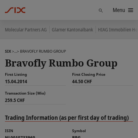
Menu
Find
Molecular Partners AG
Glarner Kantonalbank
HIAG Immobilien Ho
SIX
>...>
BRAVOFLY RUMBO GROUP
Bravofly Rumbo Group
First Listing
First Closing Price
15.04.2014
44.50 CHF
Transaction Size (Mio)
259.5 CHF
Trading Information (as per first day of trading)
ISIN
Symbol
NL0010733960
BRG