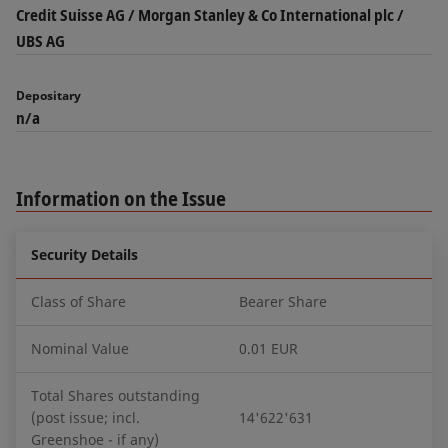
Credit Suisse AG / Morgan Stanley & Co International plc /
UBS AG
Depositary
n/a
Information on the Issue
Security Details
Class of Share
Bearer Share
Nominal Value
0.01 EUR
Total Shares outstanding
(post issue; incl.
14'622'631
Greenshoe - if any)