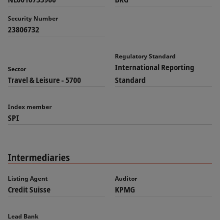
Security Number
23806732
Regulatory Standard
International Reporting
Sector
Travel & Leisure - 5700
Standard
Index member
SPI
Intermediaries
Listing Agent
Auditor
Credit Suisse
KPMG
Lead Bank