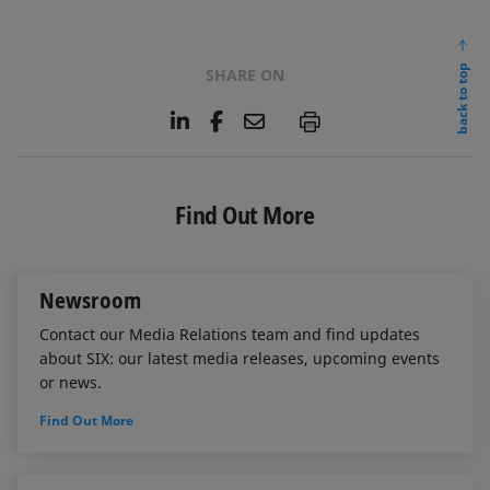
back to top
SHARE ON
L
F
E
P
i
a
m
n
c
a
k
e
i
e
b
l
Find Out More
d
o
I
o
n
k
Newsroom
Contact our Media Relations team and find updates
about SIX: our latest media releases, upcoming events
or news.
Find Out More