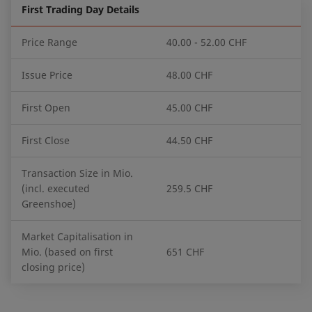
First Trading Day Details
Price Range
40.00 - 52.00 CHF
Issue Price
48.00 CHF
First Open
45.00 CHF
First Close
44.50 CHF
Transaction Size in Mio.
(incl. executed
259.5 CHF
Greenshoe)
Market Capitalisation in
Mio. (based on first
651 CHF
closing price)