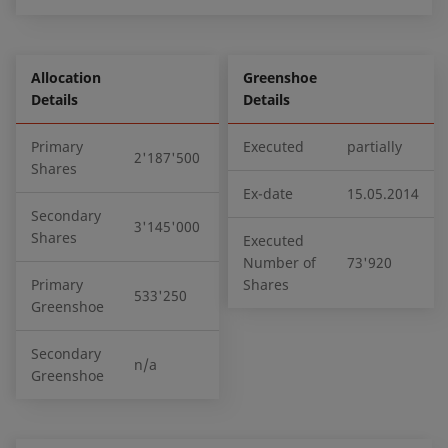
Allocation
Greenshoe
Details
Details
Primary
Executed
partially
2'187'500
Shares
Ex-date
15.05.2014
Secondary
3'145'000
Shares
Executed
Number of
73'920
Primary
Shares
533'250
Greenshoe
Secondary
n/a
Greenshoe