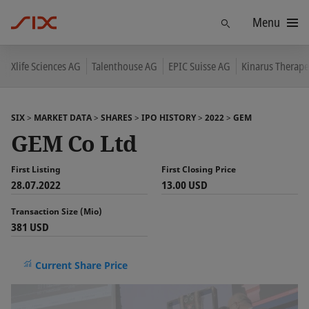
Menu
Find
Xlife Sciences AG
Talenthouse AG
EPIC Suisse AG
Kinarus Therape
SIX
MARKET DATA
SHARES
IPO HISTORY
2022
GEM
GEM Co Ltd
First Listing
First Closing Price
28.07.2022
13.00 USD
Transaction Size (Mio)
381 USD
Current Share Price