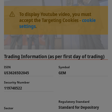
To display Youtube video, you must
accept the Targeting Cookies -
cookie
settings
.
Trading Information (as per first day of trading)
ISIN
Symbol
US36265D2045
GEM
Security Number
119740522
Regulatory Standard
Standard for Depository
Sector