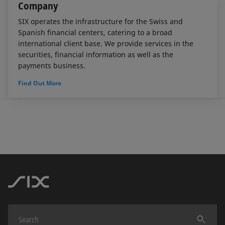
Company
SIX operates the infrastructure for the Swiss and
Spanish financial centers, catering to a broad
international client base. We provide services in the
securities, financial information as well as the
payments business.
Find Out More