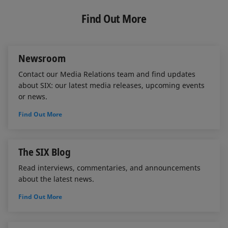
k
e
i
e
b
l
Find Out More
d
o
I
o
n
k
Newsroom
Contact our Media Relations team and find updates
about SIX: our latest media releases, upcoming events
or news.
Find Out More
The SIX Blog
Read interviews, commentaries, and announcements
about the latest news.
Find Out More