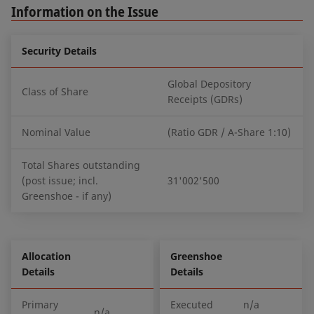
Information on the Issue
Security Details
Global Depository
Class of Share
Receipts (GDRs)
Nominal Value
(Ratio GDR / A-Share 1:10)
Total Shares outstanding
(post issue; incl.
31'002'500
Greenshoe - if any)
Allocation
Greenshoe
Details
Details
Primary
Executed
n/a
n/a