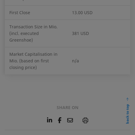
First Close
13.00 USD
Transaction Size in Mio.
(incl. executed
381 USD
Greenshoe)
Market Capitalisation in
Mio. (based on first
n/a
closing price)
back to top
SHARE ON
L
F
E
P
i
a
m
n
c
a