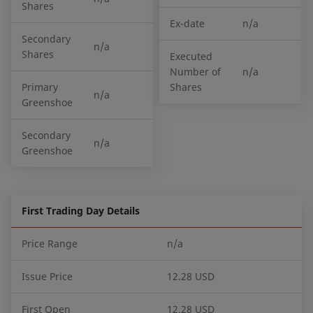
Shares
Ex-date
n/a
Secondary
n/a
Shares
Executed
Number of
n/a
Primary
Shares
n/a
Greenshoe
Secondary
n/a
Greenshoe
First Trading Day Details
Price Range
n/a
Issue Price
12.28 USD
First Open
12.28 USD