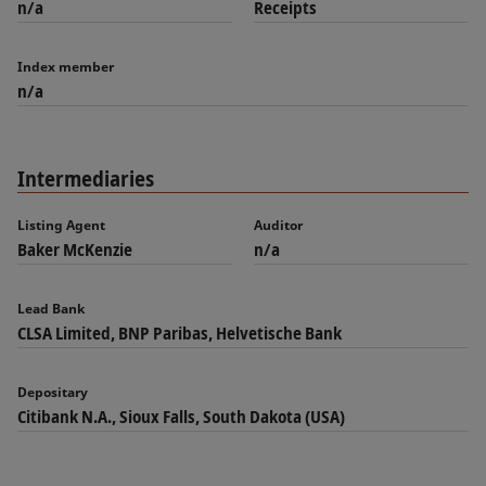
n/a
Receipts
Index member
n/a
Intermediaries
Listing Agent
Auditor
Baker McKenzie
n/a
Lead Bank
CLSA Limited, BNP Paribas, Helvetische Bank
Depositary
Citibank N.A., Sioux Falls, South Dakota (USA)