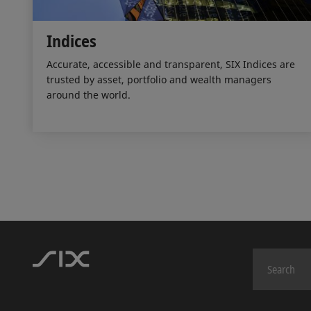
Indices
Accurate, accessible and transparent, SIX Indices are
trusted by asset, portfolio and wealth managers
around the world.