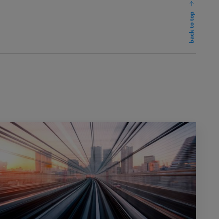
back to top