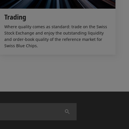
Trading
Where quality comes as standard: trade on the Swiss
Stock Exchange and enjoy the outstanding liquidity
and order-book quality of the reference market for
Swiss Blue Chips.