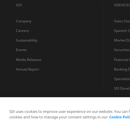
SIX
SERVICE
Company
Swiss Sto
Careers
Spanish 
Sustainability
Market D
Events
Securitie
Media Releases
Financial
Annual Report
Banking S
Specializ
SIX Devel
SIX uses cookies to improve user experience on our website. You can 
cookies and how to manage your consent settings in our
Cookie Poli