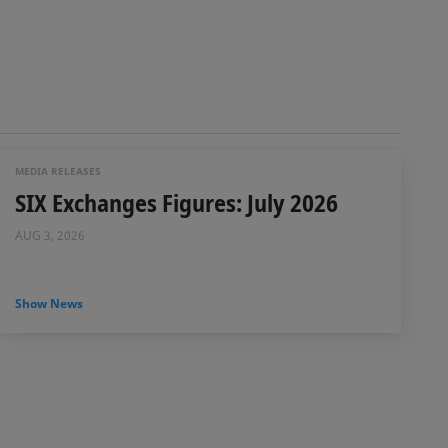
MEDIA RELEASES
SIX Exchanges Figures: July 2026
AUG 3, 2026
Show News