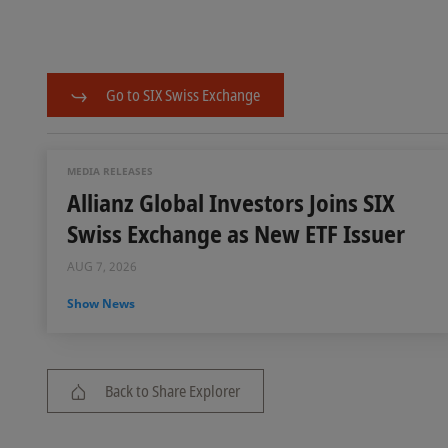
Go to SIX Swiss Exchange
MEDIA RELEASES
Allianz Global Investors Joins SIX
Swiss Exchange as New ETF Issuer
AUG 7, 2026
Show News
Back to Share Explorer