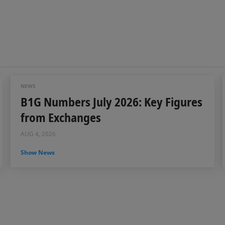
NEWS
B1G Numbers July 2026: Key Figures
from Exchanges
AUG 4, 2026
Show News