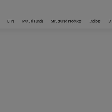
ETPs
Mutual Funds
Structured Products
Indices
St