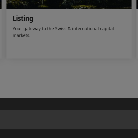
Listing
Your gateway to the Swiss & international capital
markets.