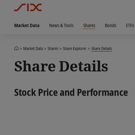
Market Data
News & Tools
Shares
Bonds
ETFs
Market Data
Shares
Share Explorer
Share Details
Share Details
Stock Price and Performance