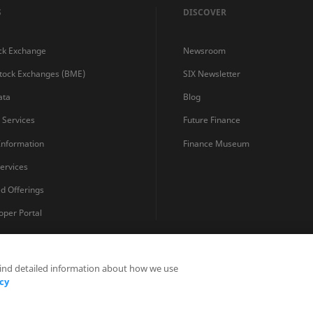
S
DISCOVER
ck Exchange
Newsroom
Stock Exchanges (BME)
SIX Newsletter
ata
Blog
s Services
Future Finance
 Information
Finance Museum
ervices
ed Offerings
oper Portal
find detailed information about how we use
Privacy Statements
Terms and Conditions
Cookie Policy
cy
Fraud Prevention