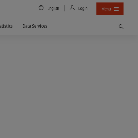
Country/Language
English
Login
Menu
atistics
Data Services
Find