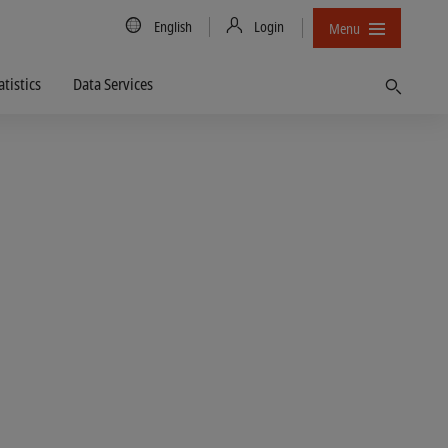
Country/Language
English
Login
Menu
atistics
Data Services
Find