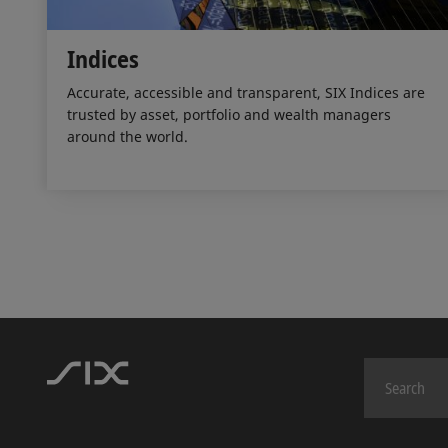
Indices
Accurate, accessible and transparent, SIX Indices are
trusted by asset, portfolio and wealth managers
around the world.