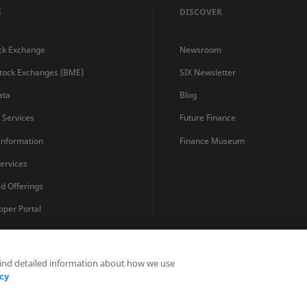
S
DISCOVER
ck Exchange
Newsroom
Stock Exchanges (BME)
SIX Newsletter
ata
Blog
s Services
Future Finance
 Information
Finance Museum
ervices
ed Offerings
oper Portal
find detailed information about how we use
Privacy Statements
Terms and Conditions
Cookie Policy
cy
Fraud Prevention