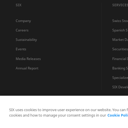
SIX
SERVICE
Company
Swiss Sto
Careers
Spanish 
Sustainability
Market D
Events
Securitie
Media Releases
Financial
Annual Report
Banking S
Specializ
SIX Devel
SIX uses cookies to improve user experience on our website. You can 
cookies and how to manage your consent settings in our
Cookie Poli