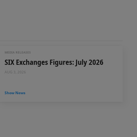
MEDIA RELEASES
SIX Exchanges Figures: July 2026
AUG 3, 2026
Show News