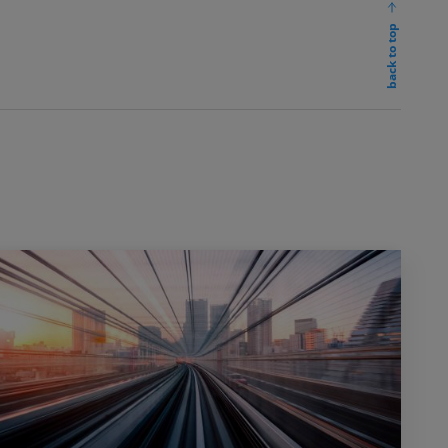
back to top