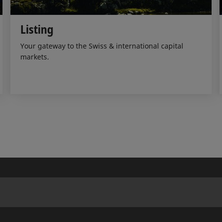
Listing
Your gateway to the Swiss & international capital
markets.