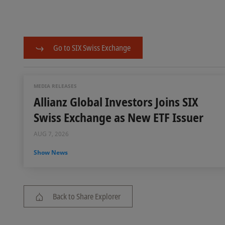
Go to SIX Swiss Exchange
MEDIA RELEASES
Allianz Global Investors Joins SIX
Swiss Exchange as New ETF Issuer
AUG 7, 2026
Show News
Back to Share Explorer