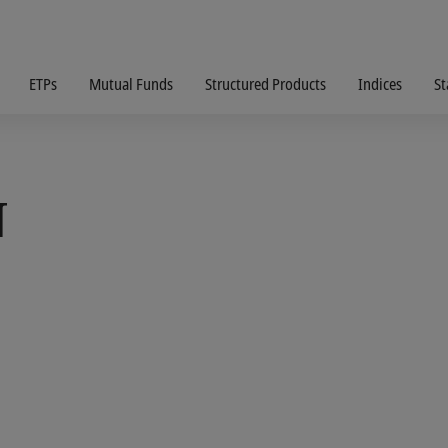
ETPs
Mutual Funds
Structured Products
Indices
St
N