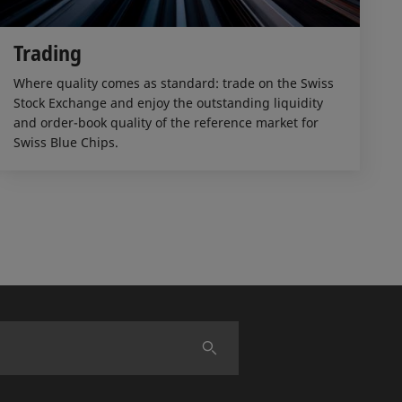
Trading
Where quality comes as standard: trade on the Swiss
Stock Exchange and enjoy the outstanding liquidity
and order-book quality of the reference market for
Swiss Blue Chips.