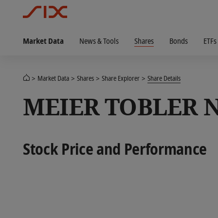
Market Data
News & Tools
Shares
Bonds
ETFs
Market Data
Shares
Share Explorer
Share Details
MEIER TOBLER 
Stock Price and Performance