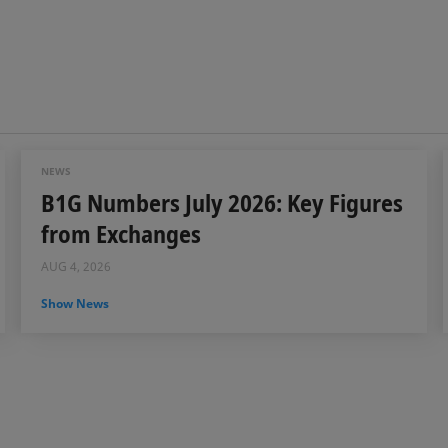
NEWS
B1G Numbers July 2026: Key Figures
from Exchanges
AUG 4, 2026
Show News