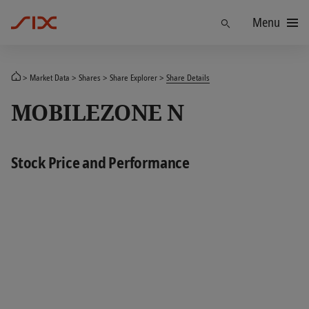
Menu
Find
Market Data
Shares
Share Explorer
Share Details
MOBILEZONE N
Stock Price and Performance