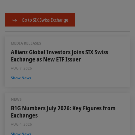
Go to SIX Swiss Exchange
MEDIA RELEASES
Allianz Global Investors Joins SIX Swiss
Exchange as New ETF Issuer
AUG 7, 2026
Show News
NEWS
B1G Numbers July 2026: Key Figures from
Exchanges
AUG 4, 2026
Show News