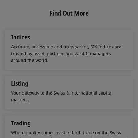
k
e
i
e
b
l
Find Out More
d
o
I
o
n
k
Indices
Accurate, accessible and transparent, SIX Indices are
trusted by asset, portfolio and wealth managers
around the world.
Listing
Your gateway to the Swiss & international capital
markets.
Trading
Where quality comes as standard: trade on the Swiss