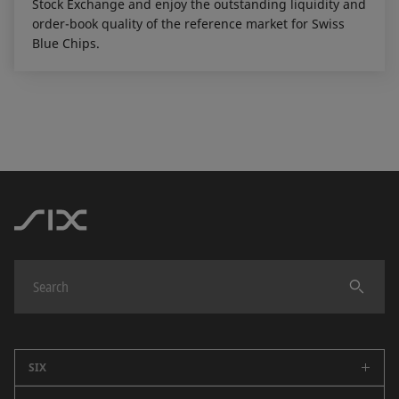
Stock Exchange and enjoy the outstanding liquidity and
order-book quality of the reference market for Swiss
Blue Chips.
SIX