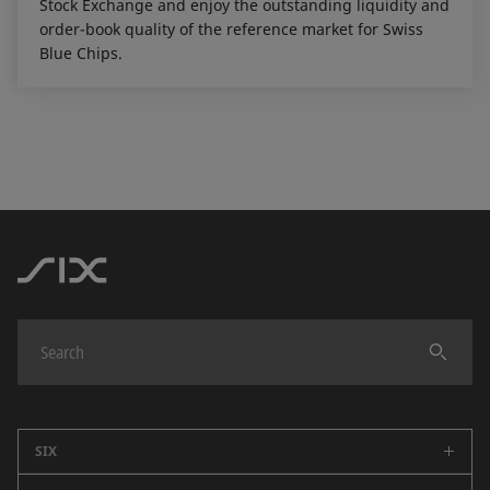
Stock Exchange and enjoy the outstanding liquidity and
order-book quality of the reference market for Swiss
Blue Chips.
SIX