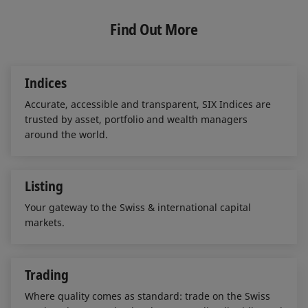
k
e
i
e
b
l
Find Out More
d
o
I
o
n
k
Indices
Accurate, accessible and transparent, SIX Indices are
trusted by asset, portfolio and wealth managers
around the world.
Listing
Your gateway to the Swiss & international capital
markets.
Trading
Where quality comes as standard: trade on the Swiss