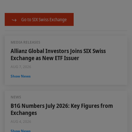
Go to SIX Swiss Exchange
MEDIA RELEASES
Allianz Global Investors Joins SIX Swiss
Exchange as New ETF Issuer
AUG 7, 2026
Show News
NEWS
B1G Numbers July 2026: Key Figures from
Exchanges
AUG 4, 2026
Show News