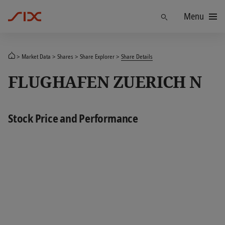
Menu
Find
Market Data
Shares
Share Explorer
Share Details
FLUGHAFEN ZUERICH N
Stock Price and Performance