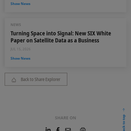
Show News
NEWS
Turning Space into Signal: New SIX White
Paper on Satellite Data as a Business
JUL 15, 2026
Show News
Back to Share Explorer
back to top
SHARE ON
L
F
E
P