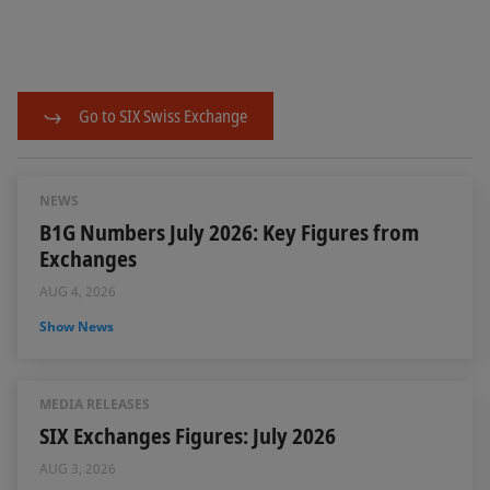
Go to SIX Swiss Exchange
NEWS
B1G Numbers July 2026: Key Figures from
Exchanges
AUG 4, 2026
Show News
MEDIA RELEASES
SIX Exchanges Figures: July 2026
AUG 3, 2026