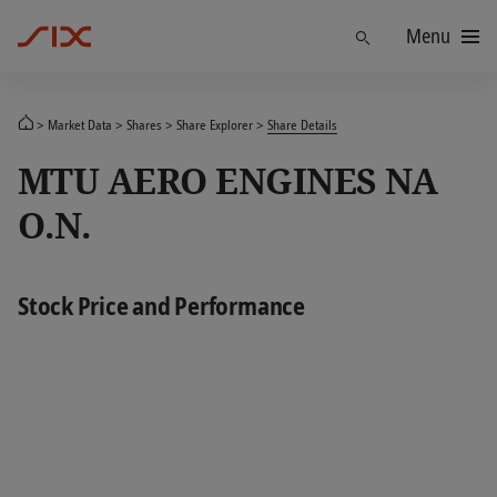
Menu
Find
Market Data
Shares
Share Explorer
Share Details
MTU AERO ENGINES NA
O.N.
Stock Price and Performance