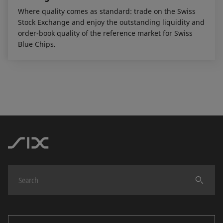
Where quality comes as standard: trade on the Swiss
Stock Exchange and enjoy the outstanding liquidity and
order-book quality of the reference market for Swiss
Blue Chips.