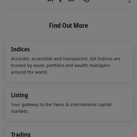
i
a
m
n
c
a
k
e
i
e
b
l
Find Out More
d
o
I
o
n
k
Indices
Accurate, accessible and transparent, SIX Indices are
trusted by asset, portfolio and wealth managers
around the world.
Listing
Your gateway to the Swiss & international capital
markets.
Trading