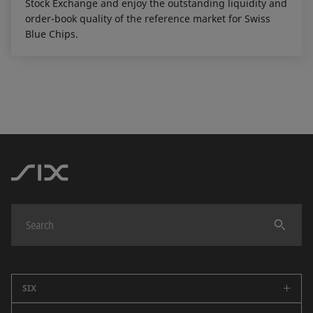
Stock Exchange and enjoy the outstanding liquidity and
order-book quality of the reference market for Swiss
Blue Chips.
SIX