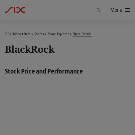
Menu
Find
Market Data
Shares
Share Explorer
Share Details
BlackRock
Stock Price and Performance