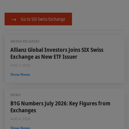
Go to SIX Swiss Exchange
MEDIA RELEASES
Allianz Global Investors Joins SIX Swiss
Exchange as New ETF Issuer
AUG 7, 2026
Show News
NEWS
B1G Numbers July 2026: Key Figures from
Exchanges
AUG 4, 2026
Show News