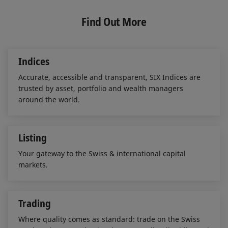
k
e
i
e
b
l
Find Out More
d
o
I
o
n
k
Indices
Accurate, accessible and transparent, SIX Indices are
trusted by asset, portfolio and wealth managers
around the world.
Listing
Your gateway to the Swiss & international capital
markets.
Trading
Where quality comes as standard: trade on the Swiss