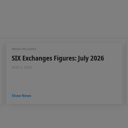
MEDIA RELEASES
SIX Exchanges Figures: July 2026
AUG 3, 2026
Show News