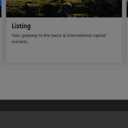
Listing
Your gateway to the Swiss & international capital
markets.