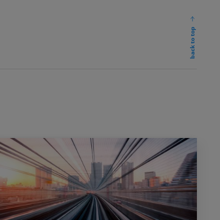
back to top