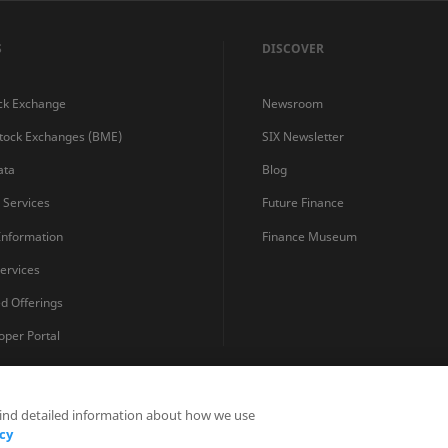
S
DISCOVER
ck Exchange
Newsroom
Stock Exchanges (BME)
SIX Newsletter
ata
Blog
s Services
Future Finance
 Information
Finance Museum
ervices
ed Offerings
oper Portal
find detailed information about how we use
Privacy Statements
Terms and Conditions
Cookie Policy
cy