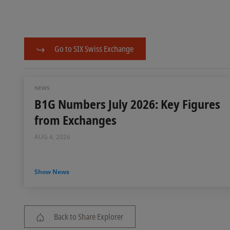
Go to SIX Swiss Exchange
NEWS
B1G Numbers July 2026: Key Figures
from Exchanges
AUG 4, 2026
Show News
Back to Share Explorer