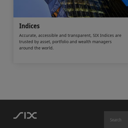
Indices
Accurate, accessible and transparent, SIX Indices are
trusted by asset, portfolio and wealth managers
around the world.