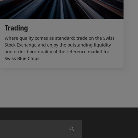
Trading
Where quality comes as standard: trade on the Swiss
Stock Exchange and enjoy the outstanding liquidity
and order-book quality of the reference market for
Swiss Blue Chips.