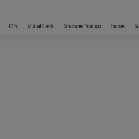
ETPs
Mutual Funds
Structured Products
Indices
St