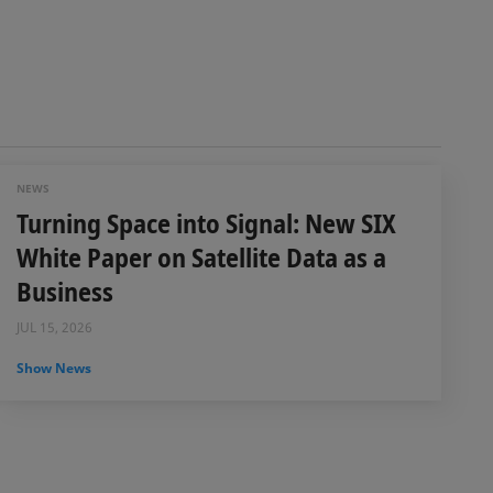
NEWS
Turning Space into Signal: New SIX
White Paper on Satellite Data as a
Business
JUL 15, 2026
Show News