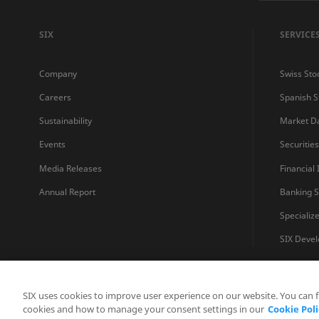
SIX
SERVICE
Company
Swiss Sto
Careers
Spanish 
Sustainability
Market D
Events
Securitie
Media Releases
Financial
Annual Report
Banking S
Specializ
SIX Devel
SIX uses cookies to improve user experience on our website. You can 
cookies and how to manage your consent settings in our
Cookie Poli