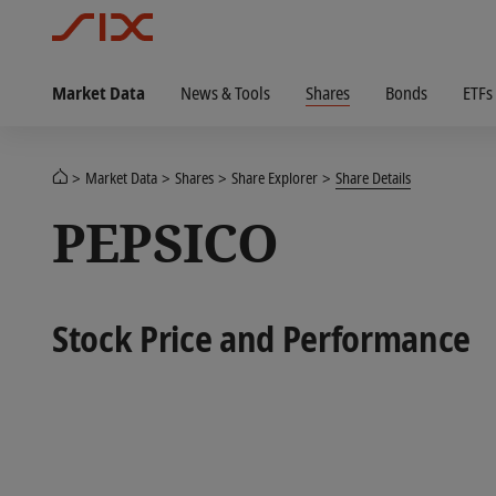
Market Data
News & Tools
Shares
Bonds
ETFs
Market Data
Shares
Share Explorer
Share Details
PEPSICO
Stock Price and Performance