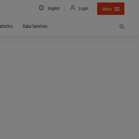
Country/Language
English
Login
Menu
atistics
Data Services
Find