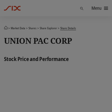
Menu
Find
Market Data
Shares
Share Explorer
Share Details
UNION PAC CORP
Stock Price and Performance