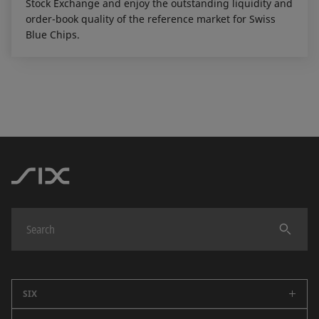
Stock Exchange and enjoy the outstanding liquidity and
order-book quality of the reference market for Swiss
Blue Chips.
SIX