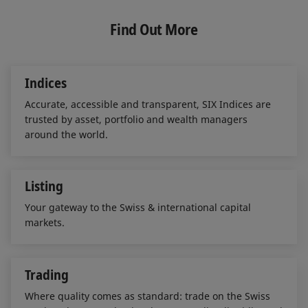
k
e
i
e
b
l
Find Out More
d
o
I
o
n
k
Indices
Accurate, accessible and transparent, SIX Indices are
trusted by asset, portfolio and wealth managers
around the world.
Listing
Your gateway to the Swiss & international capital
markets.
Trading
Where quality comes as standard: trade on the Swiss