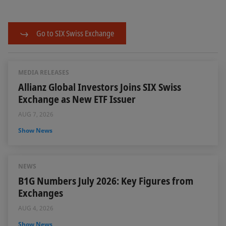
Go to SIX Swiss Exchange
MEDIA RELEASES
Allianz Global Investors Joins SIX Swiss
Exchange as New ETF Issuer
AUG 7, 2026
Show News
NEWS
B1G Numbers July 2026: Key Figures from
Exchanges
AUG 4, 2026
Show News