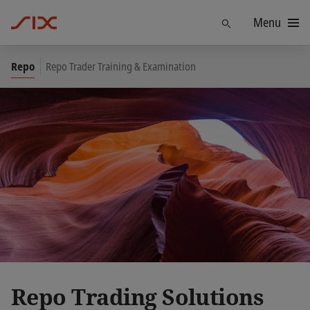
Menu
Find
Repo
Repo Trader Training & Examination
Repo Trading Solutions