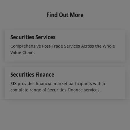
n
c
a
k
e
i
e
b
l
Find Out More
d
o
I
o
n
k
Securities Services
Comprehensive Post-Trade Services Across the Whole
Value Chain.
Securities Finance
SIX provides financial market participants with a
complete range of Securities Finance services.