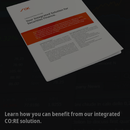
Learn how you can benefit from our integrated
CO:RE solution.