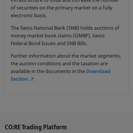
infrastructure to issue and increase the number
intraday repo transactions with the SNB by
of securities on the primary market on a fully
reserving collateral in a bank's Custody
electronic basis.
Cover Account "SNB".
The Swiss National Bank (SNB) holds auctions of
During the day, the SNB provides its
money market book claims (GMBF), Swiss
counterparties with interest-free liquidity
Federal Bond Issues and SNB Bills.
(intraday facility) through repo transactions
Further information about the market segments,
so as to facilitate the settlement of payment
the auction conditions and the taxation are
transactions. The funds received must be
available in the documents in the
Download
repaid by the end of the same bank working
Section
.
day at the latest.
CO:RE Trading Platform