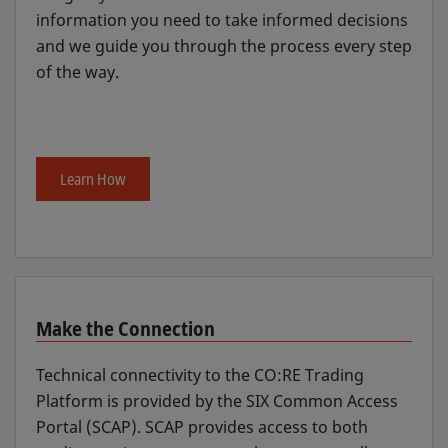
information you need to take informed decisions
and we guide you through the process every step
of the way.
Learn How
Make the Connection
Technical connectivity to the CO:RE Trading
Platform is provided by the SIX Common Access
Portal (SCAP). SCAP provides access to both