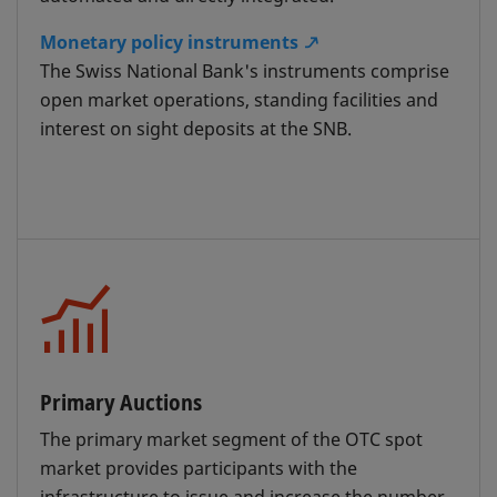
financing facility is granted in the form of a
special-rate repo transaction. The special
Monetary policy instruments
rate is calculated as the SNB policy rate plus
The Swiss National Bank's instruments comprise
a surcharge, and is at least 0%.
open market operations, standing facilities and
interest on sight deposits at the SNB.
Banks wishing to use this service are
required to open a special custody account
called a Custody Cover Account "SNB" with
SIX SIS AG and provide collateral – this will
then serve as the source account for the
special-rate repo transactions.
Primary Auctions
Intraday Repo with the SNB
The primary market segment of the OTC spot
The collateral deposited in the Custody
market provides participants with the
Cover Account "SNB" can also be used for