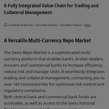
A Fully Integrated Value Chain for Trading and
Collateral Management
Products & Services
Securities Services
Securities Finance
Repo
A Versatile Multi-Currency Repo Market
The Swiss Repo Market is a sophisticated multi-
currency platform that enables banks, broker-dealers,
insurers and commercial banks to increase efficiency,
reduce risk and manage costs. It seamlessly integrates
trading and collateral management, connecting you to
over 160 counterparties for optimized risk control and
regulatory compliance.
Both central bank and commercial bank funds are
accessible, as well as access to the Swiss National