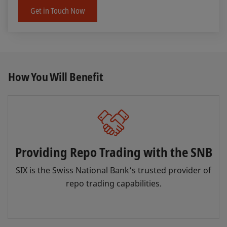
Get in Touch Now
How You Will Benefit
Providing Repo Trading with the SNB
SIX is the Swiss National Bank’s trusted provider of
repo trading capabilities.