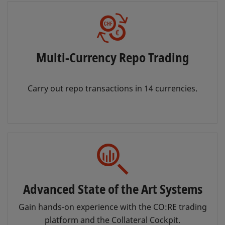
Multi-Currency Repo Trading
Carry out repo transactions in 14 currencies.
Advanced State of the Art Systems
Gain hands-on experience with the CO:RE trading
platform and the Collateral Cockpit.