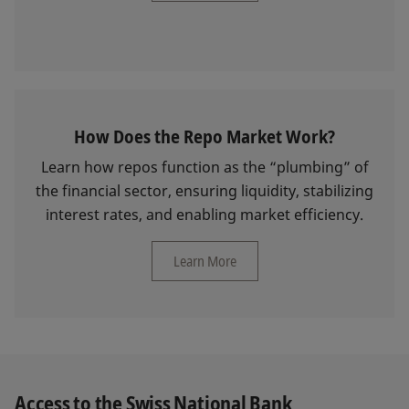
How Does the Repo Market Work?
Learn how repos function as the “plumbing” of
the financial sector, ensuring liquidity, stabilizing
interest rates, and enabling market efficiency.
Learn More
Access to the Swiss National Bank