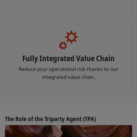
Fully Integrated Value Chain
Reduce your operational risk thanks to our
integrated value chain.
The Role of the Triparty Agent (TPA)