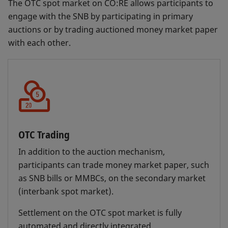
The OTC spot market on CO:RE allows participants to
By placing or accepting bids for repo
engage with the SNB by participating in primary
transactions on CO:RE, the SNB is able to
Liquidity shortage financing facility (LSFF)
auctions or by trading auctioned money market paper
influence interest rates in the money market at
The SNB offers a LSFF to bridge unexpected,
with each other.
all times, not just via the daily auctions, but
short-term liquidity bottlenecks. These
also through bilateral repo transactions.
mainly occur if expected payments are not
received and the required funding cannot be
obtained quickly enough on the interbank
market. The facility may also be necessary at
the end of a reporting period to meet the
minimum reserve requirements.
OTC Trading
For this purpose, it grants its counterparties
In addition to the auction mechanism,
a limit which must be covered by at least
participants can trade money market paper, such
110% collateral eligible for SNB repos.
as SNB bills or MMBCs, on the secondary market
Counterparties can obtain liquidity up to the
(interbank spot market).
limit granted until the following bank
Settlement on the OTC spot market is fully
working day. The liquidity-shortage
automated and directly integrated.