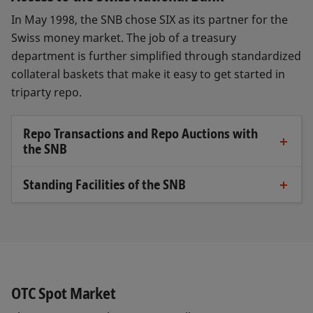
In May 1998, the SNB chose SIX as its partner for the
Swiss money market. The job of a treasury
department is further simplified through standardized
collateral baskets that make it easy to get started in
triparty repo.
Repo Transactions and Repo Auctions with
the SNB
The Triparty Agent and the trading platform
CO:RE allow bilateral repo transactions with
Standing Facilities of the SNB
In the case of standing facilities, the SNB only sets
the SNB and direct access to auctions with the
the conditions under which eligible
SNB.
counterparties can, on their own initiative, draw
In the case of repo auctions, SNB publishes the
liquidity. Standing facilities include the intraday
repo rate at which it provides or absorbs
facility and the liquidity-shortage financing facility
liquidity. SNB counterparties can participate by
(LSFF).
OTC Spot Market
submitting bids in CO:RE.