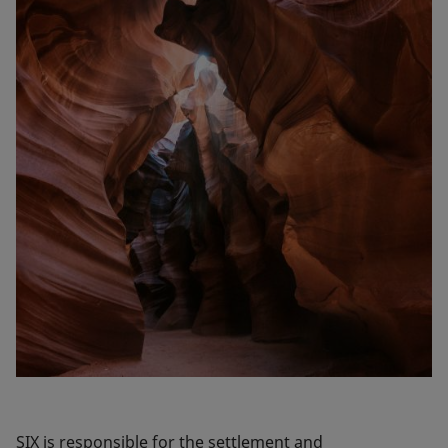
SIX is responsible for the settlement and