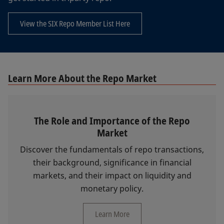
View the SIX Repo Member List Here
Learn More About the Repo Market
The Role and Importance of the Repo
Market
Discover the fundamentals of repo transactions,
their background, significance in financial
markets, and their impact on liquidity and
monetary policy.
Learn More