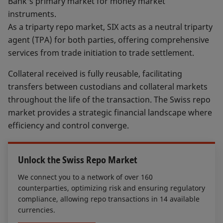
Bank's primary market for money market
instruments.
As a triparty repo market, SIX acts as a neutral triparty
agent (TPA) for both parties, offering comprehensive
services from trade initiation to trade settlement.
Collateral received is fully reusable, facilitating
transfers between custodians and collateral markets
throughout the life of the transaction. The Swiss repo
market provides a strategic financial landscape where
efficiency and control converge.
Unlock the Swiss Repo Market
We connect you to a network of over 160
counterparties, optimizing risk and ensuring regulatory
compliance, allowing repo transactions in 14 available
currencies.