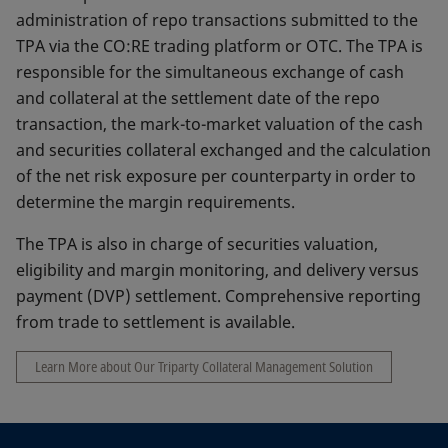
administration of repo transactions submitted to the
TPA via the CO:RE trading platform or OTC. The TPA is
responsible for the simultaneous exchange of cash
and collateral at the settlement date of the repo
transaction, the mark-to-market valuation of the cash
and securities collateral exchanged and the calculation
of the net risk exposure per counterparty in order to
determine the margin requirements.
The TPA is also in charge of securities valuation,
eligibility and margin monitoring, and delivery versus
payment (DVP) settlement. Comprehensive reporting
from trade to settlement is available.
Learn More about Our Triparty Collateral Management Solution