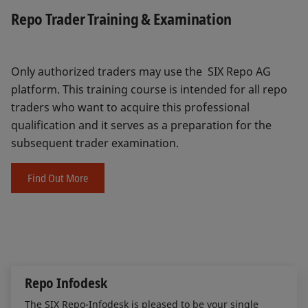
Repo Trader Training & Examination
Only authorized traders may use the SIX Repo AG
platform. This training course is intended for all repo
traders who want to acquire this professional
qualification and it serves as a preparation for the
subsequent trader examination.
Find Out More
Repo Infodesk
The SIX Repo-Infodesk is pleased to be your single