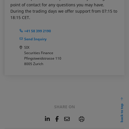
point of contact for any questions you may have.
During the trading days we offer support from 07:15 to
18:15 CET.
+41 58 399 2190
Send Inquiry
SIX
Securities Finance
Pfingstweidstrasse 110
8005
Zurich
back to top
SHARE ON
L
F
E
P
i
a
m