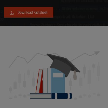
Download Factsheet