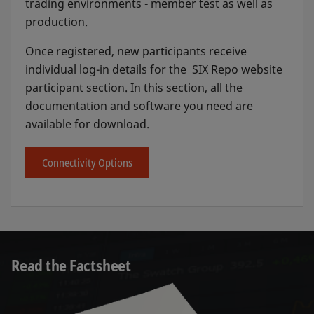
trading environments - member test as well as
production.
Once registered, new participants receive
individual log-in details for the SIX Repo website
participant section. In this section, all the
documentation and software you need are
available for download.
Connectivity Options
Read the Factsheet