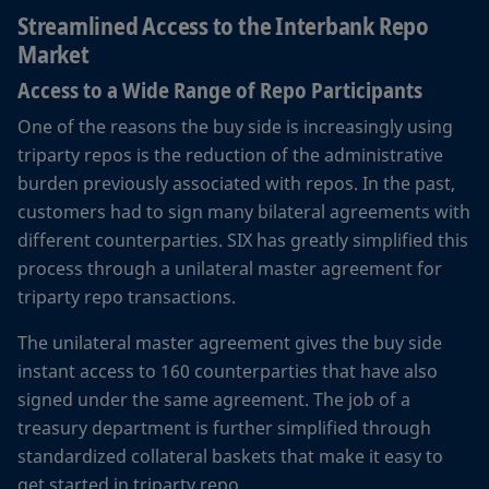
Streamlined Access to the Interbank Repo
Market
Access to a Wide Range of Repo Participants
One of the reasons the buy side is increasingly using
triparty repos is the reduction of the administrative
burden previously associated with repos. In the past,
customers had to sign many bilateral agreements with
different counterparties. SIX has greatly simplified this
process through a unilateral master agreement for
triparty repo transactions.
The unilateral master agreement gives the buy side
instant access to 160 counterparties that have also
signed under the same agreement. The job of a
treasury department is further simplified through
standardized collateral baskets that make it easy to
get started in triparty repo.