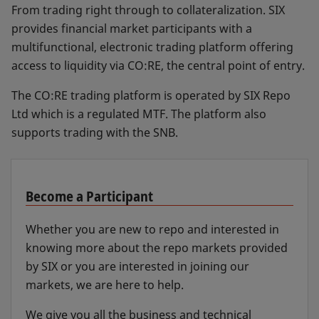
From trading right through to collateralization. SIX
provides financial market participants with a
multifunctional, electronic trading platform offering
access to liquidity via CO:RE, the central point of entry.
The CO:RE trading platform is operated by SIX Repo
Ltd which is a regulated MTF. The platform also
supports trading with the SNB.
Become a Participant
Whether you are new to repo and interested in
knowing more about the repo markets provided
by SIX or you are interested in joining our
markets, we are here to help.
We give you all the business and technical