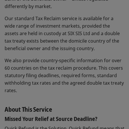
differently by market.
Our standard Tax Reclaim service is available for a
wide range of investment markets, provided the
assets are held in custody at SIX SIS Ltd and a double
tax treaty exists between the domicile country of the
beneficial owner and the issuing country.
We also provide country-specific information for over
60 countries on the tax reclaim procedure. This covers
statutory filing deadlines, required forms, standard
withholding tax rates and the agreed double tax treaty
rates.
About This Service
Missed Your Relief at Source Deadline?
Quick Refund is the Solution. Quick Refund means that