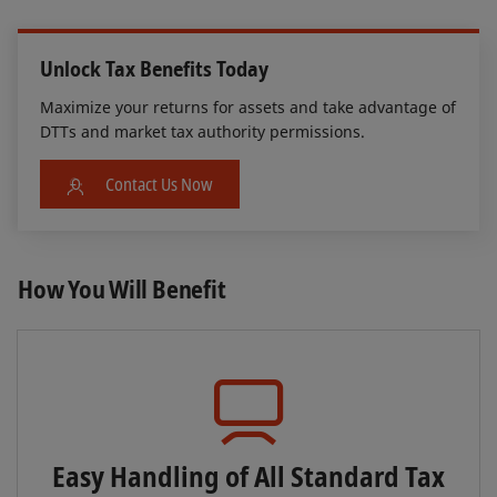
Unlock Tax Benefits Today
Maximize your returns for assets and take advantage of
DTTs and market tax authority permissions.
Contact Us Now
How You Will Benefit
Easy Handling of All Standard Tax