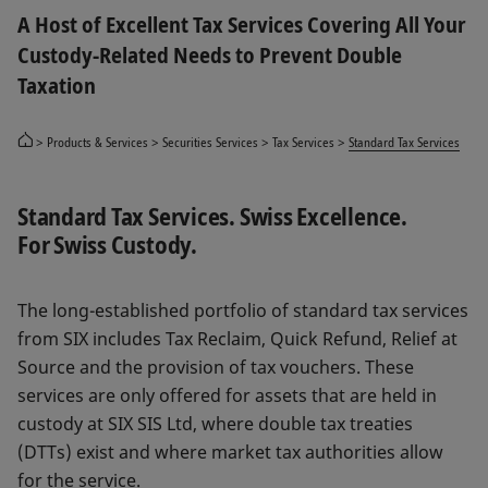
A Host of Excellent Tax Services Covering All Your
Custody-Related Needs to Prevent Double
Taxation
Products & Services
Securities Services
Tax Services
Standard Tax Services
Standard Tax Services. Swiss Excellence.
For Swiss Custody.
The long-established portfolio of standard tax services
from SIX includes Tax Reclaim, Quick Refund, Relief at
Source and the provision of tax vouchers. These
services are only offered for assets that are held in
custody at SIX SIS Ltd, where double tax treaties
(DTTs) exist and where market tax authorities allow
for the service.