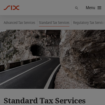
Menu
Find
Advanced Tax Services
Standard Tax Services
Regulatory Tax Service
Standard Tax Services