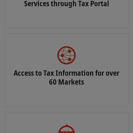
Services through Tax Portal
Access to Tax Information for over
60 Markets