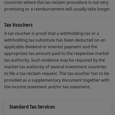
countries where the tax reclaim procedure is not very
promising or a reimbursement will usually take longer.
Tax Vouchers
A tax voucher is proof that a withholding tax or a
withholding tax substitute has been deducted on an
applicable dividend or interest payment and the
appropriate tax amount paid to the respective market
tax authority. Such evidence may be required by the
market tax authority of several investment countries
to file a tax reclaim request. The tax voucher has to be
provided as a supplementary document together with
the income statement and/or tax statement.
Standard Tax Services