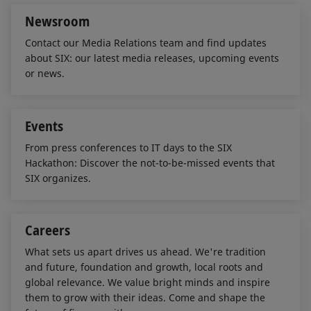
Newsroom
Contact our Media Relations team and find updates
about SIX: our latest media releases, upcoming events
or news.
Events
From press conferences to IT days to the SIX
Hackathon: Discover the not-to-be-missed events that
SIX organizes.
Careers
What sets us apart drives us ahead. We're tradition
and future, foundation and growth, local roots and
global relevance. We value bright minds and inspire
them to grow with their ideas. Come and shape the