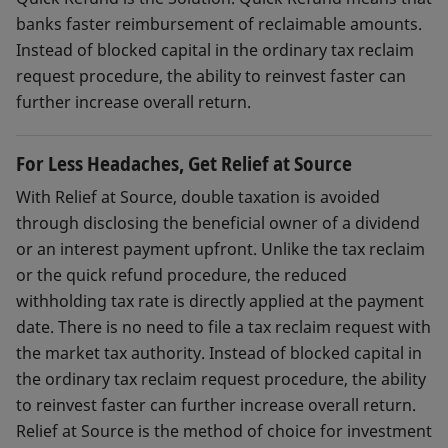
banks faster reimbursement of reclaimable amounts.
Instead of blocked capital in the ordinary tax reclaim
request procedure, the ability to reinvest faster can
further increase overall return.
For Less Headaches, Get Relief at Source
With Relief at Source, double taxation is avoided
through disclosing the beneficial owner of a dividend
or an interest payment upfront. Unlike the tax reclaim
or the quick refund procedure, the reduced
withholding tax rate is directly applied at the payment
date. There is no need to file a tax reclaim request with
the market tax authority. Instead of blocked capital in
the ordinary tax reclaim request procedure, the ability
to reinvest faster can further increase overall return.
Relief at Source is the method of choice for investment