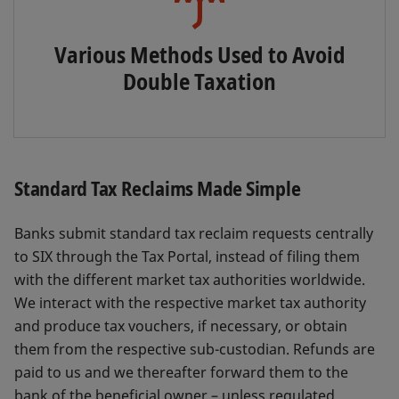
Various Methods Used to Avoid
Double Taxation
Standard Tax Reclaims Made Simple
Banks submit standard tax reclaim requests centrally
to SIX through the Tax Portal, instead of filing them
with the different market tax authorities worldwide.
We interact with the respective market tax authority
and produce tax vouchers, if necessary, or obtain
them from the respective sub-custodian. Refunds are
paid to us and we thereafter forward them to the
bank of the beneficial owner – unless regulated