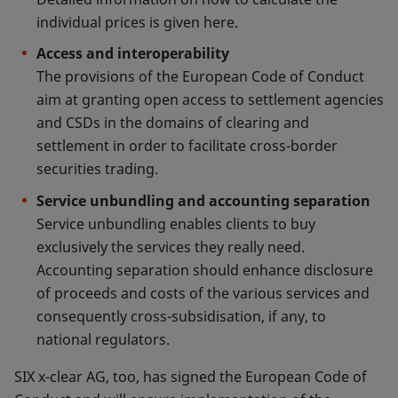
individual prices is given here.
Access and interoperability
The provisions of the European Code of Conduct
aim at granting open access to settlement agencies
and CSDs in the domains of clearing and
settlement in order to facilitate cross-border
securities trading.
Service unbundling and accounting separation
Service unbundling enables clients to buy
exclusively the services they really need.
Accounting separation should enhance disclosure
of proceeds and costs of the various services and
consequently cross-subsidisation, if any, to
national regulators.
SIX x-clear AG, too, has signed the European Code of