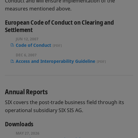
Conduct and will ensure implementation of the
measures mentioned above.
European Code of Conduct on Clearing and
Settlement
JUN 12, 2007
Code of Conduct
DEC 6, 2007
Access and Interoperability Guideline
Annual Reports
SIX covers the post-trade business field through its
operational subsidiary SIX SIS AG.
Downloads
MAY 27, 2026