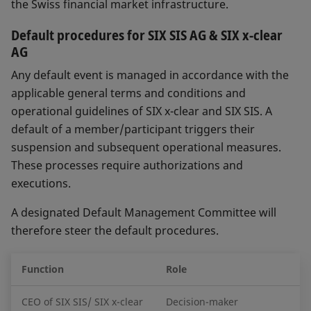
the Swiss financial market infrastructure.
Default procedures for SIX SIS AG & SIX x-clear
AG
Any default event is managed in accordance with the
applicable general terms and conditions and
operational guidelines of SIX x-clear and SIX SIS. A
default of a member/participant triggers their
suspension and subsequent operational measures.
These processes require authorizations and
executions.
A designated Default Management Committee will
therefore steer the default procedures.
Function
Role
CEO of SIX SIS/ SIX x-clear
Decision-maker