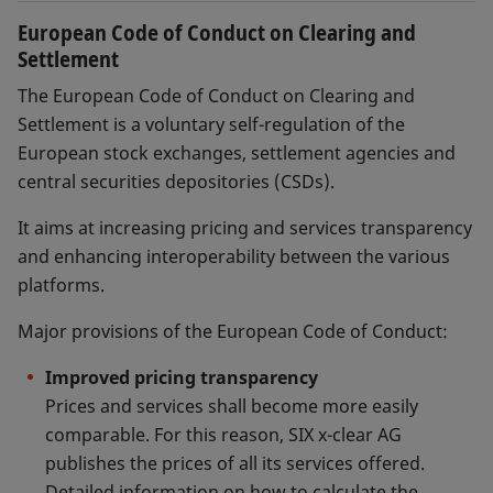
European Code of Conduct on Clearing and
Settlement
The European Code of Conduct on Clearing and
Settlement is a voluntary self-regulation of the
European stock exchanges, settlement agencies and
central securities depositories (CSDs).
It aims at increasing pricing and services transparency
and enhancing interoperability between the various
platforms.
Major provisions of the European Code of Conduct:
Improved pricing transparency
Prices and services shall become more easily
comparable. For this reason, SIX x-clear AG
publishes the prices of all its services offered.
Detailed information on how to calculate the