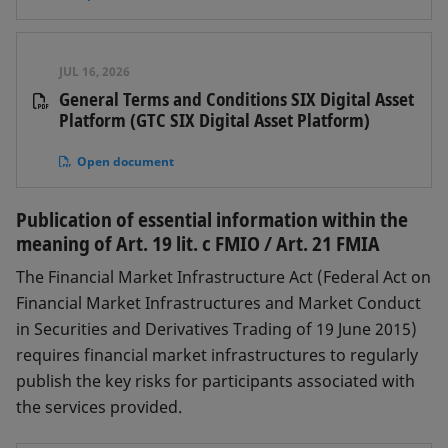
JUL 16, 2026
General Terms and Conditions SIX Digital Asset
Platform (GTC SIX Digital Asset Platform)
Open document
Publication of essential information within the
meaning of Art. 19 lit. c FMIO / Art. 21 FMIA
The Financial Market Infrastructure Act (Federal Act on
Financial Market Infrastructures and Market Conduct
in Securities and Derivatives Trading of 19 June 2015)
requires financial market infrastructures to regularly
publish the key risks for participants associated with
the services provided.