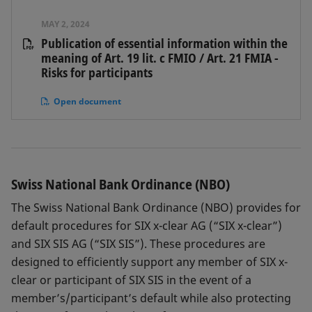
MAY 2, 2024
Publication of essential information within the
meaning of Art. 19 lit. c FMIO / Art. 21 FMIA -
Risks for participants
Open document
Swiss National Bank Ordinance (NBO)
The Swiss National Bank Ordinance (NBO) provides for
default procedures for SIX x-clear AG (“SIX x-clear”)
and SIX SIS AG (“SIX SIS”). These procedures are
designed to efficiently support any member of SIX x-
clear or participant of SIX SIS in the event of a
member’s/participant’s default while also protecting