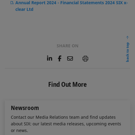
Annual Report 2024 - Financial Statements 2024 SIX x-
clear Ltd
back to top
SHARE ON
L
F
E
P
i
a
m
n
c
a
k
e
i
e
b
l
Find Out More
d
o
I
o
n
k
Newsroom
Contact our Media Relations team and find updates
about SIX: our latest media releases, upcoming events
or news.