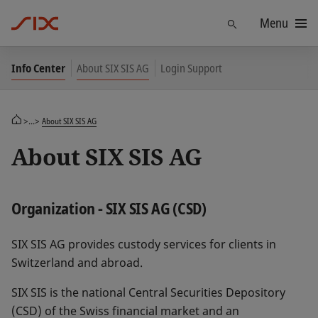
Menu
Find
Info Center
About SIX SIS AG
Login Support
>...>
About SIX SIS AG
About SIX SIS AG
Organization - SIX SIS AG (CSD)
SIX SIS AG provides custody services for clients in
Switzerland and abroad.
SIX SIS is the national Central Securities Depository
(CSD) of the Swiss financial market and an