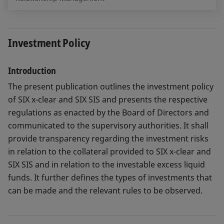
Investment Policy
Introduction
The present publication outlines the investment policy
of SIX x-clear and SIX SIS and presents the respective
regulations as enacted by the Board of Directors and
communicated to the supervisory authorities. It shall
provide transparency regarding the investment risks
in relation to the collateral provided to SIX x-clear and
SIX SIS and in relation to the investable excess liquid
funds. It further defines the types of investments that
can be made and the relevant rules to be observed.