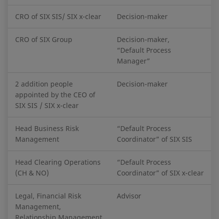
CRO of SIX SIS/ SIX x-clear
Decision-maker
CRO of SIX Group
Decision-maker,
“Default Process
Manager”
2 addition people
Decision-maker
appointed by the CEO of
SIX SIS / SIX x-clear
Head Business Risk
“Default Process
Management
Coordinator” of SIX SIS
Head Clearing Operations
“Default Process
(CH & NO)
Coordinator” of SIX x-clear
Legal, Financial Risk
Advisor
Management,
Relationship Management