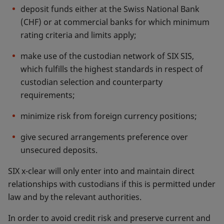
deposit funds either at the Swiss National Bank
(CHF) or at commercial banks for which minimum
rating criteria and limits apply;
make use of the custodian network of SIX SIS,
which fulfills the highest standards in respect of
custodian selection and counterparty
requirements;
minimize risk from foreign currency positions;
give secured arrangements preference over
unsecured deposits.
SIX x-clear will only enter into and maintain direct
relationships with custodians if this is permitted under
law and by the relevant authorities.
In order to avoid credit risk and preserve current and