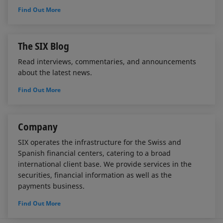
Find Out More
The SIX Blog
Read interviews, commentaries, and announcements
about the latest news.
Find Out More
Company
SIX operates the infrastructure for the Swiss and
Spanish financial centers, catering to a broad
international client base. We provide services in the
securities, financial information as well as the
payments business.
Find Out More