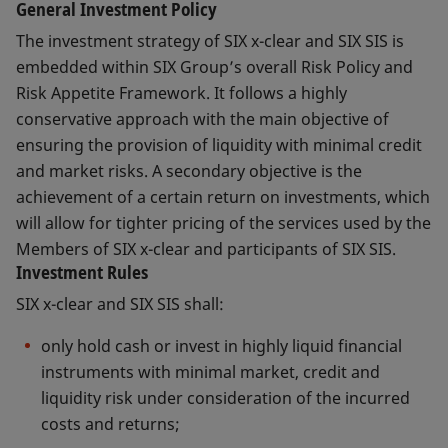
General Investment Policy
The investment strategy of SIX x-clear and SIX SIS is
embedded within SIX Group’s overall Risk Policy and
Risk Appetite Framework. It follows a highly
conservative approach with the main objective of
ensuring the provision of liquidity with minimal credit
and market risks. A secondary objective is the
achievement of a certain return on investments, which
will allow for tighter pricing of the services used by the
Members of SIX x-clear and participants of SIX SIS.
Investment Rules
SIX x-clear and SIX SIS shall:
only hold cash or invest in highly liquid financial
instruments with minimal market, credit and
liquidity risk under consideration of the incurred
costs and returns;