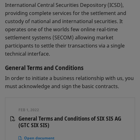
International Central Securities Depository (ICSD),
providing complete services for the settlement and
custody of national and international securities. It
operates one of the worlds few online real-time
settlement systems (SECOM) allowing market
participants to settle their transactions via a single
technical interface.
General Terms and Conditions
In order to initiate a business relationship with us, you
must acknowledge and sign the basic contracts.
FEB 1, 2022
General Terms and Conditions of SIX SIS AG
(GTC SIX SIS)
Open document