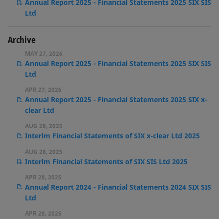
Annual Report 2025 - Financial Statements 2025 SIX SIS
Ltd
Archive
MAY 27, 2026
Annual Report 2025 - Financial Statements 2025 SIX SIS
Ltd
APR 27, 2026
Annual Report 2025 - Financial Statements 2025 SIX x-
clear Ltd
AUG 28, 2025
Interim Financial Statements of SIX x-clear Ltd 2025
AUG 28, 2025
Interim Financial Statements of SIX SIS Ltd 2025
APR 28, 2025
Annual Report 2024 - Financial Statements 2024 SIX SIS
Ltd
APR 28, 2025