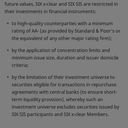
future values, SIX x-clear and SIX SIS are restricted in
their investments in financial instruments:
to high-quality counterparties with a minimum
rating of AA- (as provided by Standard & Poor’s or
the equivalent of any other major rating firm);
by the application of concentration limits and
minimum issue size, duration and issuer domicile
criteria;
by the limitation of their investment universe to
securities eligible for transactions in repurchase
agreements with central banks (to ensure short-
term liquidity provision), whereby such an
investment universe excludes securities issued by
SIX SIS participants and SIX x-clear Members.