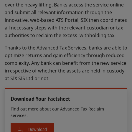
over the heavy lifting. Banks access the service online
and submit all relevant information through the
innovative, web-based ATS Portal, SIX then coordinates
all necessary steps with the relevant custodian or tax
authorities to reclaim the excess withholding tax.
Thanks to the Advanced Tax Services, banks are able to
optimize returns and gain efficiency through reduced
complexity. Any bank can benefit from the new service
irrespective of whether the assets are held in custody
at SIX SIS Ltd or not.
Download Your Factsheet
Find out more about our Advanced Tax Reclaim
services.
Download