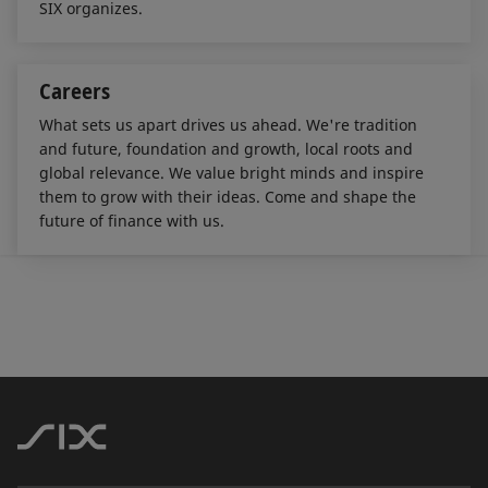
SIX organizes.
Careers
What sets us apart drives us ahead. We're tradition
and future, foundation and growth, local roots and
global relevance. We value bright minds and inspire
them to grow with their ideas. Come and shape the
future of finance with us.