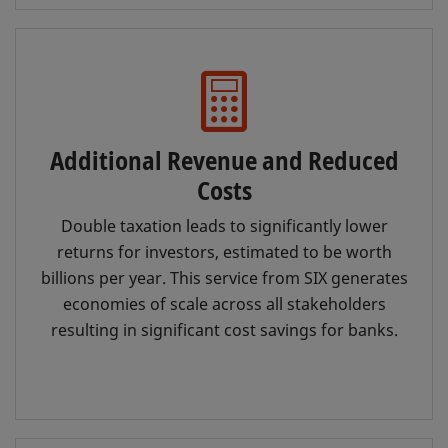
Additional Revenue and Reduced
Costs
Double taxation leads to significantly lower
returns for investors, estimated to be worth
billions per year. This service from SIX generates
economies of scale across all stakeholders
resulting in significant cost savings for banks.