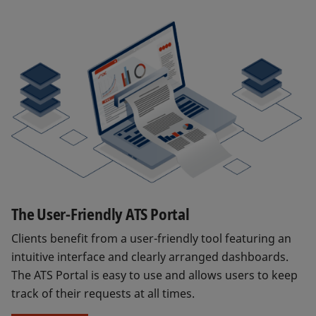
The User-Friendly ATS Portal
Clients benefit from a user-friendly tool featuring an
intuitive interface and clearly arranged dashboards.
The ATS Portal is easy to use and allows users to keep
track of their requests at all times.