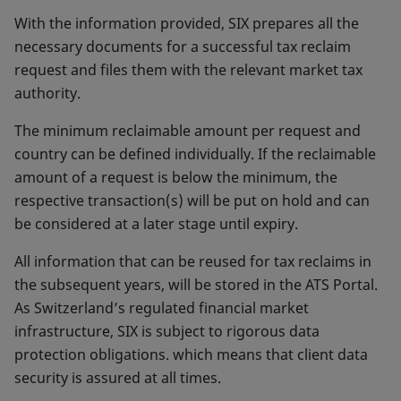
With the information provided, SIX prepares all the
necessary documents for a successful tax reclaim
request and files them with the relevant market tax
authority.
The minimum reclaimable amount per request and
country can be defined individually. If the reclaimable
amount of a request is below the minimum, the
respective transaction(s) will be put on hold and can
be considered at a later stage until expiry.
All information that can be reused for tax reclaims in
the subsequent years, will be stored in the ATS Portal.
As Switzerland’s regulated financial market
infrastructure, SIX is subject to rigorous data
protection obligations. which means that client data
security is assured at all times.