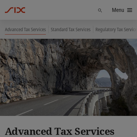
Menu
Find
Advanced Tax Services
Standard Tax Services
Regulatory Tax Service
Advanced Tax Services