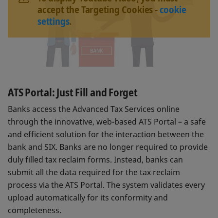
accept the Targeting Cookies -
cookie
settings
.
ATS Portal: Just Fill and Forget
Banks access the Advanced Tax Services online
through the innovative, web-based ATS Portal – a safe
and efficient solution for the interaction between the
bank and SIX. Banks are no longer required to provide
duly filled tax reclaim forms. Instead, banks can
submit all the data required for the tax reclaim
process via the ATS Portal. The system validates every
upload automatically for its conformity and
completeness.