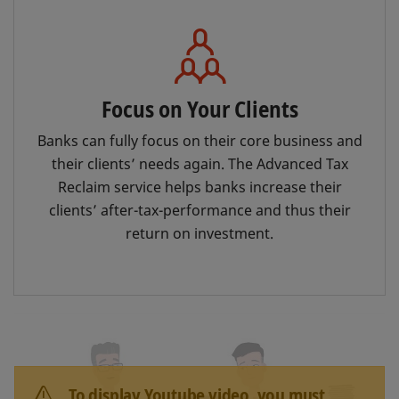
Focus on Your Clients
Banks can fully focus on their core business and
their clients’ needs again. The Advanced Tax
Reclaim service helps banks increase their
clients’ after-tax-performance and thus their
return on investment.
To display Youtube video, you must