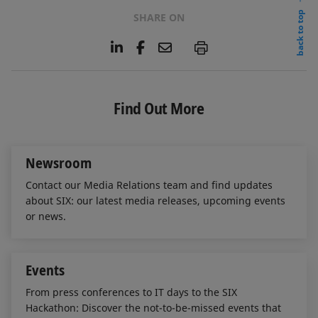
back to top
SHARE ON
L
F
E
P
i
a
m
n
c
a
k
e
i
e
b
l
Find Out More
d
o
I
o
n
k
Newsroom
Contact our Media Relations team and find updates
about SIX: our latest media releases, upcoming events
or news.
Events
From press conferences to IT days to the SIX
Hackathon: Discover the not-to-be-missed events that