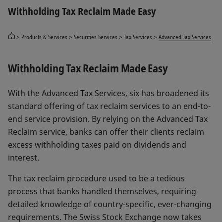
Withholding Tax Reclaim Made Easy
Products & Services
Securities Services
Tax Services
Advanced Tax Services
Withholding Tax Reclaim Made Easy
With the Advanced Tax Services, six has broadened its
standard offering of tax reclaim services to an end-to-
end service provision. By relying on the Advanced Tax
Reclaim service, banks can offer their clients reclaim
excess withholding taxes paid on dividends and
interest.
The tax reclaim procedure used to be a tedious
process that banks handled themselves, requiring
detailed knowledge of country-specific, ever-changing
requirements. The Swiss Stock Exchange now takes