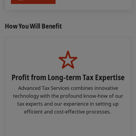
How You Will Benefit
Profit from Long-term Tax Expertise
Advanced Tax Services combines innovative
technology with the profound know-how of our
tax experts and our experience in setting up
efficient and cost-effective processes.