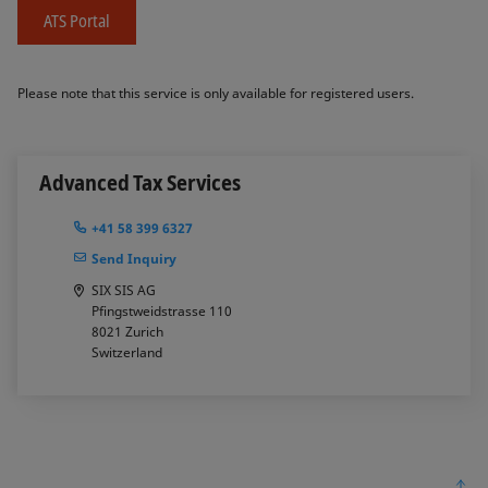
ATS Portal
Please note that this service is only available for registered users.
Advanced Tax Services
+41 58 399 6327
Send Inquiry
SIX SIS AG
Pfingstweidstrasse 110
8021
Zurich
Switzerland