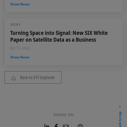
Show News
NEWS
Turning Space into Signal: New SIX White
Paper on Satellite Data as a Business
JUL 15, 2026
Show News
Back to ETF Explorer
back to top
SHARE ON
L
F
E
P