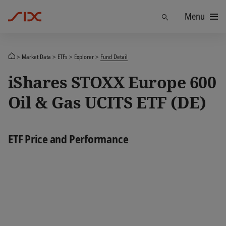
Menu
Find
Market Data
ETFs
Explorer
Fund Detail
iShares STOXX Europe 600
Oil & Gas UCITS ETF (DE)
ETF Price and Performance