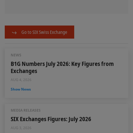
Go to SIX Swiss Exchange
NEWS
B1G Numbers July 2026: Key Figures from
Exchanges
AUG 4, 2026
Show News
MEDIA RELEASES
SIX Exchanges Figures: July 2026
AUG 3, 2026