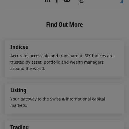
i
a
m
n
c
a
k
e
i
e
b
l
Find Out More
d
o
I
o
n
k
Indices
Accurate, accessible and transparent, SIX Indices are
trusted by asset, portfolio and wealth managers
around the world.
Listing
Your gateway to the Swiss & international capital
markets.
Trading