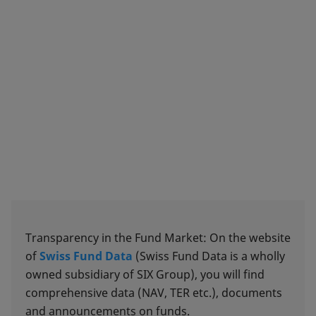
Transparency in the Fund Market: On the website
of
Swiss Fund Data
(Swiss Fund Data is a wholly
owned subsidiary of SIX Group), you will find
comprehensive data (NAV, TER etc.), documents
and announcements on funds.