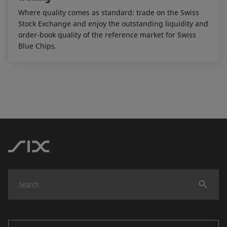
Where quality comes as standard: trade on the Swiss
Stock Exchange and enjoy the outstanding liquidity and
order-book quality of the reference market for Swiss
Blue Chips.