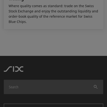
Where quality comes as standard: trade on the Swiss
Stock Exchange and enjoy the outstanding liquidity and
order-book quality of the reference market for Swiss
Blue Chips.