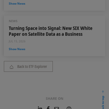
Show News
NEWS
Turning Space into Signal: New SIX White
Paper on Satellite Data as a Business
JUL 15, 2026
Show News
Back to ETF Explorer
back to top
SHARE ON
L
F
E
P