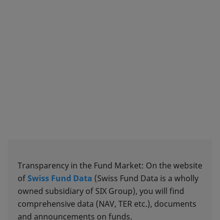
Transparency in the Fund Market: On the website
of
Swiss Fund Data
(Swiss Fund Data is a wholly
owned subsidiary of SIX Group), you will find
comprehensive data (NAV, TER etc.), documents
and announcements on funds.