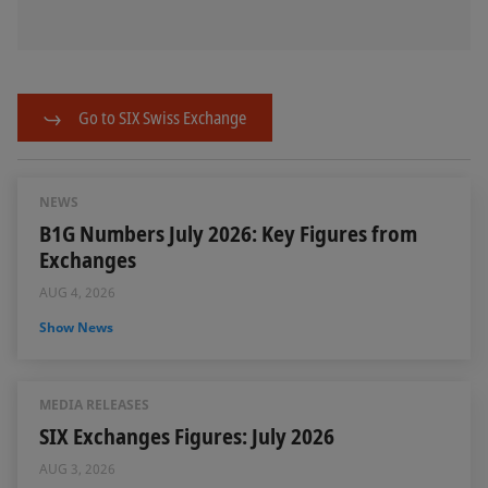
Go to SIX Swiss Exchange
NEWS
B1G Numbers July 2026: Key Figures from
Exchanges
AUG 4, 2026
Show News
MEDIA RELEASES
SIX Exchanges Figures: July 2026
AUG 3, 2026