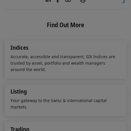
i
a
m
n
c
a
k
e
i
e
b
l
Find Out More
d
o
I
o
n
k
Indices
Accurate, accessible and transparent, SIX Indices are
trusted by asset, portfolio and wealth managers
around the world.
Listing
Your gateway to the Swiss & international capital
markets.
Trading