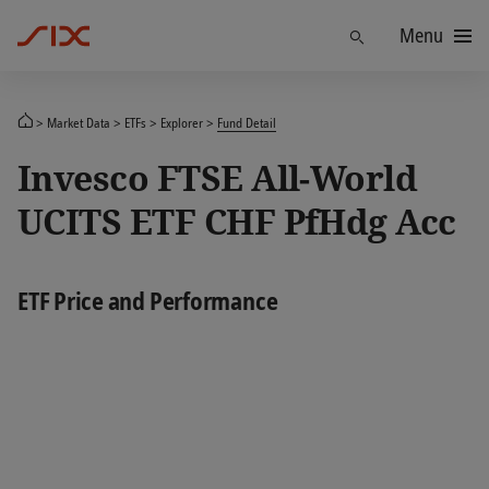
Menu
Find
Market Data
ETFs
Explorer
Fund Detail
Invesco FTSE All-World
UCITS ETF CHF PfHdg Acc
ETF Price and Performance