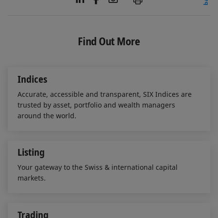
i
a
m
n
c
a
k
e
i
e
b
l
Find Out More
d
o
I
o
n
k
Indices
Accurate, accessible and transparent, SIX Indices are
trusted by asset, portfolio and wealth managers
around the world.
Listing
Your gateway to the Swiss & international capital
markets.
Trading