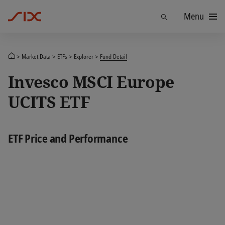
Menu
Find
Market Data
ETFs
Explorer
Fund Detail
Invesco MSCI Europe
UCITS ETF
ETF Price and Performance