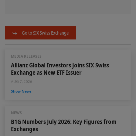
Go to SIX Swiss Exchange
MEDIA RELEASES
Allianz Global Investors Joins SIX Swiss
Exchange as New ETF Issuer
AUG 7, 2026
Show News
NEWS
B1G Numbers July 2026: Key Figures from
Exchanges