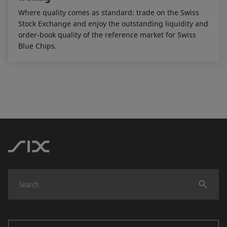
Where quality comes as standard: trade on the Swiss
Stock Exchange and enjoy the outstanding liquidity and
order-book quality of the reference market for Swiss
Blue Chips.