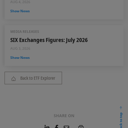
AUG 4, 2026
Show News
MEDIA RELEASES
SIX Exchanges Figures: July 2026
AUG 3, 2026
Show News
Back to ETF Explorer
back to top
SHARE ON
L
F
E
P