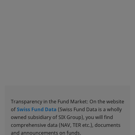
Transparency in the Fund Market: On the website
of
Swiss Fund Data
(Swiss Fund Data is a wholly
owned subsidiary of SIX Group), you will find
comprehensive data (NAV, TER etc.), documents
and announcements on funds.