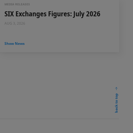
MEDIA RELEASES
SIX Exchanges Figures: July 2026
AUG 3, 2026
Show News
back to top