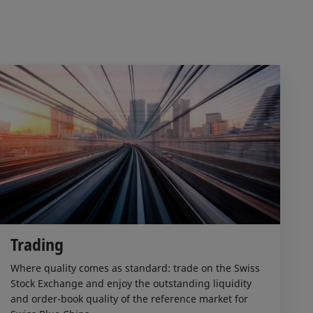
Trading
Where quality comes as standard: trade on the Swiss
Stock Exchange and enjoy the outstanding liquidity
and order-book quality of the reference market for