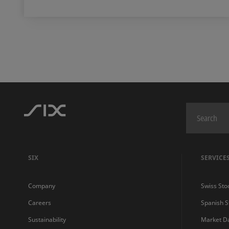
SIX
SERVICE
Company
Swiss Sto
Careers
Spanish 
Sustainability
Market D