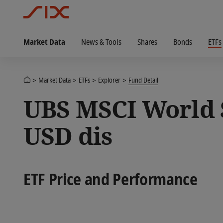
Market Data
News & Tools
Shares
Bonds
ETFs
Market Data
ETFs
Explorer
Fund Detail
UBS MSCI World S
USD dis
ETF Price and Performance