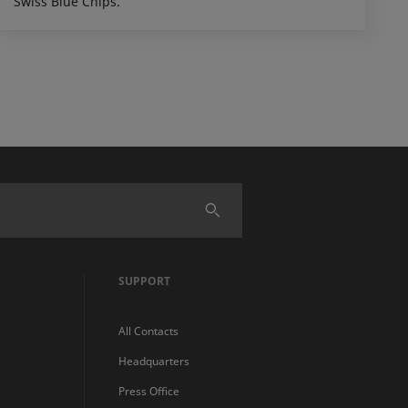
Swiss Blue Chips.
SUPPORT
All Contacts
Headquarters
Press Office