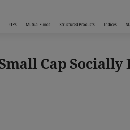
ETPs
Mutual Funds
Structured Products
Indices
St
mall Cap Socially