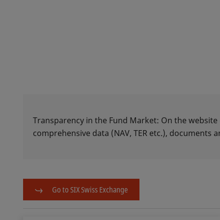
Transparency in the Fund Market: On the website
comprehensive data (NAV, TER etc.), documents
Go to SIX Swiss Exchange