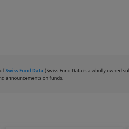
 of
Swiss Fund Data
(Swiss Fund Data is a wholly owned subs
 and announcements on funds.