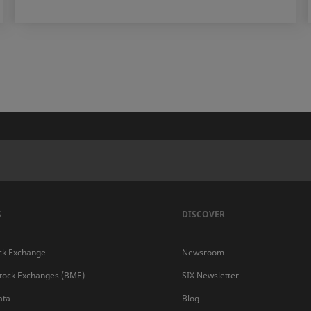
S
DISCOVER
ck Exchange
Newsroom
Stock Exchanges (BME)
SIX Newsletter
ata
Blog