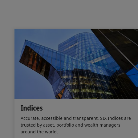
Indices
Accurate, accessible and transparent, SIX Indices are
trusted by asset, portfolio and wealth managers
around the world.