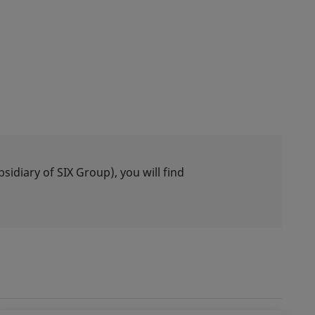
idiary of SIX Group), you will find