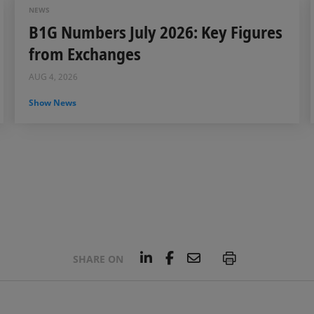
NEWS
B1G Numbers July 2026: Key Figures
from Exchanges
AUG 4, 2026
Show News
L
F
E
P
SHARE ON
i
a
m
n
c
a
k
e
i
e
b
l