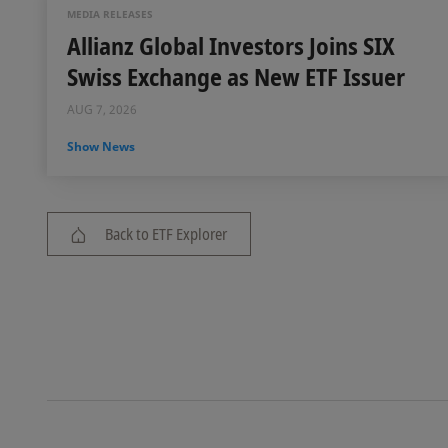
MEDIA RELEASES
Allianz Global Investors Joins SIX
Swiss Exchange as New ETF Issuer
AUG 7, 2026
Show News
Back to ETF Explorer