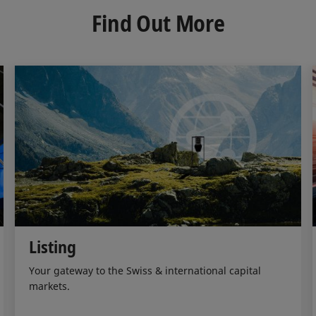
d
o
Find Out More
I
o
n
k
Listing
Your gateway to the Swiss & international capital
markets.