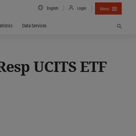
Country/Language
English
Login
Menu
atistics
Data Services
Find
 Resp UCITS ETF