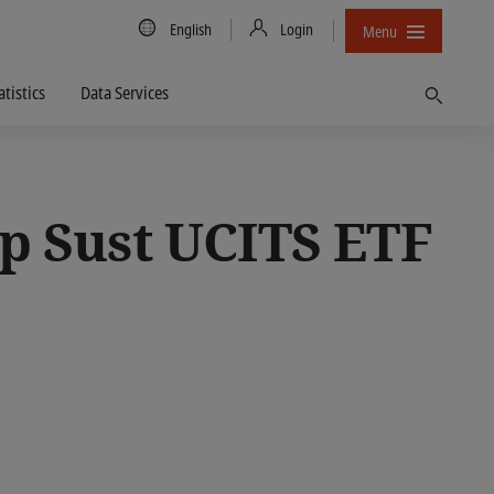
Country/Language
English
Login
Menu
atistics
Data Services
Find
p Sust UCITS ETF