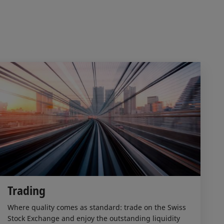
Trading
Where quality comes as standard: trade on the Swiss
Stock Exchange and enjoy the outstanding liquidity