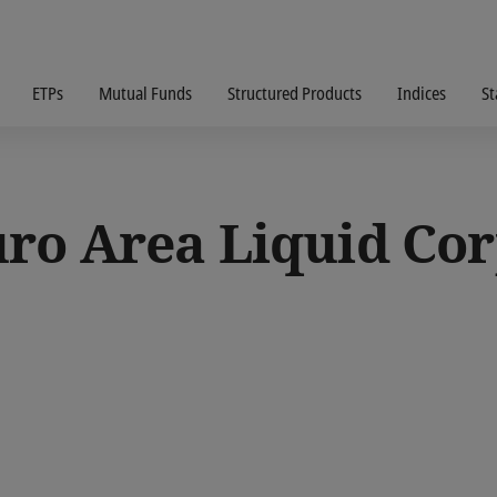
ETPs
Mutual Funds
Structured Products
Indices
St
ro Area Liquid Cor