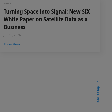
NEWS
Turning Space into Signal: New SIX
White Paper on Satellite Data as a
Business
JUL 15, 2026
Show News
back to top