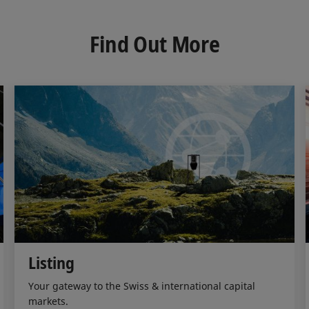
k
e
i
e
b
l
d
o
Find Out More
I
o
n
k
Listing
Your gateway to the Swiss & international capital
markets.