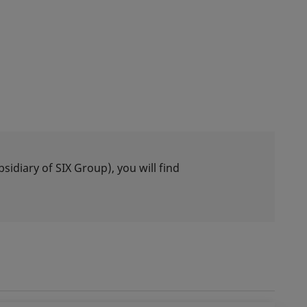
idiary of SIX Group), you will find