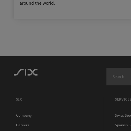
around the world.
SIX
SERVICE
Company
Swiss Sto
Careers
Spanish 