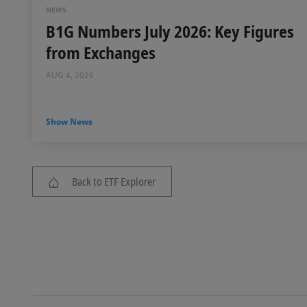
NEWS
B1G Numbers July 2026: Key Figures
from Exchanges
AUG 4, 2026
Show News
Back to ETF Explorer