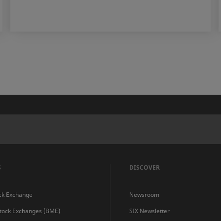
S
DISCOVER
ck Exchange
Newsroom
Stock Exchanges (BME)
SIX Newsletter