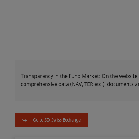
Transparency in the Fund Market: On the website
comprehensive data (NAV, TER etc.), documents
Go to SIX Swiss Exchange