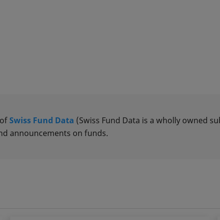
 of
Swiss Fund Data
(Swiss Fund Data is a wholly owned subs
 and announcements on funds.