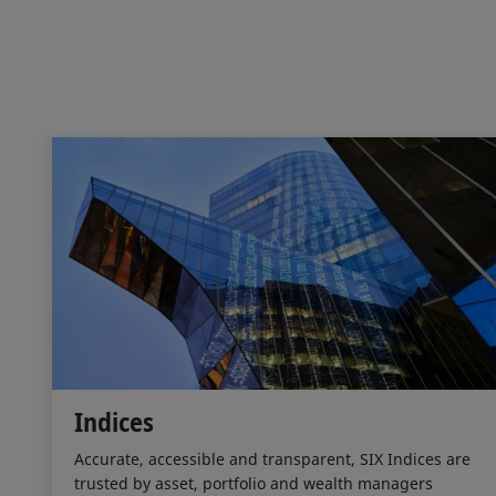
Indices
Accurate, accessible and transparent, SIX Indices are
trusted by asset, portfolio and wealth managers