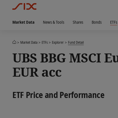
Market Data
News & Tools
Shares
Bonds
ETFs
Market Data
ETFs
Explorer
Fund Detail
UBS BBG MSCI Eu
EUR acc
ETF Price and Performance