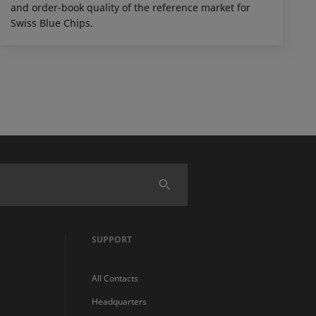
and order-book quality of the reference market for
Swiss Blue Chips.
SUPPORT
All Contacts
Headquarters