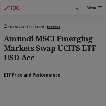
Menu
Find
Market Data
ETFs
Explorer
Fund Detail
Amundi MSCI Emerging
Markets Swap UCITS ETF
USD Acc
ETF Price and Performance