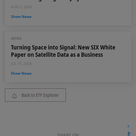
AUG 3, 2026
Show News
NEWS
Turning Space into Signal: New SIX White
Paper on Satellite Data as a Business
JUL 15, 2026
Show News
Back to ETF Explorer
SHARE ON