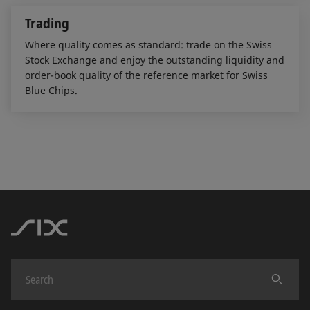
Trading
Where quality comes as standard: trade on the Swiss
Stock Exchange and enjoy the outstanding liquidity and
order-book quality of the reference market for Swiss
Blue Chips.