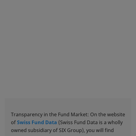
Transparency in the Fund Market: On the website
of
Swiss Fund Data
(Swiss Fund Data is a wholly
owned subsidiary of SIX Group), you will find