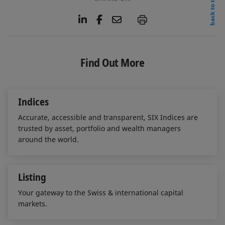
back to top
L
F
E
P
i
a
m
n
c
a
k
e
i
e
b
l
Find Out More
d
o
I
o
n
k
Indices
Accurate, accessible and transparent, SIX Indices are
trusted by asset, portfolio and wealth managers
around the world.
Listing
Your gateway to the Swiss & international capital
markets.