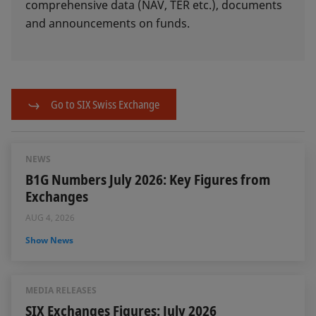
comprehensive data (NAV, TER etc.), documents
and announcements on funds.
Go to SIX Swiss Exchange
NEWS
B1G Numbers July 2026: Key Figures from
Exchanges
AUG 4, 2026
Show News
MEDIA RELEASES
SIX Exchanges Figures: July 2026