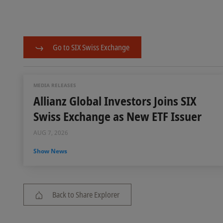
Go to SIX Swiss Exchange
MEDIA RELEASES
Allianz Global Investors Joins SIX
Swiss Exchange as New ETF Issuer
AUG 7, 2026
Show News
Back to Share Explorer