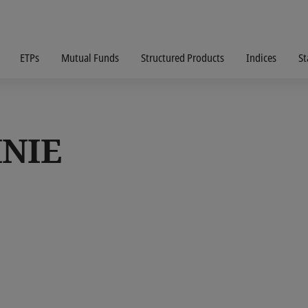
ETPs
Mutual Funds
Structured Products
Indices
St
INIE