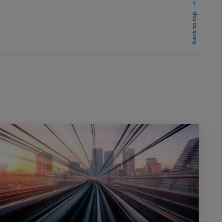
back to top