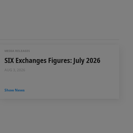
MEDIA RELEASES
SIX Exchanges Figures: July 2026
AUG 3, 2026
Show News