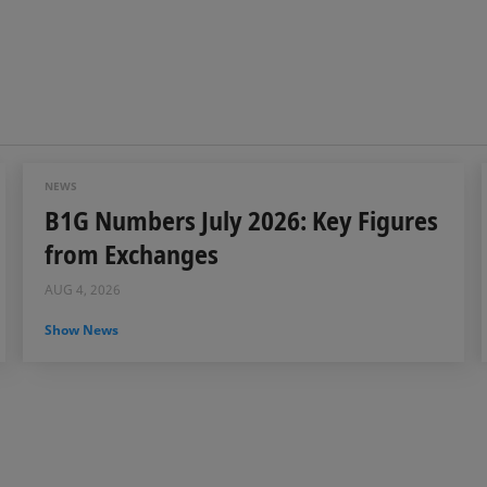
NEWS
B1G Numbers July 2026: Key Figures
from Exchanges
AUG 4, 2026
Show News