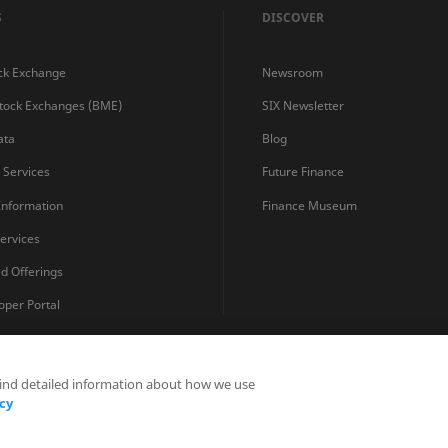
S
DISCOVER
ck Exchange
Newsroom
Stock Exchanges (BME)
SIX Newsletter
ata
Blog
s Services
Future Finance
 Information
Finance Museum
ervices
ed Offerings
oper Portal
find detailed information about how we use
Privacy Statements
Terms and Conditions
Cookie Policy
cy
Fraud Prevention