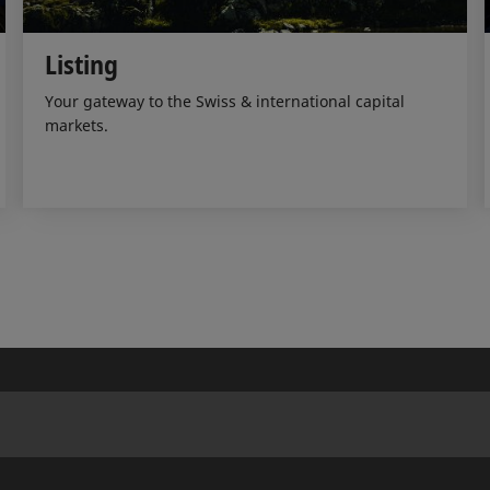
Listing
Your gateway to the Swiss & international capital
markets.