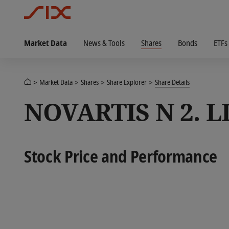
Market Data
News & Tools
Shares
Bonds
ETFs
Market Data
Shares
Share Explorer
Share Details
NOVARTIS N 2. L
Stock Price and Performance