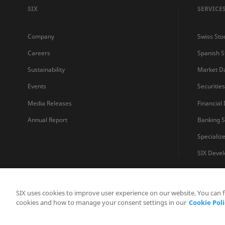
SIX
SERVICE
Company
Swiss Sto
Careers
Spanish 
Sustainability
Market D
Events
Securitie
Media Releases
Financial
Annual Report
Banking S
Specializ
SIX Devel
SIX uses cookies to improve user experience on our website. You can 
cookies and how to manage your consent settings in our
Cookie Poli