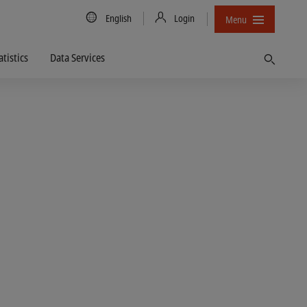
Country/Language
English
Login
Menu
atistics
Data Services
Find