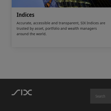
Indices
Accurate, accessible and transparent, SIX Indices are
trusted by asset, portfolio and wealth managers
around the world.