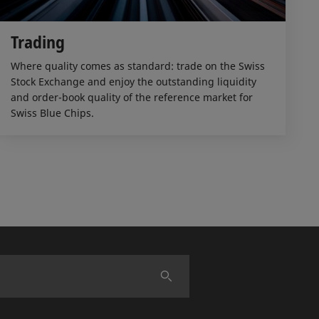
Trading
Where quality comes as standard: trade on the Swiss
Stock Exchange and enjoy the outstanding liquidity
and order-book quality of the reference market for
Swiss Blue Chips.