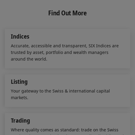
k
e
i
e
b
l
Find Out More
d
o
I
o
n
k
Indices
Accurate, accessible and transparent, SIX Indices are
trusted by asset, portfolio and wealth managers
around the world.
Listing
Your gateway to the Swiss & international capital
markets.
Trading
Where quality comes as standard: trade on the Swiss