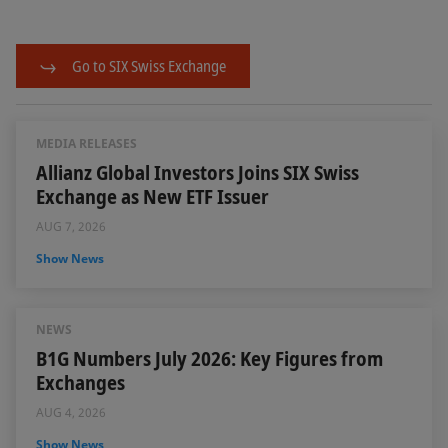
Go to SIX Swiss Exchange
MEDIA RELEASES
Allianz Global Investors Joins SIX Swiss
Exchange as New ETF Issuer
AUG 7, 2026
Show News
NEWS
B1G Numbers July 2026: Key Figures from
Exchanges
AUG 4, 2026
Show News