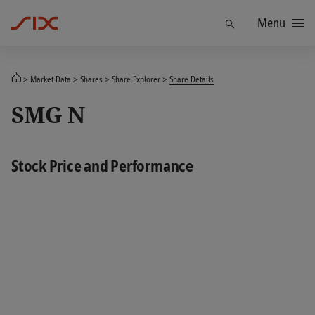
Menu
Find
Market Data
Shares
Share Explorer
Share Details
SMG N
Stock Price and Performance