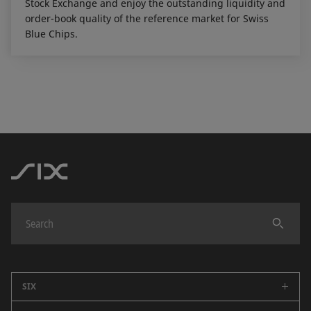
Stock Exchange and enjoy the outstanding liquidity and
order-book quality of the reference market for Swiss
Blue Chips.
SIX