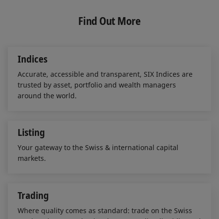
k
e
i
e
b
l
Find Out More
d
o
I
o
n
k
Indices
Accurate, accessible and transparent, SIX Indices are
trusted by asset, portfolio and wealth managers
around the world.
Listing
Your gateway to the Swiss & international capital
markets.
Trading
Where quality comes as standard: trade on the Swiss