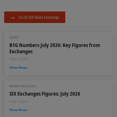
Go to SIX Swiss Exchange
NEWS
B1G Numbers July 2026: Key Figures from
Exchanges
AUG 4, 2026
Show News
MEDIA RELEASES
SIX Exchanges Figures: July 2026
AUG 3, 2026
Show News