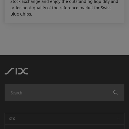
Stock Exchange and enjoy the outstanding liquidity and
order-book quality of the reference market for Swiss
Blue Chips.
SIX