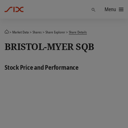
Menu
Find
Market Data
Shares
Share Explorer
Share Details
BRISTOL-MYER SQB
Stock Price and Performance