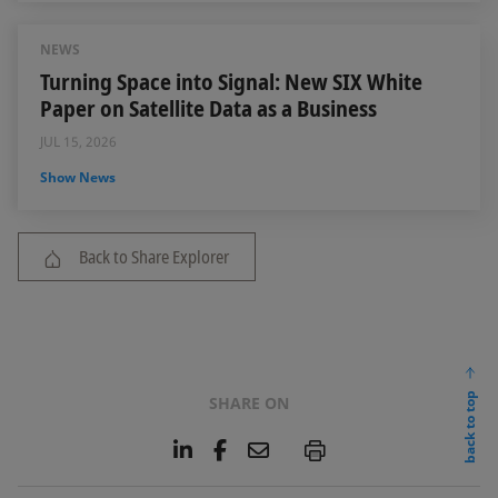
NEWS
Turning Space into Signal: New SIX White
Paper on Satellite Data as a Business
JUL 15, 2026
Show News
Back to Share Explorer
back to top
SHARE ON
L
F
E
P
i
a
m
n
c
a