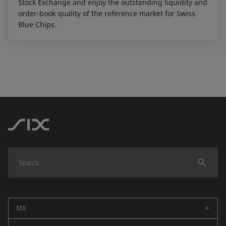
Stock Exchange and enjoy the outstanding liquidity and
order-book quality of the reference market for Swiss
Blue Chips.
SIX