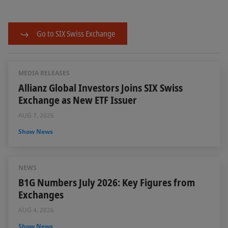
Go to SIX Swiss Exchange
MEDIA RELEASES
Allianz Global Investors Joins SIX Swiss
Exchange as New ETF Issuer
AUG 7, 2026
Show News
NEWS
B1G Numbers July 2026: Key Figures from
Exchanges
AUG 4, 2026
Show News