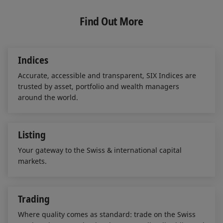
k
e
i
e
b
l
Find Out More
d
o
I
o
n
k
Indices
Accurate, accessible and transparent, SIX Indices are
trusted by asset, portfolio and wealth managers
around the world.
Listing
Your gateway to the Swiss & international capital
markets.
Trading
Where quality comes as standard: trade on the Swiss