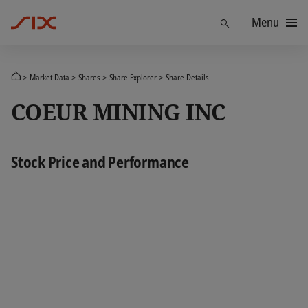
Menu
Find
Market Data
Shares
Share Explorer
Share Details
COEUR MINING INC
Stock Price and Performance