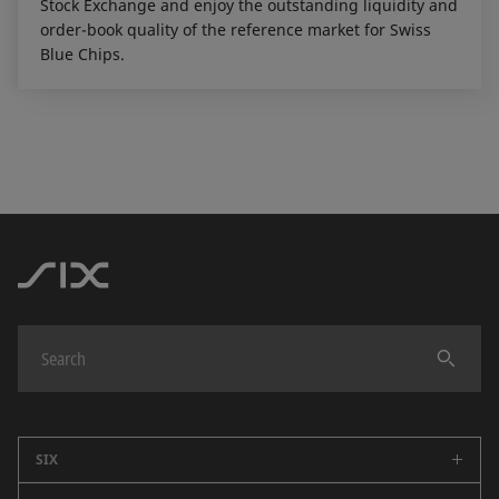
Stock Exchange and enjoy the outstanding liquidity and
order-book quality of the reference market for Swiss
Blue Chips.
SIX