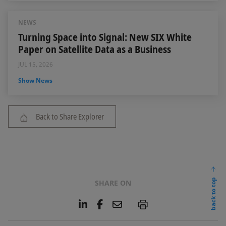
NEWS
Turning Space into Signal: New SIX White
Paper on Satellite Data as a Business
JUL 15, 2026
Show News
Back to Share Explorer
back to top
SHARE ON
L
F
E
P
i
a
m
n
c
a