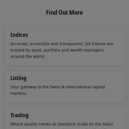
k
e
i
e
b
l
Find Out More
d
o
I
o
n
k
Indices
Accurate, accessible and transparent, SIX Indices are
trusted by asset, portfolio and wealth managers
around the world.
Listing
Your gateway to the Swiss & international capital
markets.
Trading
Where quality comes as standard: trade on the Swiss