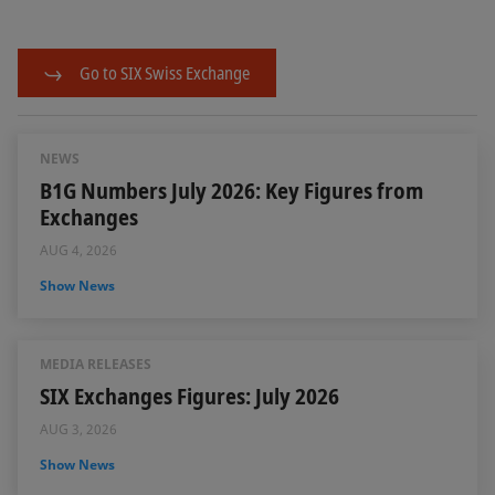
Go to SIX Swiss Exchange
NEWS
B1G Numbers July 2026: Key Figures from
Exchanges
AUG 4, 2026
Show News
MEDIA RELEASES
SIX Exchanges Figures: July 2026
AUG 3, 2026
Show News