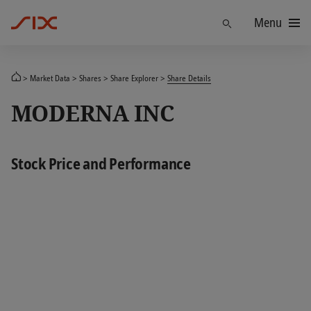
Menu
Find
Market Data
Shares
Share Explorer
Share Details
MODERNA INC
Stock Price and Performance