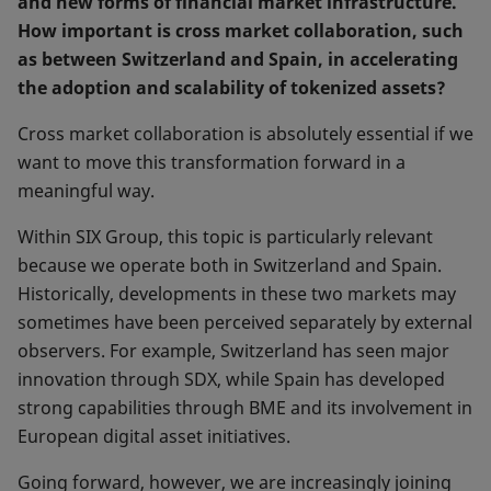
and new forms of financial market infrastructure.
How important is cross market collaboration, such
as between Switzerland and Spain, in accelerating
the adoption and scalability of tokenized assets?
Cross market collaboration is absolutely essential if we
want to move this transformation forward in a
meaningful way.
Within SIX Group, this topic is particularly relevant
because we operate both in Switzerland and Spain.
Historically, developments in these two markets may
sometimes have been perceived separately by external
observers. For example, Switzerland has seen major
innovation through SDX, while Spain has developed
strong capabilities through BME and its involvement in
European digital asset initiatives.
Going forward, however, we are increasingly joining