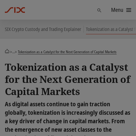
Menu
Find
SIX Crypto Custody and Trading Explainer
Tokenization as a Catalyst 
>...>
Tokenization as a Catalyst for the Next Generation of Capital Markets
Tokenization as a Catalyst
for the Next Generation of
Capital Markets
As digital assets continue to gain traction
globally, tokenization is increasingly discussed as
a key driver of change in capital markets. From
the emergence of new asset classes to the