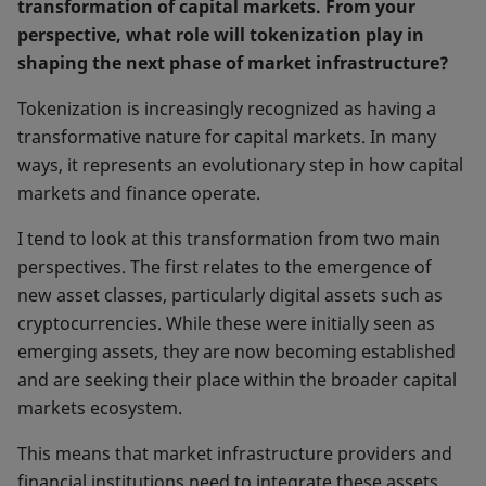
transformation of capital markets. From your
perspective, what role will tokenization play in
shaping the next phase of market infrastructure?
Tokenization is increasingly recognized as having a
transformative nature for capital markets. In many
ways, it represents an evolutionary step in how capital
markets and finance operate.
I tend to look at this transformation from two main
perspectives. The first relates to the emergence of
new asset classes, particularly digital assets such as
cryptocurrencies. While these were initially seen as
emerging assets, they are now becoming established
and are seeking their place within the broader capital
markets ecosystem.
This means that market infrastructure providers and
financial institutions need to integrate these assets