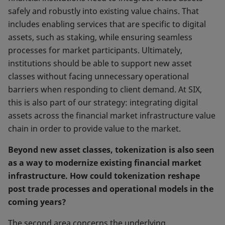
safely and robustly into existing value chains. That
includes enabling services that are specific to digital
assets, such as staking, while ensuring seamless
processes for market participants. Ultimately,
institutions should be able to support new asset
classes without facing unnecessary operational
barriers when responding to client demand. At SIX,
this is also part of our strategy: integrating digital
assets across the financial market infrastructure value
chain in order to provide value to the market.
Beyond new asset classes, tokenization is also seen
as a way to modernize existing financial market
infrastructure. How could tokenization reshape
post trade processes and operational models in the
coming years?
The second area concerns the underlying