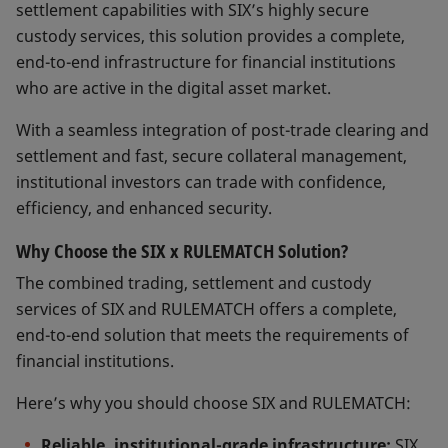
settlement capabilities with SIX’s highly secure
custody services, this solution provides a complete,
end-to-end infrastructure for financial institutions
who are active in the digital asset market.
With a seamless integration of post-trade clearing and
settlement and fast, secure collateral management,
institutional investors can trade with confidence,
efficiency, and enhanced security.
Why Choose the SIX x RULEMATCH Solution?
The combined trading, settlement and custody
services of SIX and RULEMATCH offers a complete,
end-to-end solution that meets the requirements of
financial institutions.
Here’s why you should choose SIX and RULEMATCH:
Reliable, institutional-grade infrastructure:
SIX