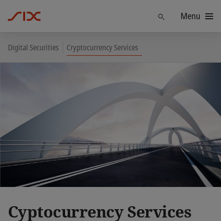
Menu
Find
Digital Securities
Cryptocurrency Services
Cyptocurrency Services