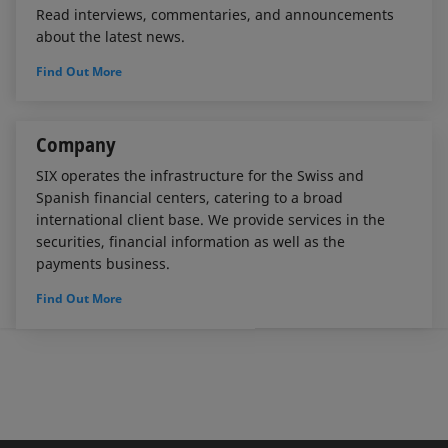
Read interviews, commentaries, and announcements
about the latest news.
Find Out More
Company
SIX operates the infrastructure for the Swiss and
Spanish financial centers, catering to a broad
international client base. We provide services in the
securities, financial information as well as the
payments business.
Find Out More