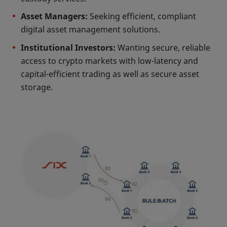
Asset Managers:
Seeking efficient, compliant
digital asset management solutions.
Institutional Investors:
Wanting secure, reliable
access to crypto markets with low-latency and
capital-efficient trading as well as secure asset
storage.