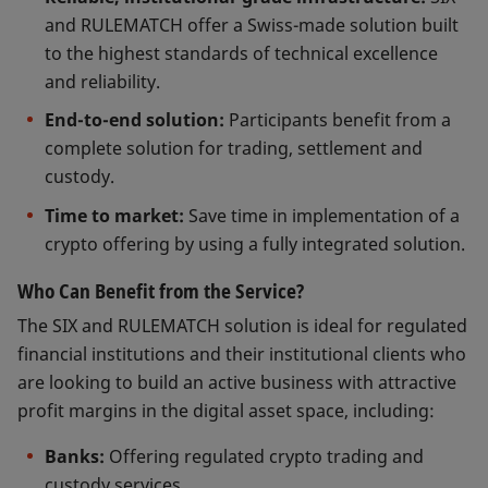
and RULEMATCH offer a Swiss-made solution built
to the highest standards of technical excellence
and reliability.
End-to-end solution:
Participants benefit from a
complete solution for trading, settlement and
custody.
Time to market:
Save time in implementation of a
crypto offering by using a fully integrated solution.
Who Can Benefit from the Service?
The SIX and RULEMATCH solution is ideal for regulated
financial institutions and their institutional clients who
are looking to build an active business with attractive
profit margins in the digital asset space, including:
Banks:
Offering regulated crypto trading and
custody services.