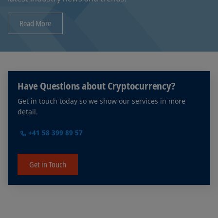
Read More
Have Questions about Cryptocurrency?
Get in touch today so we show our services in more
detail.
+41 58 399 89 57
Get in Touch