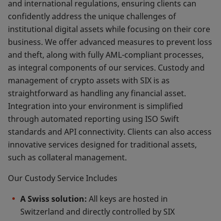
and international regulations, ensuring clients can
confidently address the unique challenges of
institutional digital assets while focusing on their core
business. We offer advanced measures to prevent loss
and theft, along with fully AML-compliant processes,
as integral components of our services. Custody and
management of crypto assets with SIX is as
straightforward as handling any financial asset.
Integration into your environment is simplified
through automated reporting using ISO Swift
standards and API connectivity. Clients can also access
innovative services designed for traditional assets,
such as collateral management.
Our Custody Service Includes
A Swiss solution:
All keys are hosted in
Switzerland and directly controlled by SIX