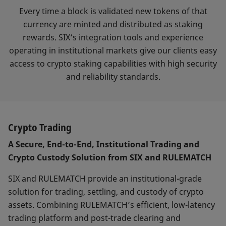
Every time a block is validated new tokens of that
currency are minted and distributed as staking
rewards. SIX’s integration tools and experience
operating in institutional markets give our clients easy
access to crypto staking capabilities with high security
and reliability standards.
Crypto Trading
A Secure, End-to-End, Institutional Trading and
Crypto Custody Solution from SIX and RULEMATCH
SIX and RULEMATCH provide an institutional-grade
solution for trading, settling, and custody of crypto
assets. Combining RULEMATCH’s efficient, low-latency
trading platform and post-trade clearing and