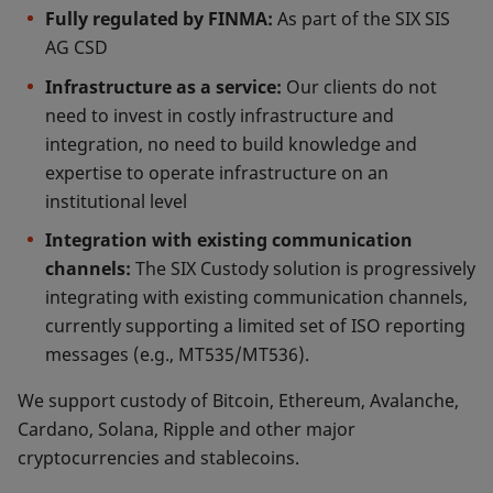
Fully regulated by FINMA:
As part of the SIX SIS
AG CSD
Infrastructure as a service:
Our clients do not
need to invest in costly infrastructure and
integration, no need to build knowledge and
expertise to operate infrastructure on an
institutional level
Integration with existing communication
channels:
The SIX Custody solution is progressively
integrating with existing communication channels,
currently supporting a limited set of ISO reporting
messages (e.g., MT535/MT536).
We support custody of Bitcoin, Ethereum, Avalanche,
Cardano, Solana, Ripple and other major
cryptocurrencies and stablecoins.