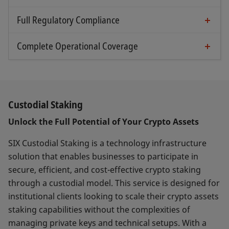
Industry-leading key storage combining the
Focused on institutional clients’ requirements
collateral management, etc.
advantages of MPC Co-Signing and physical
Full Regulatory Compliance
Battle-tested system and more
Regulated and directly supervised by FINMA as
HSM technology
part of the SIX SIS AG CSD
Complete Operational Coverage
Audited processes & procedures to proactively
Specialized staff and processes to handle all
Best-in-class KYC/KYT blockchain analytics
manage risks (both loss & theft prevention)
technical & operational blockchain aspects
IVMS travel rule data format
All internal processes are audited and
including blockchain events (e.g., forks)
proactively manage any associated risks
Professional handling of all relevant processes
Custodial Staking
(e.g., transaction execution timing, cold
Unlock the Full Potential of Your Crypto Assets
storage retrieval, fee management, asset
consolidation, etc.)
SIX Custodial Staking is a technology infrastructure
solution that enables businesses to participate in
secure, efficient, and cost-effective crypto staking
through a custodial model. This service is designed for
institutional clients looking to scale their crypto assets
staking capabilities without the complexities of
managing private keys and technical setups. With a