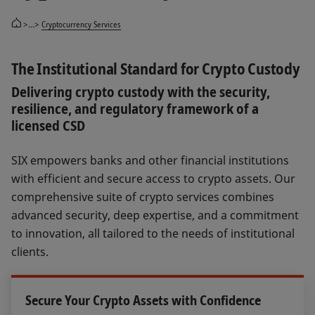
>...>
Cryptocurrency Services
The Institutional Standard for Crypto Custody
Delivering crypto custody with the security,
resilience, and regulatory framework of a
licensed CSD
SIX empowers banks and other financial institutions
with efficient and secure access to crypto assets. Our
comprehensive suite of crypto services combines
advanced security, deep expertise, and a commitment
to innovation, all tailored to the needs of institutional
clients.
Secure Your Crypto Assets with Confidence