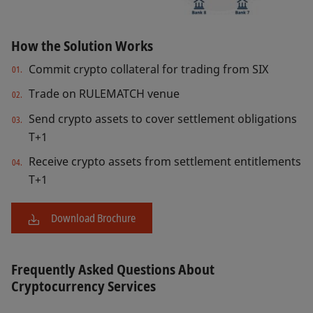
How the Solution Works
Commit crypto collateral for trading from SIX
Trade on RULEMATCH venue
Send crypto assets to cover settlement obligations
T+1
Receive crypto assets from settlement entitlements
T+1
Download Brochure
Frequently Asked Questions About
Cryptocurrency Services