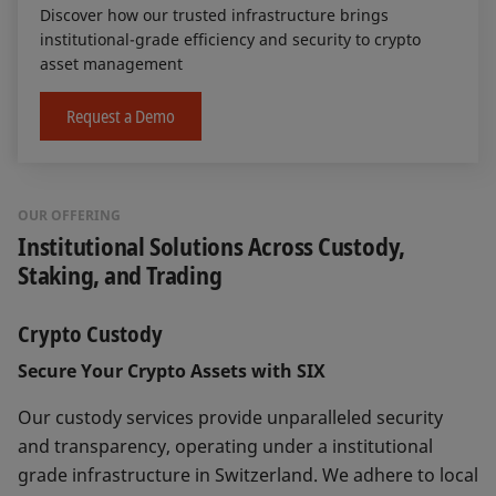
Discover how our trusted infrastructure brings
institutional-grade efficiency and security to crypto
asset management
Request a Demo
OUR OFFERING
Institutional Solutions Across Custody,
Staking, and Trading
Crypto Custody
Secure Your Crypto Assets with SIX
Our custody services provide unparalleled security
and transparency, operating under a institutional
grade infrastructure in Switzerland. We adhere to local