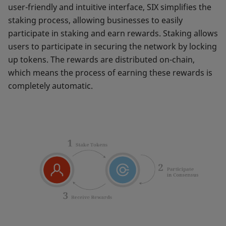
user-friendly and intuitive interface, SIX simplifies the
staking process, allowing businesses to easily
participate in staking and earn rewards. Staking allows
users to participate in securing the network by locking
up tokens. The rewards are distributed on-chain,
which means the process of earning these rewards is
completely automatic.