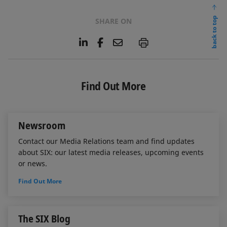
back to top
SHARE ON
L
F
E
P
i
a
m
n
c
a
k
e
i
e
b
l
Find Out More
d
o
I
o
n
k
Newsroom
Contact our Media Relations team and find updates
about SIX: our latest media releases, upcoming events
or news.
Find Out More
The SIX Blog