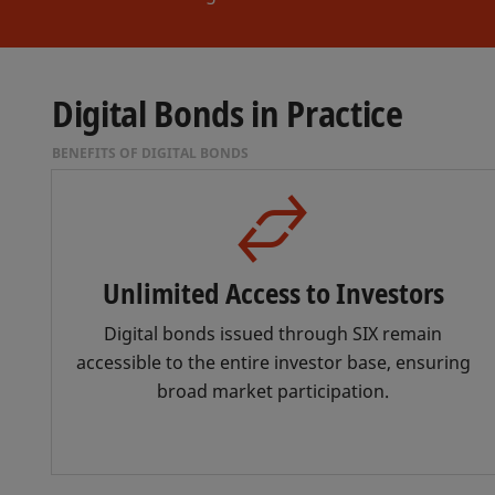
Digital Bonds in Practice
BENEFITS OF DIGITAL BONDS
Unlimited Access to Investors
Digital bonds issued through SIX remain
accessible to the entire investor base, ensuring
broad market participation.