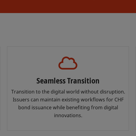
Seamless Transition
Transition to the digital world without disruption.
Issuers can maintain existing workflows for CHF
bond issuance while benefiting from digital
innovations.