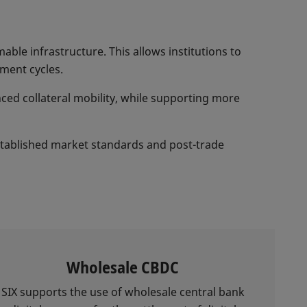
ble infrastructure. This allows institutions to
ement cycles.
nced collateral mobility, while supporting more
established market standards and post-trade
Wholesale CBDC
SIX supports the use of wholesale central bank