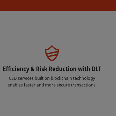
Efficiency & Risk Reduction with DLT
CSD services built on blockchain technology
enables faster and more secure transactions.