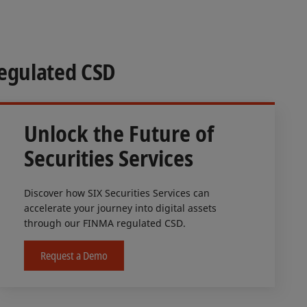
Regulated CSD
Unlock the Future of
Securities Services
Discover how SIX Securities Services can
accelerate your journey into digital assets
through our FINMA regulated CSD.
Request a Demo