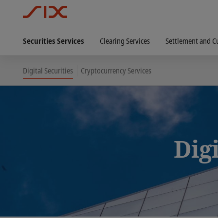
Securities Services
Clearing Services
Settlement and C
Digital Securities
Cryptocurrency Services
Digi