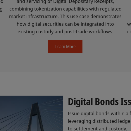
ed
and servicing of Digital Depositary Receipts,
ng
combining tokenization capabilities with regulated
market infrastructure. This use case demonstrates
.
how digital securities can be integrated into
w
existing custody and post-trade workflows.
c
Learn More
Digital Bonds I
Issue digital bonds within a 
leveraging distributed ledger
to settlement and custody.