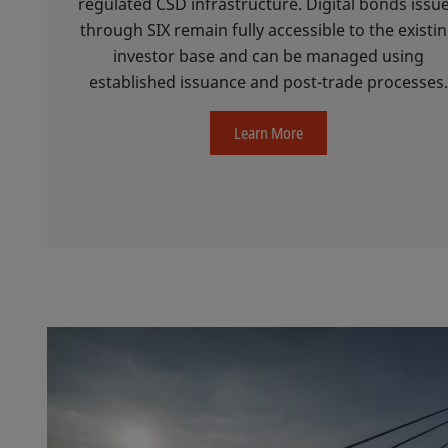
regulated CSD infrastructure. Digital bonds issu
through SIX remain fully accessible to the existi
investor base and can be managed using
established issuance and post-trade processes
Learn More