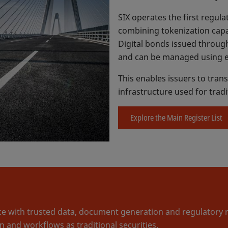
SIX operates the first regula
combining tokenization capab
Digital bonds issued through
and can be managed using e
This enables issuers to trans
infrastructure used for trad
Explore the Main Register List
 with trusted data, document generation and regulatory rep
 and workflows as traditional securities.