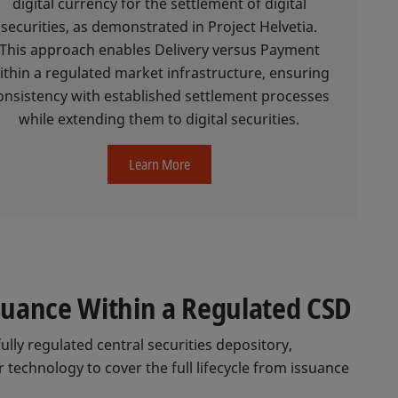
digital currency for the settlement of digital
securities, as demonstrated in Project Helvetia.
This approach enables Delivery versus Payment
ithin a regulated market infrastructure, ensuring
onsistency with established settlement processes
while extending them to digital securities.
Learn More
ssuance Within a Regulated CSD
fully regulated central securities depository,
 technology to cover the full lifecycle from issuance