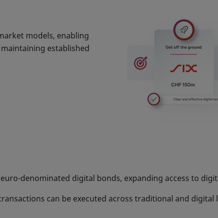
l market models, enabling
e maintaining established
 euro-denominated digital bonds, expanding access to digita
 transactions can be executed across traditional and digita