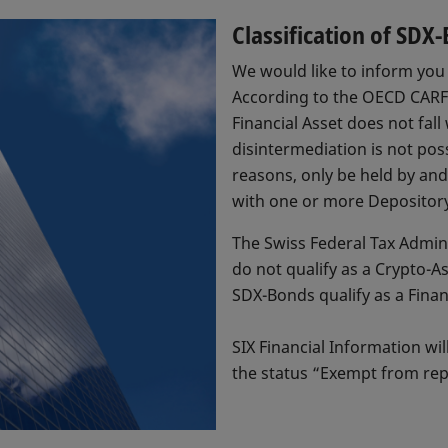
Classification of SD
We would like to inform you 
According to the OECD CARF F
Financial Asset does not fall
disintermediation is not poss
reasons, only be held by an
with one or more Depository 
The Swiss Federal Tax Admin
do not qualify as a Crypto-
SDX-Bonds qualify as a Finan
SIX Financial Information wi
the status “Exempt from rep