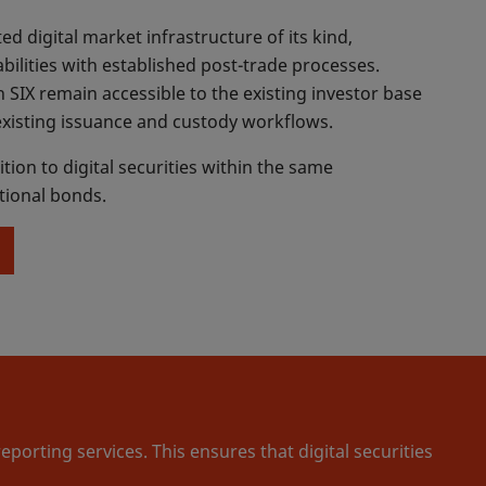
ted digital market infrastructure of its kind,
ilities with established post-trade processes.
 SIX remain accessible to the existing investor base
xisting issuance and custody workflows.
ition to digital securities within the same
itional bonds.
orting services. This ensures that digital securities