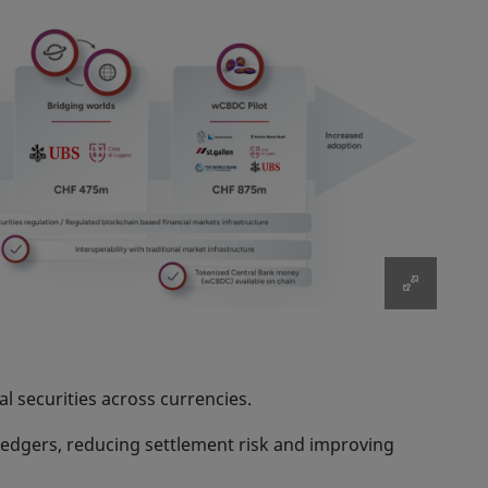
l securities across currencies.
l ledgers, reducing settlement risk and improving