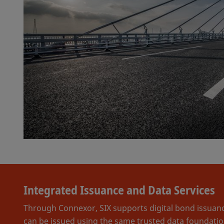
Integrated Issuance and Data Services
Through Connexor, SIX supports digital bond issuance
can be issued using the same trusted data foundation