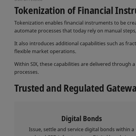
Tokenization of Financial Ins
Tokenization enables financial instruments to be cre
automate processes that today rely on manual steps, 
It also introduces additional capabilities such as fr
flexible market operations.
Within SIX, these capabilities are delivered through
processes.
Trusted and Regulated Gateway
Digital Bonds
Issue, settle and service digital bonds within a