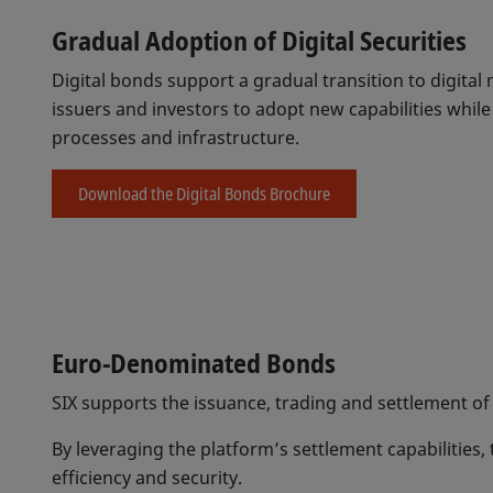
Gradual Adoption of Digital Securities
Digital bonds support a gradual transition to digita
issuers and investors to adopt new capabilities whil
processes and infrastructure.
Download the Digital Bonds Brochure
Euro-Denominated Bonds
SIX supports the issuance, trading and settlement of
By leveraging the platform’s settlement capabilities,
efficiency and security.