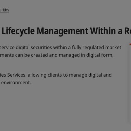
urities
nd Lifecycle Management Within a 
 service digital securities within a fully regulated market
ruments can be created and managed in digital form,
ties Services, allowing clients to manage digital and
e environment.