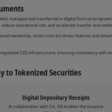
truments
ated, managed and transferred in digital form on programma
reduce operational risk, and accelerate transfer and settl
actional ownership, smart contract-driven features and enha
 a regulated CSD infrastructure, ensuring consistency with 
 to Tokenized Securities
Digital Depositary Receipts
In collaboration with Citi, SIX enables the issuance