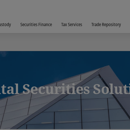
ustody
Securities Finance
Tax Services
Trade Repository
tal Securities Solu