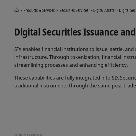
Products & Services
Securities Services
Digital Assets
Digital Sec
Digital Securities Issuance a
SIX enables financial institutions to issue, settle, and
infrastructure. Through tokenization, financial inst
streamlining processes and enhancing efficiency.
These capabilities are fully integrated into SIX Securi
traditional instruments through the same post-trad
OUR OFFERING