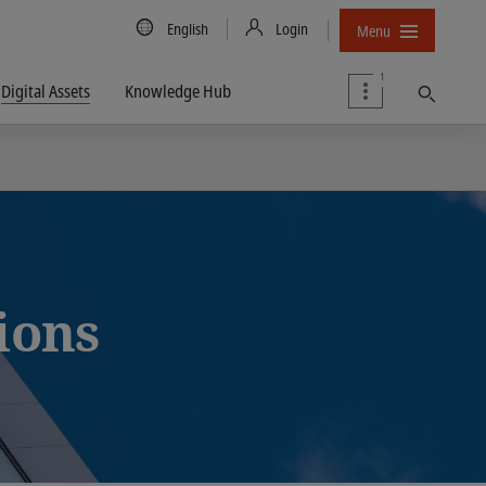
Country/Language
English
Login
Menu
1
Digital Assets
Knowledge Hub
Find
tions