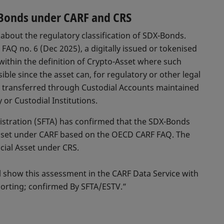
X-Bonds under CARF and CRS
about the regulatory classification of SDX-Bonds.
AQ no. 6 (Dec 2025), a digitally issued or tokenised
 within the definition of Crypto-Asset where such
ible since the asset can, for regulatory or other legal
d transferred through Custodial Accounts maintained
or Custodial Institutions.
istration (SFTA) has confirmed that the SDX-Bonds
Asset under CARF based on the OECD CARF FAQ. The
cial Asset under CRS.
ll show this assessment in the CARF Data Service with
orting; confirmed By SFTA/ESTV.”