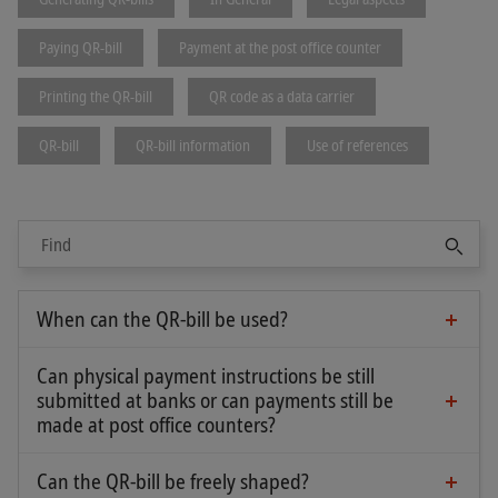
expected to submit the corresponding download
request for the message type pain.002 also
Paying QR-bill
Payment at the post office counter
without the "Version" attribute:
Printing the QR-bill
QR code as a data carrier
QR-bill
QR-bill information
Use of references
Sear
It is up to the financial institution’s offering
When can the QR-bill be used?
whether mixed formats are supported.
The QR-bill was successfully introduced on 30 June
2020. From this date, it has been ensured both in
Can physical payment instructions be still
the customer-bank interface and in interbank
submitted at banks or can payments still be
payments that payment orders from the QR-bill
made at post office counters?
Yes. Thanks to the perforation, invoice recipients
are reliably processed.
can conveniently separate the payment part and
Can the QR-bill be freely shaped?
This means that since summer 2020 it has been
No, the "
Swiss Implementation Guidelines QR-