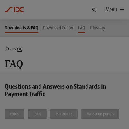
Menu
Find
Downloads & FAQ
Download Center
FAQ
Glossary
>...>
FAQ
FAQ
Questions and Answers on Standards in
Payment Traffic
EBICS
IBAN
ISO 20022
Validation portals